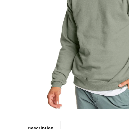
Description