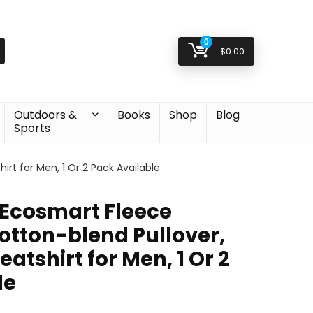
0
$
0.00
Outdoors &
Books
Shop
Blog
Sports
rt for Men, 1 Or 2 Pack Available
Ecosmart Fleece
otton-blend Pullover,
tshirt for Men, 1 Or 2
le