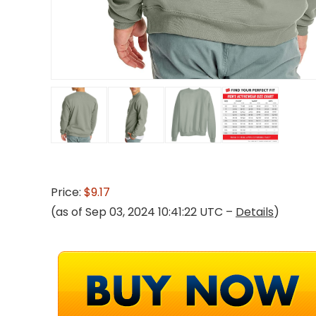
Price:
$9.17
(as of Sep 03, 2024 10:41:22 UTC –
Details
)