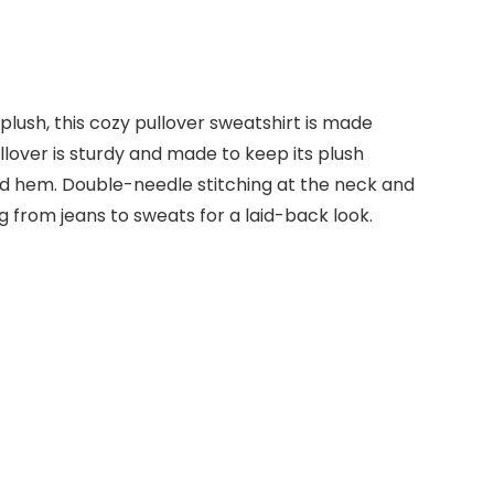
ush, this cozy pullover sweatshirt is made
lover is sturdy and made to keep its plush
 and hem. Double-needle stitching at the neck and
 from jeans to sweats for a laid-back look.