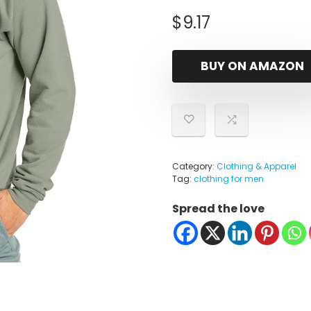
$
9.17
BUY ON AMAZON
Category:
Clothing & Apparel
Tag:
clothing for men
Spread the love