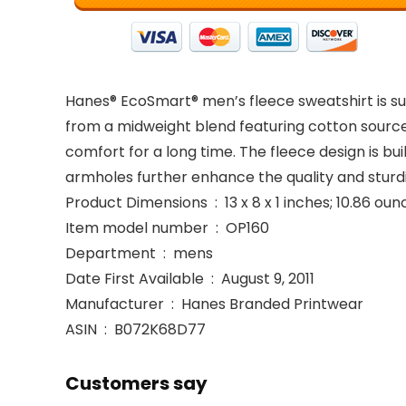
Hanes® EcoSmart® men’s fleece sweatshirt is su
from a midweight blend featuring cotton sourced
comfort for a long time. The fleece design is bu
armholes further enhance the quality and sturdi
Product Dimensions ‏ : ‎ 13 x 8 x 1 inches; 10.86 
Item model number ‏ : ‎ OP160
Department ‏ : ‎ mens
Date First Available ‏ : ‎ August 9, 2011
Manufacturer ‏ : ‎ Hanes Branded Printwear
ASIN ‏ : ‎ B072K68D77
Customers say