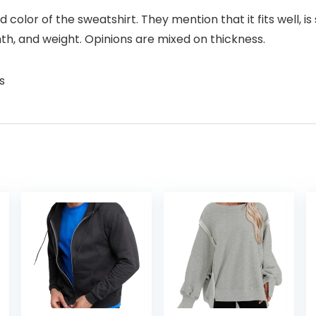
nd color of the sweatshirt. They mention that it fits well, i
, and weight. Opinions are mixed on thickness.
s