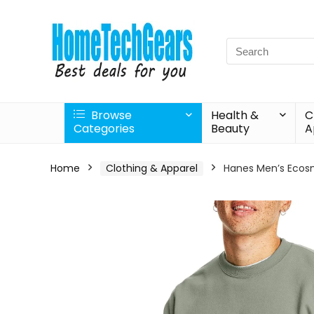
Search
for:
Browse
Health &
C
Categories
Beauty
A
Home
Clothing & Apparel
Hanes Men’s Ecosma