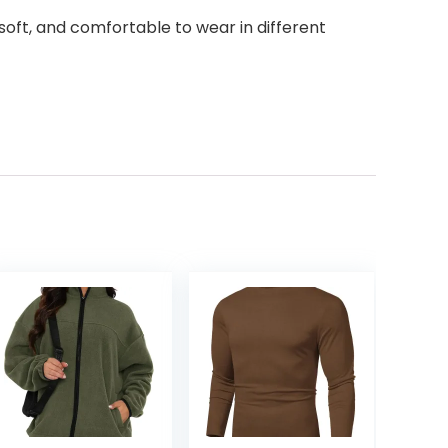
s soft, and comfortable to wear in different