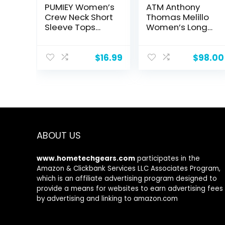
PUMIEY Women’s
ATM Anthony
Crew Neck Short
Thomas Melillo
Sleeve Tops
Women’s Long
Double Lined
Sleeve Boy Tee
Slim Fit T Shirts
Basic Tee
$
16.99
$
98.00
Smoke Cloud
Pro Collection
ABOUT US
www.hometechgears.com
participates in the
Amazon & Clickbank Services LLC Associates Program,
which is an affiliate advertising program designed to
provide a means for websites to earn advertising fees
by advertising and linking to amazon.com