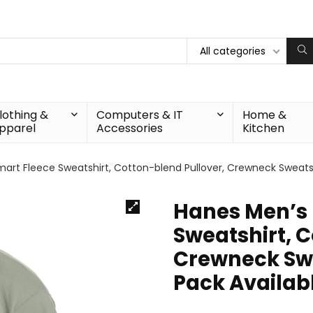
All categories
lothing &
Computers & IT
Home &
pparel
Accessories
Kitchen
rt Fleece Sweatshirt, Cotton-blend Pullover, Crewneck Sweatshi
Hanes Men’s 
Sweatshirt, C
Crewneck Swea
Pack Availab