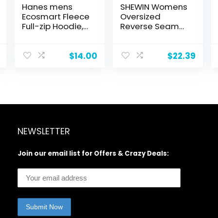
Hanes mens
SHEWIN Womens
Ecosmart Fleece
Oversized
Full-zip Hoodie,
Reverse Seam
Zip-up Hooded
Sweatshirt
Sweatshirt
Casual Long
Sleeve
$
14.00
$
22.39
Crewneck
Lightweight
Pullover Tops
Loose
Sweatshirts
NEWSLETTER
Join our email list for Offers & Crazy Deals: