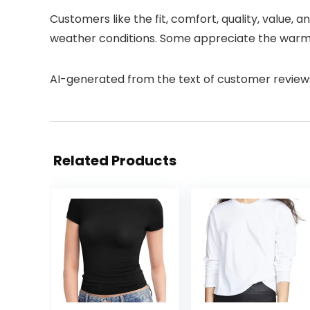
Customers like the fit, comfort, quality, value, a
weather conditions. Some appreciate the warmth
AI-generated from the text of customer review
Related Products