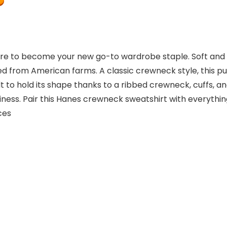
re to become your new go-to wardrobe staple. Soft and pl
 from American farms. A classic crewneck style, this pul
ilt to hold its shape thanks to a ribbed crewneck, cuffs,
ness. Pair this Hanes crewneck sweatshirt with everything
ounces