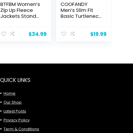
BTFBM Women’s
COOFANDY
Zip Up Fleece
Men’s Slim Fit
Jackets Stand
Basic Turtleneck
Collar 2024 Fall
T Shirts Casual
Winter
Knitted Pullover
Outerwear
Sweaters
$
34.99
$
19.99
Casual Fuzzy
Coats with
Pockets
QUICK LINKS
Home
Our Shop
Latest Posts
Privacy Policy
Term & Conditions