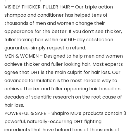
VISIBLY THICKER, FULLER HAIR – Our triple action
shampoo and conditioner has helped tens of
thousands of men and women change their
appearance for the better. If you don’t see thicker,
fuller looking hair within our 60-day satisfaction
guarantee, simply request a refund.
MEN & WOMEN – Designed to help men and women
achieve thicker and fuller looking hair. Most experts
agree that DHT is the main culprit for hair loss. Our
advanced formulation is the most reliable way to
achieve thicker and fuller appearing hair based on
decades of scientific research on the root cause of
hair loss.
POWERFUL & SAFE – Shapiro MD’s products contain 3
powerful, naturally-occurring DHT fighting
ingredients that have helped tens of thousands of