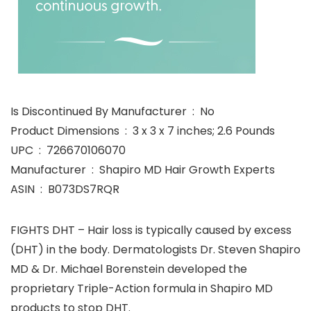
Is Discontinued By Manufacturer ‏ : ‎ No
Product Dimensions ‏ : ‎ 3 x 3 x 7 inches; 2.6 Pounds
UPC ‏ : ‎ 726670106070
Manufacturer ‏ : ‎ Shapiro MD Hair Growth Experts
ASIN ‏ : ‎ B073DS7RQR
FIGHTS DHT – Hair loss is typically caused by excess
(DHT) in the body. Dermatologists Dr. Steven Shapiro
MD & Dr. Michael Borenstein developed the
proprietary Triple-Action formula in Shapiro MD
products to stop DHT.