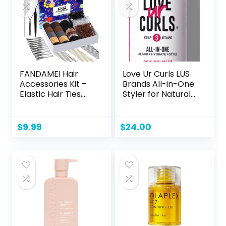
FANDAMEI Hair
Love Ur Curls LUS
Accessories Kit –
Brands All-in-One
Elastic Hair Ties,
Styler for Natural
Cotton Bands,
Curly Textures
Rubber Bands, Hair
8.5oz – Repair,
Pins, Rat Tail Comb
Hydrate, and Style
$
9.99
$
24.00
for Women
in One Step – No
Crunch, No Cast,
Hair Care With
Shea Butter &
Moringa