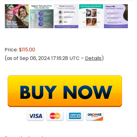
Price:
$115.00
(as of Sep 06, 2024 17:16:28 UTC –
Details
)