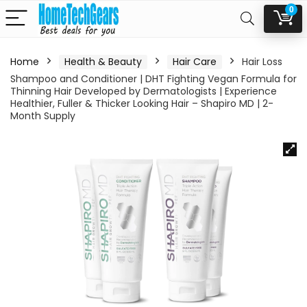
0
Home
Health & Beauty
Hair Care
Hair Loss
Shampoo and Conditioner | DHT Fighting Vegan Formula for
Thinning Hair Developed by Dermatologists | Experience
Healthier, Fuller & Thicker Looking Hair – Shapiro MD | 2-
Month Supply