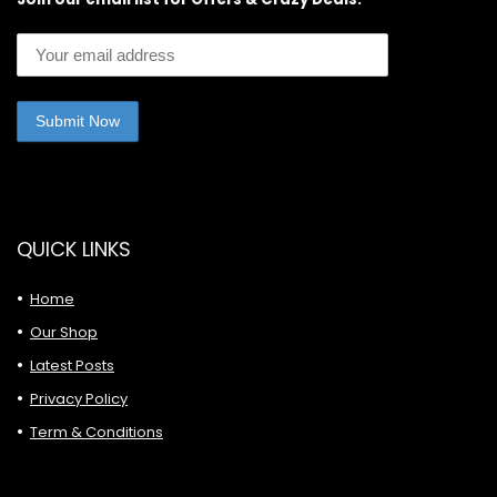
QUICK LINKS
Home
Our Shop
Latest Posts
Privacy Policy
Term & Conditions