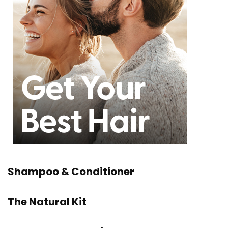
Shampoo & Conditioner
The Natural Kit