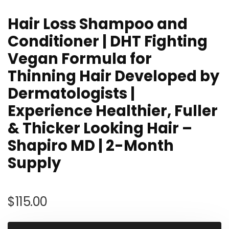
Hair Loss Shampoo and
Conditioner | DHT Fighting
Vegan Formula for
Thinning Hair Developed by
Dermatologists |
Experience Healthier, Fuller
& Thicker Looking Hair –
Shapiro MD | 2-Month
Supply
$
115.00