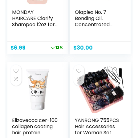
MONDAY
Olaplex No. 7
HAIRCARE Clarify
Bonding Oil,
Shampoo 12oz for
Concentrated
Oily Hair, Made
High Shine Oil, Heat
with Grapefruit
Protectant, Visibly
Extract, Coconut
Smooths & Softens
Original
Current
$
6.99
$
30.00
13%
Oil and Vitamin E
Hair, Added Color
price
price
(354ml)
Vibrancy, Up to 72
was:
is:
Hour Frizz Control,
$7.99.
$6.99.
For All Hair Types, 1
fl oz
Elizavecca cer-100
YANRONG 755PCS
collagen coating
Hair Accessories
hair protein
for Woman Set