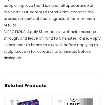
people improve the thick and full appearance of
their hair. Our patented formulation contains the
precise amounts of each ingredient for maximum
results.
DIRECTIONS: Apply Shampoo to wet hair, massage
through, and leave on for 2 to 5 minutes. Rinse. Apply
Conditioner to hands to mix well before applying to
scalp. Leave in for at least 1 to 2 minutes before
rinsing off.
Related Products