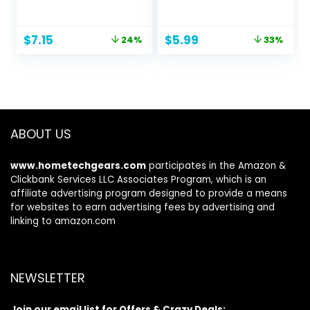
treatment 100ml
Seamless Ponytail
Holders Variety
Hair Scrunchies
Original
Current
Original
Current
$
7.15
$
5.99
24%
33%
Hair Bands
price
price
price
price
Scrunchy Hair Ties
was:
is:
was:
is:
For Thick and
$9.45.
$7.15.
$8.99.
$5.99.
Curly (Mix)
ABOUT US
www.hometechgears.com
participates in the Amazon &
Clickbank Services LLC Associates Program, which is an
affiliate advertising program designed to provide a means
for websites to earn advertising fees by advertising and
linking to amazon.com
NEWSLETTER
Join our email list for Offers & Crazy Deals: