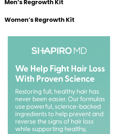
Men’s Regrowth Kit
Women’s Regrowth Kit