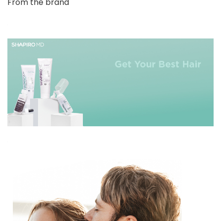
From the brand