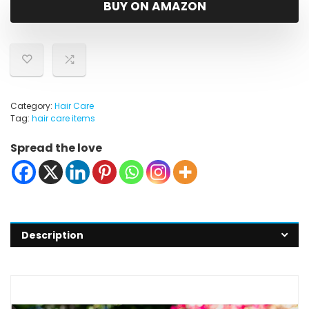
BUY ON AMAZON
Category:
Hair Care
Tag:
hair care items
Spread the love
Description