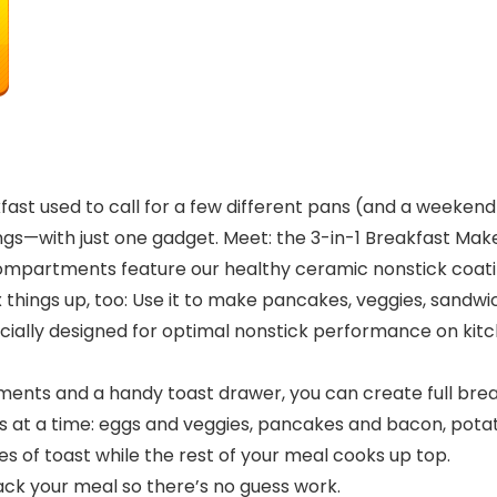
ast used to call for a few different pans (and a weekend-
s—with just one gadget. Meet: the 3-in-1 Breakfast Ma
ompartments feature our healthy ceramic nonstick coatin
x things up, too: Use it to make pancakes, veggies, sandw
lly designed for optimal nonstick performance on kitchen
nts and a handy toast drawer, you can create full breakf
 a time: eggs and veggies, pancakes and bacon, potatoe
of toast while the rest of your meal cooks up top.
rack your meal so there’s no guess work.