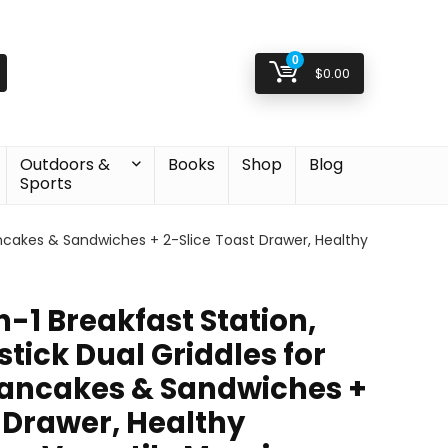
0
$
0.00
Outdoors &
Books
Shop
Blog
Sports
Pancakes & Sandwiches + 2-Slice Toast Drawer, Healthy
n-1 Breakfast Station,
tick Dual Griddles for
Pancakes & Sandwiches +
 Drawer, Healthy