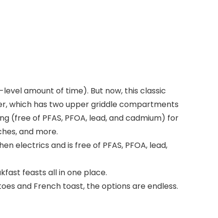
level amount of time). But now, this classic
ker, which has two upper griddle compartments
g (free of PFAS, PFOA, lead, and cadmium) for
iches, and more.
 electrics and is free of PFAS, PFOA, lead,
ast feasts all in one place.
s and French toast, the options are endless.