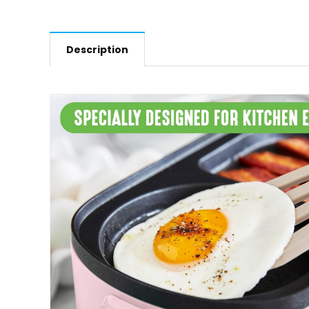
Description