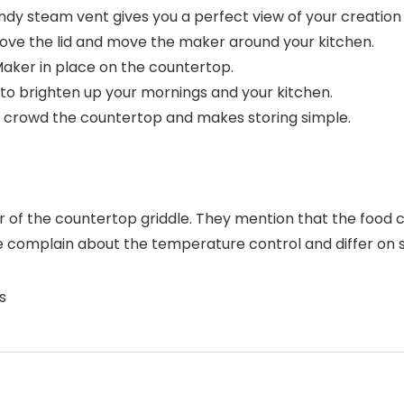
y steam vent gives you a perfect view of your creation w
ve the lid and move the maker around your kitchen.
aker in place on the countertop.
to brighten up your mornings and your kitchen.
crowd the countertop and makes storing simple.
or of the countertop griddle. They mention that the food co
e complain about the temperature control and differ on s
s