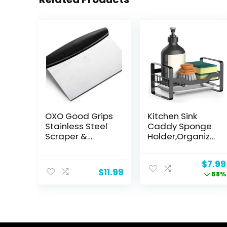
OXO Good Grips
Kitchen Sink
Stainless Steel
Caddy Sponge
Scraper &
Holder,Organizer
Chopper,Silver/B
for Soap Brush
lack
Dispenser,Count
Origi
$
7.99
ertop Sink
$
11.99
price
68%
Caddy
was:
Organizer with
$24.9
Removable
Drain Tray