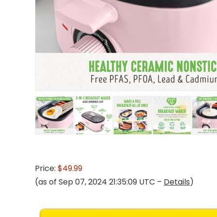
Price:
$49.99
(as of Sep 07, 2024 21:35:09 UTC –
Details
)