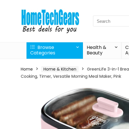
Search
for:
Browse
Health &
C
Categories
Beauty
A
Home
Home & Kitchen
GreenLife 3-in-1 Bre
Cooking, Timer, Versatile Morning Meal Maker, Pink