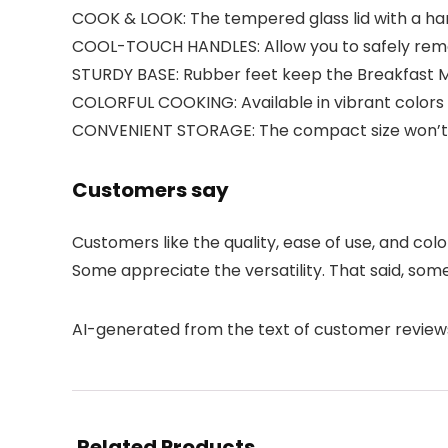
COOK & LOOK: The tempered glass lid with a hand
COOL-TOUCH HANDLES: Allow you to safely remo
STURDY BASE: Rubber feet keep the Breakfast M
COLORFUL COOKING: Available in vibrant colors 
CONVENIENT STORAGE: The compact size won’t 
Customers say
Customers like the quality, ease of use, and col
Some appreciate the versatility. That said, som
AI-generated from the text of customer review
Related Products