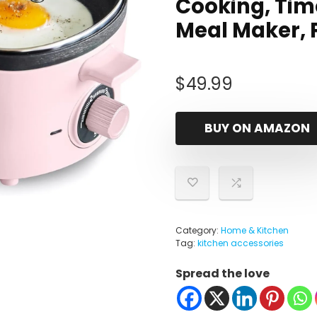
Cooking, Tim
Meal Maker, 
$
49.99
BUY ON AMAZON
Category:
Home & Kitchen
Tag:
kitchen accessories
Spread the love