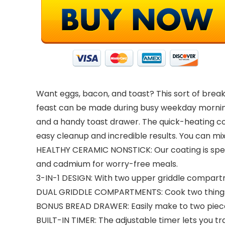
Want eggs, bacon, and toast? This sort of breakf
feast can be made during busy weekday morning
and a handy toast drawer. The quick-heating c
easy cleanup and incredible results. You can mi
HEALTHY CERAMIC NONSTICK: Our coating is specia
and cadmium for worry-free meals.
3-IN-1 DESIGN: With two upper griddle compartme
DUAL GRIDDLE COMPARTMENTS: Cook two things at
BONUS BREAD DRAWER: Easily make to two pieces 
BUILT-IN TIMER: The adjustable timer lets you t