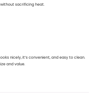
ithout sacrificing heat.
oks nicely, it’s convenient, and easy to clean.
ize and value.