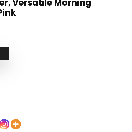
er, Versatile Morning
Pink