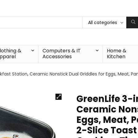
All categories
lothing &
Computers & IT
Home &
pparel
Accessories
Kitchen
akfast Station, Ceramic Nonstick Dual Griddles for Eggs, Meat, 
GreenLife 3-i
Ceramic Nons
Eggs, Meat, 
2-Slice Toast