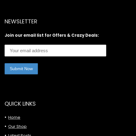
NEWSLETTER
Join our email list for Offers & Crazy Deals:
QUICK LINKS
Home
Our Shop
Latest Posts