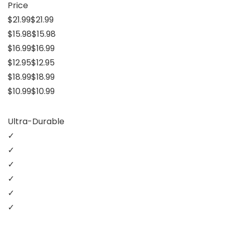
Price
$21.99$21.99
$15.98$15.98
$16.99$16.99
$12.95$12.95
$18.99$18.99
$10.99$10.99
Ultra-Durable
✓
✓
✓
✓
✓
✓