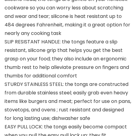
cookware so you can worry less about scratching
and wear and tear; silicone is heat resistant up to
484 degrees Fahrenheit, making it a great option for
nearly any cooking task
SLIP RESISTANT HANDLE: the tongs feature a slip
resistant, silicone grip that helps you get the best
grasp on your food; they also include an ergonomic
thumb rest to help alleviate pressure on fingers and
thumbs for additional comfort
STURDY STAINLESS STEEL: the tongs are constructed
from durable stainless steel; easily grab even heavy
items like burgers and meat; perfect for use on pans,
stovetops, and ovens ; rust resistant and designed
for long lasting use; dishwasher safe
EASY PULL LOCK: the tongs easily become compact
when you pull the easy pull lock up; they fit