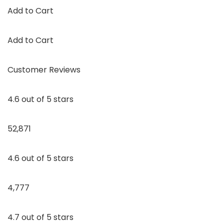
Add to Cart
Add to Cart
Customer Reviews
4.6 out of 5 stars
52,871
4.6 out of 5 stars
4,777
4.7 out of 5 stars