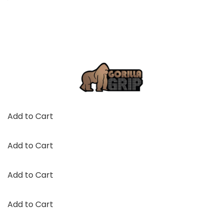
Add to Cart
Add to Cart
Add to Cart
Add to Cart