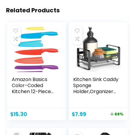
Related Products
Amazon Basics
Kitchen Sink Caddy
Color-Coded
Sponge
Kitchen 12-Piece
Holder,Organizer
Knife Set, 6 Knives
for Soap Brush
with 6 Blade
Dispenser,Counter
Guards, Multicolor,
top Sink Caddy
Original
Current
$
15.30
$
7.99
68%
13.88 x 4.13 x 1.38
Organizer with
price
price
inch
Removable Drain
was:
is:
Tray
$24.99.
$7.99.