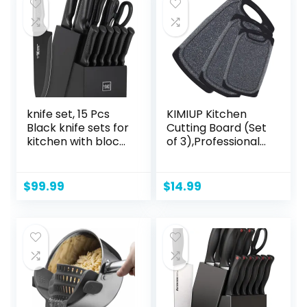
knife set, 15 Pcs
KIMIUP Kitchen
Black knife sets for
Cutting Board (Set
kitchen with block
of 3),Professional
Self Sharpening,
Chopping Boards
Dishwasher Safe, 6
Sets,Dishwasher
Steak Knives, Anti-
Safe Cutting
$
99.99
$
14.99
slip handle
Boards With Juice
Grooves &
Carrying Handle &
No BPA