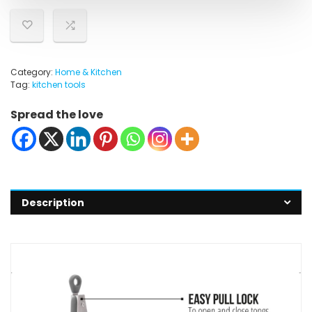
Category:
Home & Kitchen
Tag:
kitchen tools
Spread the love
Description