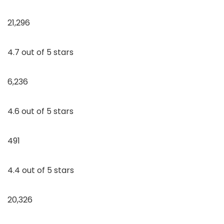
21,296
4.7 out of 5 stars
6,236
4.6 out of 5 stars
491
4.4 out of 5 stars
20,326