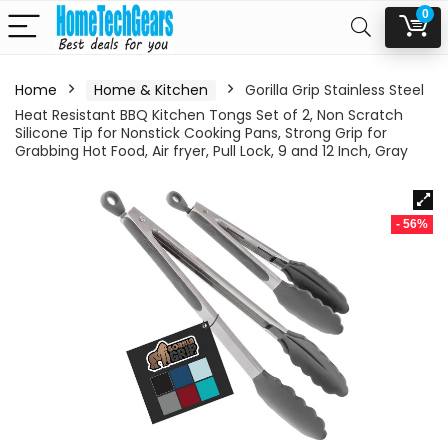
0
Home
Home & Kitchen
Gorilla Grip Stainless Steel
Heat Resistant BBQ Kitchen Tongs Set of 2, Non Scratch
Silicone Tip for Nonstick Cooking Pans, Strong Grip for
Grabbing Hot Food, Air fryer, Pull Lock, 9 and 12 Inch, Gray
- 56%