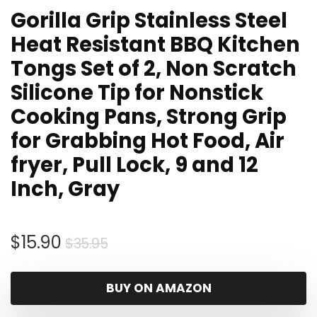
Gorilla Grip Stainless Steel
Heat Resistant BBQ Kitchen
Tongs Set of 2, Non Scratch
Silicone Tip for Nonstick
Cooking Pans, Strong Grip
for Grabbing Hot Food, Air
fryer, Pull Lock, 9 and 12
Inch, Gray
Original
Current
$
15.90
$
35.95
price
price
was:
is:
BUY ON AMAZON
$35.95.
$15.90.