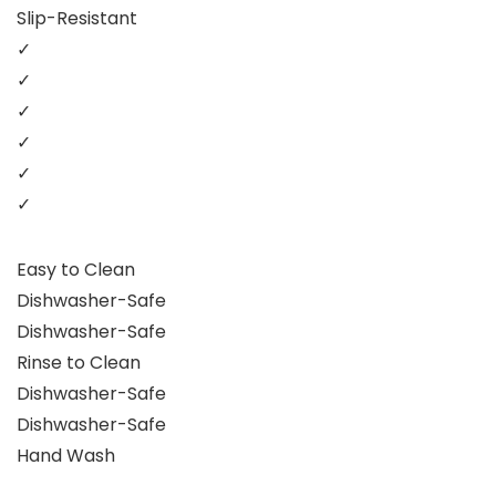
Slip-Resistant
✓
✓
✓
✓
✓
✓
Easy to Clean
Dishwasher-Safe
Dishwasher-Safe
Rinse to Clean
Dishwasher-Safe
Dishwasher-Safe
Hand Wash