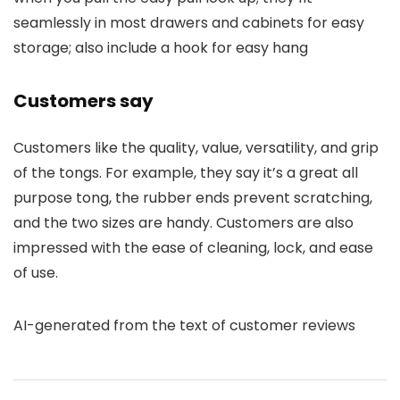
seamlessly in most drawers and cabinets for easy
storage; also include a hook for easy hang
Customers say
Customers like the quality, value, versatility, and grip
of the tongs. For example, they say it’s a great all
purpose tong, the rubber ends prevent scratching,
and the two sizes are handy. Customers are also
impressed with the ease of cleaning, lock, and ease
of use.
AI-generated from the text of customer reviews