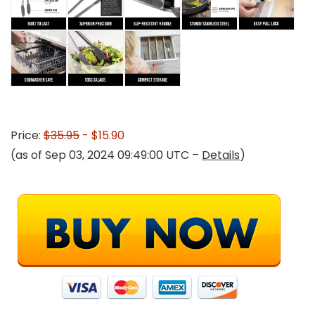
Price:
$35.95
- $15.90
(as of Sep 03, 2024 09:49:00 UTC –
Details
)