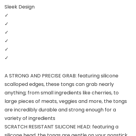
Sleek Design
✓
✓
✓
✓
✓
✓
A STRONG AND PRECISE GRAB: featuring silicone
scalloped edges, these tongs can grab nearly
anything; from small ingredients like cherries, to
large pieces of meats, veggies and more, the tongs
are incredibly durable and strong enough for a
variety of ingredients
SCRATCH RESISTANT SILICONE HEAD: featuring a
silicone head, the tongs are gentle on your nonstick