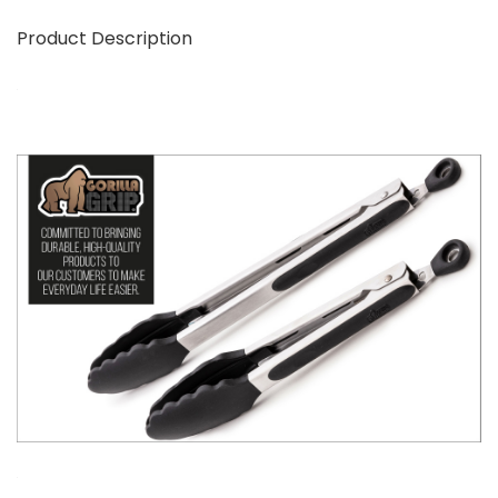
Product Description