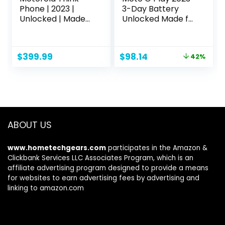
Phone | 2023 |
3-Day Battery
Unlocked | Made
Unlocked Made for
for US 8/256GB |
US 3/32GB 16MP
50MP Camera |
Camera Navy Blue
Volcanic Gray, 6.6
Original
Current
$
399.99
$
98.14
42%
inches
price
price
was:
is:
$169.99.
$98.14.
ABOUT US
www.hometechgears.com
participates in the Amazon &
Clickbank Services LLC Associates Program, which is an
affiliate advertising program designed to provide a means
for websites to earn advertising fees by advertising and
linking to amazon.com