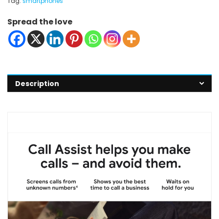
Tag:
smartphones
Spread the love
Description