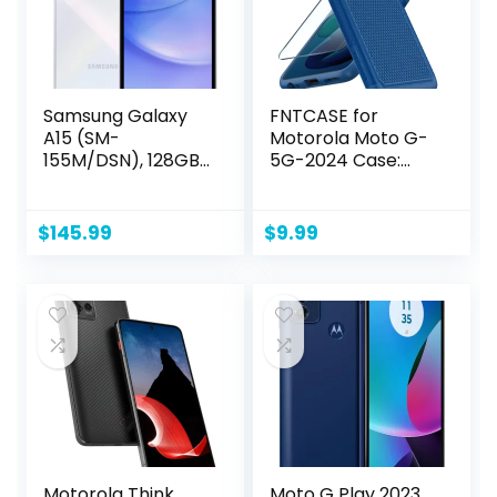
Samsung Galaxy
FNTCASE for
A15 (SM-
Motorola Moto G-
155M/DSN), 128GB
5G-2024 Case:
6GB RAM, Dual SIM,
Dual Layer Heavy
Factory Unlocked
Duty Cell Phone
GSM, International
Protective Cover
$
145.99
$
9.99
Version (Wall
Shockproof
Charger Bundle)
Rugged with Non-
(Light Blue)
Slip Textured –
Military Drop
Protection
Bumper Tough
Case (Blue)
Motorola Think
Moto G Play 2023