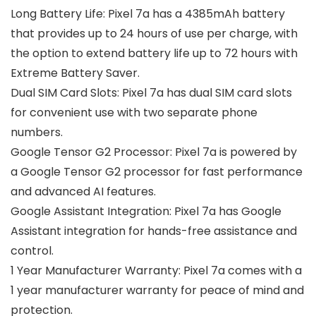
Long Battery Life: Pixel 7a has a 4385mAh battery
that provides up to 24 hours of use per charge, with
the option to extend battery life up to 72 hours with
Extreme Battery Saver.
Dual SIM Card Slots: Pixel 7a has dual SIM card slots
for convenient use with two separate phone
numbers.
Google Tensor G2 Processor: Pixel 7a is powered by
a Google Tensor G2 processor for fast performance
and advanced AI features.
Google Assistant Integration: Pixel 7a has Google
Assistant integration for hands-free assistance and
control.
1 Year Manufacturer Warranty: Pixel 7a comes with a
1 year manufacturer warranty for peace of mind and
protection.