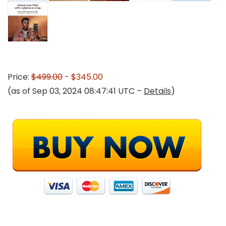
Price:
$499.00
- $345.00
(as of Sep 03, 2024 08:47:41 UTC –
Details
)