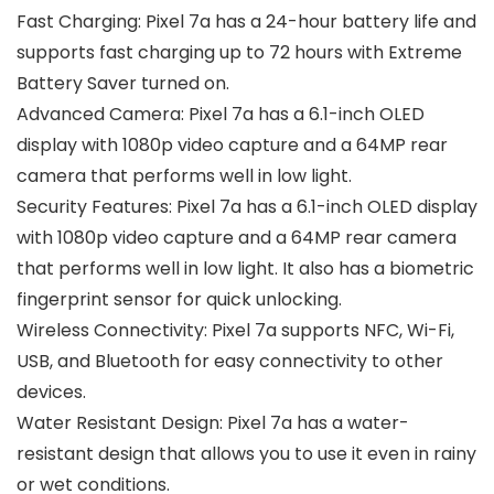
Fast Charging: Pixel 7a has a 24-hour battery life and
supports fast charging up to 72 hours with Extreme
Battery Saver turned on.
Advanced Camera: Pixel 7a has a 6.1-inch OLED
display with 1080p video capture and a 64MP rear
camera that performs well in low light.
Security Features: Pixel 7a has a 6.1-inch OLED display
with 1080p video capture and a 64MP rear camera
that performs well in low light. It also has a biometric
fingerprint sensor for quick unlocking.
Wireless Connectivity: Pixel 7a supports NFC, Wi-Fi,
USB, and Bluetooth for easy connectivity to other
devices.
Water Resistant Design: Pixel 7a has a water-
resistant design that allows you to use it even in rainy
or wet conditions.