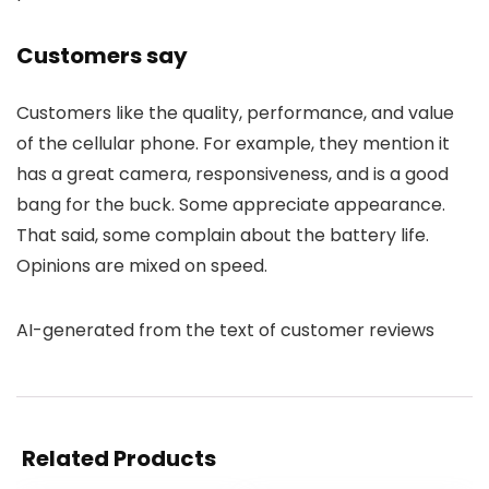
Customers say
Customers like the quality, performance, and value
of the cellular phone. For example, they mention it
has a great camera, responsiveness, and is a good
bang for the buck. Some appreciate appearance.
That said, some complain about the battery life.
Opinions are mixed on speed.
AI-generated from the text of customer reviews
Related Products