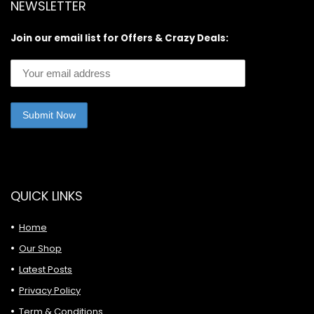
NEWSLETTER
Join our email list for Offers & Crazy Deals:
QUICK LINKS
Home
Our Shop
Latest Posts
Privacy Policy
Term & Conditions