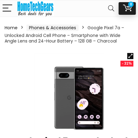
0
Home
Phones & Accessories
Google Pixel 7a –
Unlocked Android Cell Phone – Smartphone with Wide
Angle Lens and 24-Hour Battery – 128 GB – Charcoal
- 31%