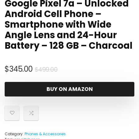
Google Pixel 7a – Unlocked
Android Cell Phone –
Smartphone with Wide
Angle Lens and 24-Hour
Battery – 128 GB – Charcoal
Original
Current
$
345.00
$
499.00
price
price
was:
is:
BUY ON AMAZON
$499.00.
$345.00.
Category:
Phones & Accessories