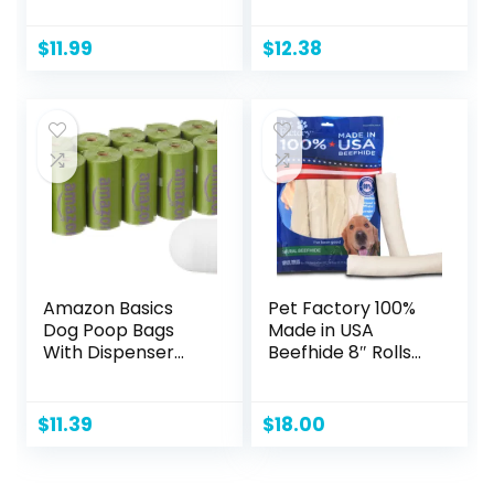
Chicken Hearts, 1.9
Design and Quick-
oz
Dry Surface for
$
11.99
$
12.38
Potty Training,
Regular, 22 x 22
Inch, Scented,
Pack of 50, Blue &
White
Amazon Basics
Pet Factory 100%
Dog Poop Bags
Made in USA
With Dispenser
Beefhide 8″ Rolls
and Leash Clip,
Dog Chew Treats
Lavender Scented,
– Natural Flavor, 10
270 Count (18
Count/1 Pack
$
11.39
$
18.00
Packs of 15), 13
Inch x 9 Inch