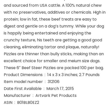
and sourced from USA cattle. A 100% natural chew
with no preservatives, additives or chemicals. High in
protein; low in fat, these beef treats are easy to
digest and gentle on a dog’s tummy. While your dog
is happily being entertained and enjoying the
crunchy texture, his teeth are getting a good good
cleaning, eliminating tartar and plaque, naturally!
Pizzles are thinner than bully sticks, making than an
excellent choice for smaller and meium size dogs.
These 6″ Beef Steer Pizzles are packed 100 per bag.
Product Dimensions ‏ : ‎ 14 x 3 x 3 inches; 2.7 Pounds
Item model number ‏ : ‎ 312106
Date First Available ‏ : ‎ March 17, 2015
Manufacturer ‏ : ‎ Artvark Pet Products
ASIN ‏ : ‎ B01BLB0EZ2