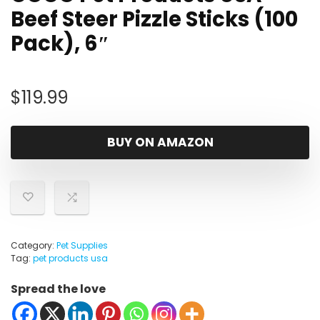
Beef Steer Pizzle Sticks (100
Pack), 6″
$
119.99
BUY ON AMAZON
Category:
Pet Supplies
Tag:
pet products usa
Spread the love