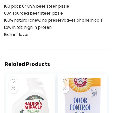
100 pack 6″ USA beef steer pizzle
USA sourced beef steer pizzle
100% natural chew; no preservatives or chemicals
Low in fat; high in proten
Rich in flavor
Related Products