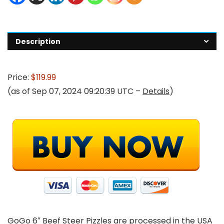
Description
Price:
$119.99
(as of Sep 07, 2024 09:20:39 UTC –
Details
)
GoGo 6″ Beef Steer Pizzles are processed in the USA