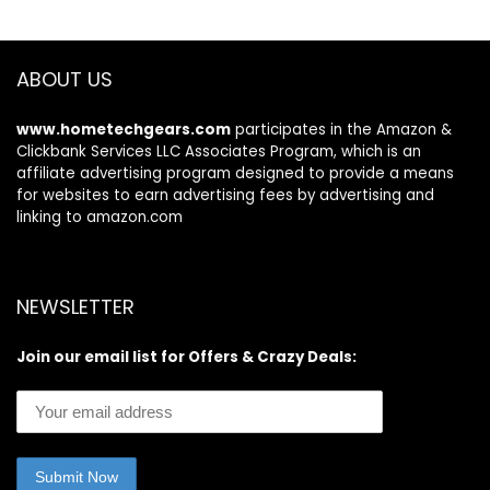
ABOUT US
www.hometechgears.com
participates in the Amazon &
Clickbank Services LLC Associates Program, which is an
affiliate advertising program designed to provide a means
for websites to earn advertising fees by advertising and
linking to amazon.com
NEWSLETTER
Join our email list for Offers & Crazy Deals: