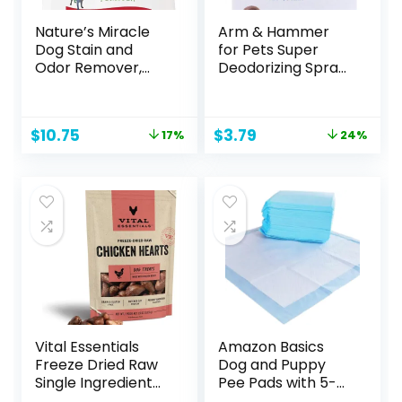
Nature’s Miracle
Arm & Hammer
Dog Stain and
for Pets Super
Odor Remover,
Deodorizing Spray
Everyday Mess
for Dogs | Best
Enzymatic
Odor Eliminating
Formula, 32 fl oz
Spray for All Dogs
Original
Current
Original
Current
$
10.75
$
3.79
17%
24%
& Puppies | Fresh
price
price
price
price
Kiwi Blossom Scent
was:
is:
was:
is:
That Smells Great,
$12.99.
$10.75.
$4.99.
$3.79.
8 Ounces
Vital Essentials
Amazon Basics
Freeze Dried Raw
Dog and Puppy
Single Ingredient
Pee Pads with 5-
Dog Treats,
Layer Leak-Proof