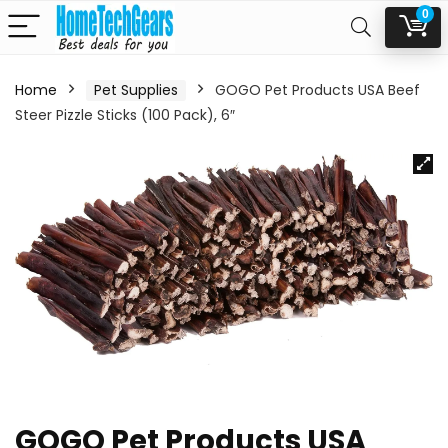
0
Home
Pet Supplies
GOGO Pet Products USA Beef
Steer Pizzle Sticks (100 Pack), 6″
GOGO Pet Products USA