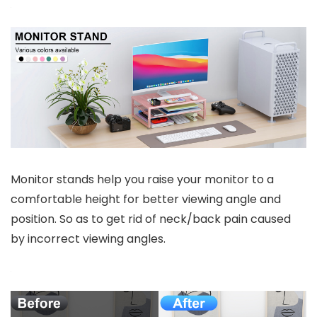
Monitor stands help you raise your monitor to a
comfortable height for better viewing angle and
position. So as to get rid of neck/back pain caused
by incorrect viewing angles.