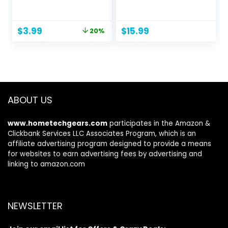
Work with 52
Silicone Bristles,
Undated Sheets –
Won’t Damage
Daily Planner for
Toilets, No-Drip
Original
Current
$
3.99
$
15.99
20%
Home School,
Holder, Wall Mount
price
price
Checklist
for Easy Storage
was:
is:
Organizer
on Travel Days,
$4.99.
$3.99.
Notepad for Office
Made by RVers for
Desk Accessories
RVers
and Supplies-
Green
ABOUT US
www.hometechgears.com
participates in the Amazon &
Clickbank Services LLC Associates Program, which is an
affiliate advertising program designed to provide a means
for websites to earn advertising fees by advertising and
linking to amazon.com
NEWSLETTER