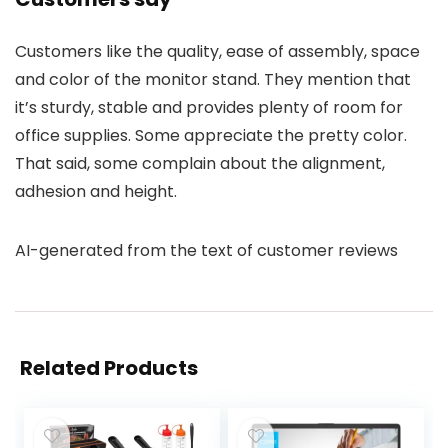
Customers like the quality, ease of assembly, space
and color of the monitor stand. They mention that
it’s sturdy, stable and provides plenty of room for
office supplies. Some appreciate the pretty color.
That said, some complain about the alignment,
adhesion and height.
AI-generated from the text of customer reviews
Related Products