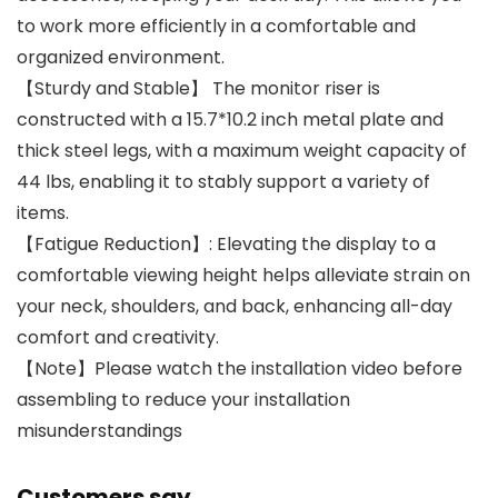
to work more efficiently in a comfortable and
organized environment.
【Sturdy and Stable】 The monitor riser is
constructed with a 15.7*10.2 inch metal plate and
thick steel legs, with a maximum weight capacity of
44 lbs, enabling it to stably support a variety of
items.
【Fatigue Reduction】: Elevating the display to a
comfortable viewing height helps alleviate strain on
your neck, shoulders, and back, enhancing all-day
comfort and creativity.
【Note】Please watch the installation video before
assembling to reduce your installation
misunderstandings
Customers say