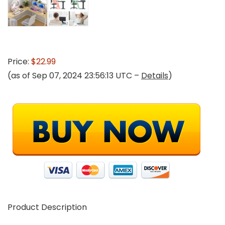
Price:
$22.99
(as of Sep 07, 2024 23:56:13 UTC –
Details
)
Product Description