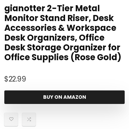
gianotter 2-Tier Metal
Monitor Stand Riser, Desk
Accessories & Workspace
Desk Organizers, Office
Desk Storage Organizer for
Office Supplies (Rose Gold)
$
22.99
BUY ON AMAZON