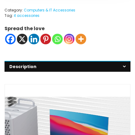
Category:
Computers & IT Accessories
Tag:
it accessories
Spread the love
Description