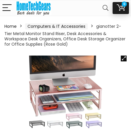
0
Home
Computers & IT Accessories
gianotter 2-
Tier Metal Monitor Stand Riser, Desk Accessories &
Workspace Desk Organizers, Office Desk Storage Organizer
for Office Supplies (Rose Gold)