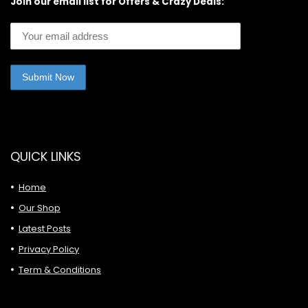
Join our email list for Offers & Crazy Deals:
QUICK LINKS
Home
Our Shop
Latest Posts
Privacy Policy
Term & Conditions