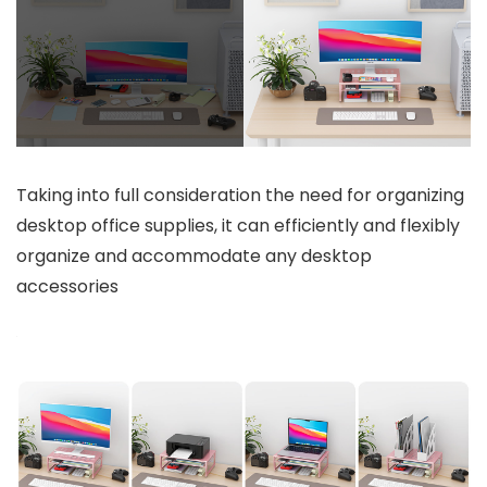
Taking into full consideration the need for organizing
desktop office supplies, it can efficiently and flexibly
organize and accommodate any desktop
accessories