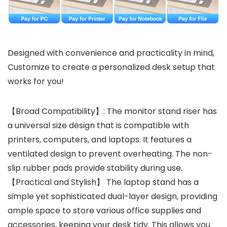
Designed with convenience and practicality in mind,
Customize to create a personalized desk setup that
works for you!
【Broad Compatibility】: The monitor stand riser has
a universal size design that is compatible with
printers, computers, and laptops. It features a
ventilated design to prevent overheating. The non-
slip rubber pads provide stability during use.
【Practical and Stylish】 The laptop stand has a
simple yet sophisticated dual-layer design, providing
ample space to store various office supplies and
accessories, keeping your desk tidy. This allows you