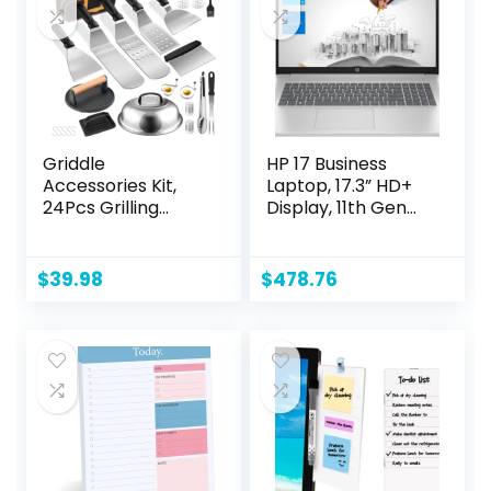
Griddle
HP 17 Business
Accessories Kit,
Laptop, 17.3” HD+
24Pcs Grilling
Display, 11th Gen
Accessories Set
Intel Core i3-
for Blackstone and
1125G4 Processor,
Camp Chef, Flat
32GB RAM, 1TB SSD,
$
39.98
$
478.76
Top Griddle
Wi-Fi, HDMI,
Accessories Set
Webcam, Windows
with Scraper,
11 Pro, Silver
Enlarged Spatulas,
Basting Cover for
BBQ