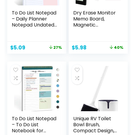
To Do List Notepad
Dry Erase Monitor
– Daily Planner
Memo Board,
Notepad Undated
Magnetic
52 Sheets Tear Off,
Whiteboard
6.5″ x 9.8″
Multifunction
Checklist
Whiteboard
Original
Current
Original
Current
$
5.09
$
5.98
27%
40%
Productivity
Monitor Side Panel
price
price
price
price
Organizer with
with 2 Clips
was:
is:
was:
is:
Hourly Schedule
$6.99.
$5.09.
$9.99.
$5.98.
for Tasks
To Do List Notepad
Unique RV Toilet
– To Do List
Bowl Brush,
Notebook for
Compact Design,