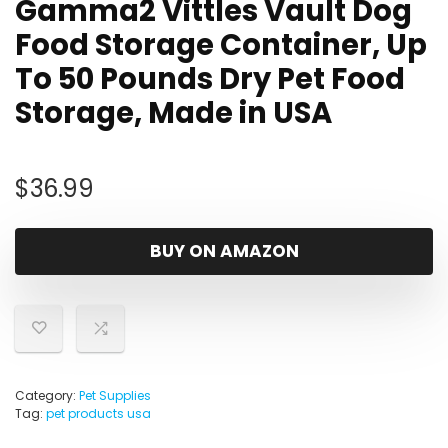
Gamma2 Vittles Vault Dog
Food Storage Container, Up
To 50 Pounds Dry Pet Food
Storage, Made in USA
$
36.99
BUY ON AMAZON
Category:
Pet Supplies
Tag:
pet products usa