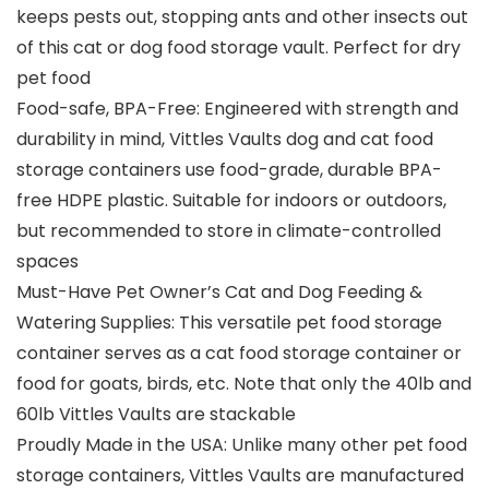
keeps pests out, stopping ants and other insects out
of this cat or dog food storage vault. Perfect for dry
pet food
Food-safe, BPA-Free: Engineered with strength and
durability in mind, Vittles Vaults dog and cat food
storage containers use food-grade, durable BPA-
free HDPE plastic. Suitable for indoors or outdoors,
but recommended to store in climate-controlled
spaces
Must-Have Pet Owner’s Cat and Dog Feeding &
Watering Supplies: This versatile pet food storage
container serves as a cat food storage container or
food for goats, birds, etc. Note that only the 40lb and
60lb Vittles Vaults are stackable
Proudly Made in the USA: Unlike many other pet food
storage containers, Vittles Vaults are manufactured