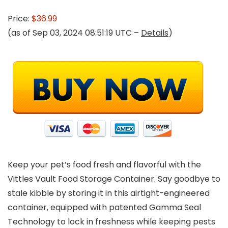
Price:
$36.99
(as of Sep 03, 2024 08:51:19 UTC –
Details
)
Keep your pet’s food fresh and flavorful with the
Vittles Vault Food Storage Container. Say goodbye to
stale kibble by storing it in this airtight-engineered
container, equipped with patented Gamma Seal
Technology to lock in freshness while keeping pests