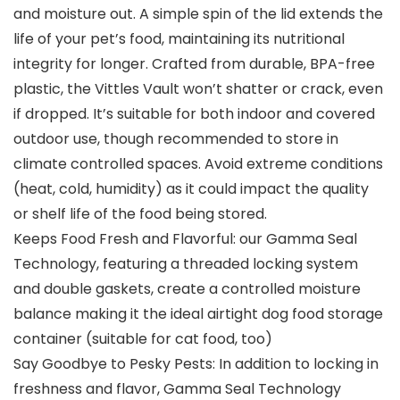
and moisture out. A simple spin of the lid extends the
life of your pet’s food, maintaining its nutritional
integrity for longer. Crafted from durable, BPA-free
plastic, the Vittles Vault won’t shatter or crack, even
if dropped. It’s suitable for both indoor and covered
outdoor use, though recommended to store in
climate controlled spaces. Avoid extreme conditions
(heat, cold, humidity) as it could impact the quality
or shelf life of the food being stored.
Keeps Food Fresh and Flavorful: our Gamma Seal
Technology, featuring a threaded locking system
and double gaskets, create a controlled moisture
balance making it the ideal airtight dog food storage
container (suitable for cat food, too)
Say Goodbye to Pesky Pests: In addition to locking in
freshness and flavor, Gamma Seal Technology