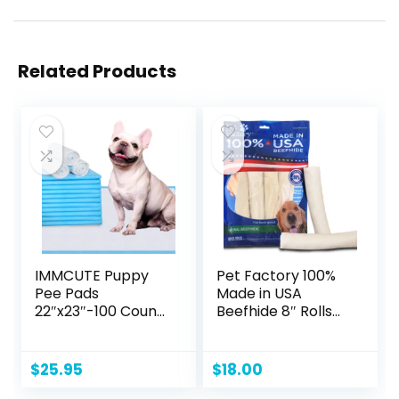
Related Products
IMMCUTE Puppy
Pet Factory 100%
Pee Pads
Made in USA
22″x23″-100 Count
Beefhide 8″ Rolls
| Dog Pee Training
Dog Chew Treats
Pads Super
– Natural Flavor, 10
Absorbent & Leak-
Count/1 Pack
$
25.95
$
18.00
Proof | Disposable