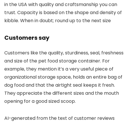
in the USA with quality and craftsmanship you can
trust. Capacity is based on the shape and density of
kibble. When in doubt; round up to the next size
Customers say
Customers like the quality, sturdiness, seal, freshness
and size of the pet food storage container. For
example, they mention it’s a very useful piece of
organizational storage space, holds an entire bag of
dog food and that the airtight seal keeps it fresh.
They appreciate the different sizes and the mouth
opening for a good sized scoop.
AI-generated from the text of customer reviews