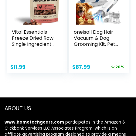
Vital Essentials
oneisall Dog Hair
Freeze Dried Raw
Vacuum & Dog
Single Ingredient
Grooming Kit, Pet
Dog Treats,
Grooming Vacuum
Chicken Hearts, 1.9
with Pet Clipper
oz
Nail Grinder, 1.5L
Original
Current
$
11.99
$
87.99
20%
Dust Cup Dog
price
price
Brush Vacuum with
was:
is:
7 Pet Grooming
$109.99.
$87.99.
Tools for Shedding
Pet Hair, Home
Cleaning
ABOUT US
www.hometechgears.com
participates in the Amazon &
Clickbank Services LLC Associates Program, which is an
affiliate advertising program designed to provide a means