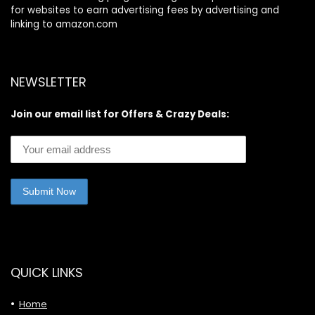
for websites to earn advertising fees by advertising and
linking to amazon.com
NEWSLETTER
Join our email list for Offers & Crazy Deals:
QUICK LINKS
Home