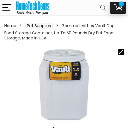
0
Home
Pet Supplies
Gamma2 Vittles Vault Dog
Food Storage Container, Up To 50 Pounds Dry Pet Food
Storage, Made in USA