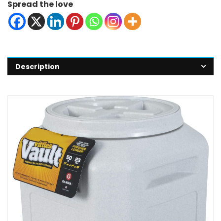
Spread the love
Description