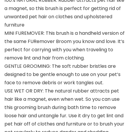
100% NATURAL RUBBER: Rubber attracts pet hair like
a magnet, so this brush is perfect for getting rid of
unwanted pet hair on clothes and upholstered
furniture
MINI FUREMOVER: This brush is a handheld version of
the same FURemover Broom you know and love. It’s
perfect for carrying with you when traveling to
remove lint and hair from clothing.
GENTLE GROOMING: The soft rubber bristles are
designed to be gentle enough to use on your pet’s
face to remove debris or work tangles out.
USE WET OR DRY: The natural rubber attracts pet
hair like a magnet, even when wet. So you can use
this grooming brush during bath time to remove
loose hair and untangle fur. Use it dry to get lint and
pet hair off of clothes and furniture or to brush your