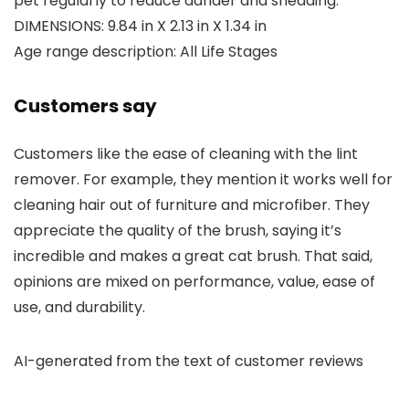
pet regularly to reduce dander and shedding.
DIMENSIONS: 9.84 in X 2.13 in X 1.34 in
Age range description: All Life Stages
Customers say
Customers like the ease of cleaning with the lint
remover. For example, they mention it works well for
cleaning hair out of furniture and microfiber. They
appreciate the quality of the brush, saying it’s
incredible and makes a great cat brush. That said,
opinions are mixed on performance, value, ease of
use, and durability.
AI-generated from the text of customer reviews