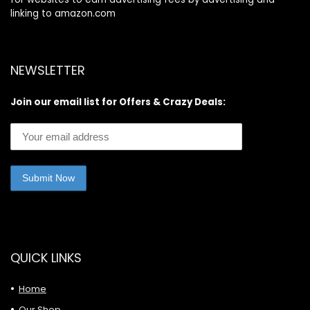
linking to amazon.com
NEWSLETTER
Join our email list for Offers & Crazy Deals:
QUICK LINKS
Home
Our Shop