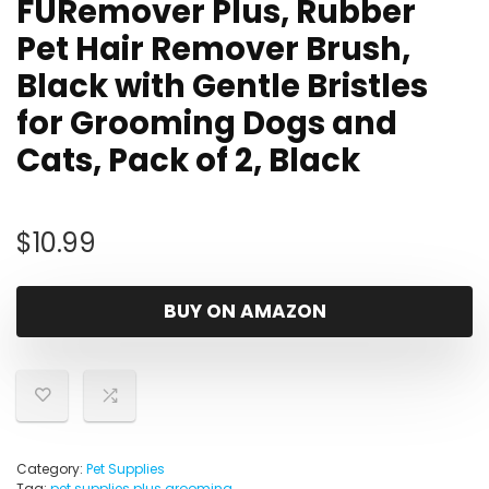
FURemover Plus, Rubber
Pet Hair Remover Brush,
Black with Gentle Bristles
for Grooming Dogs and
Cats, Pack of 2, Black
$
10.99
BUY ON AMAZON
Category:
Pet Supplies
Tag:
pet supplies plus grooming