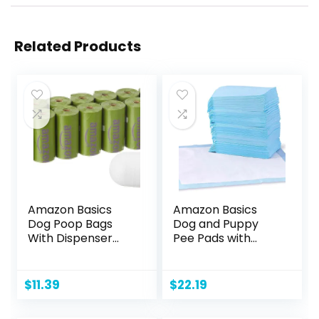
Related Products
Amazon Basics
Amazon Basics
Dog Poop Bags
Dog and Puppy
With Dispenser
Pee Pads with
and Leash Clip,
Leak-Proof Quick-
Lavender Scented,
Dry Design for
270 Count (18
Potty Training,
$
11.39
$
22.19
Packs of 15), 13
Standard
Inch x 9 Inch
Absorbency,