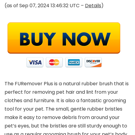
(as of Sep 07, 2024 13:46:32 UTC –
Details
)
The FURemover Plus is a natural rubber brush that is
perfect for removing pet hair and lint from your
clothes and furniture. It is also a fantastic grooming
tool for your pet. The small, gentle rubber bristles
make it easy to remove debris from around your
pet’s eyes, but the bristles are still sturdy enough to
use as a regular grooming brush for your pet’s body.