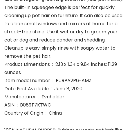
The built-in squeegee edge is perfect for quickly
cleaning up pet hair on furniture. It can also be used
to clean small windows and mirrors at home for a
streak-free shine. Use it wet or dry to groom your
cat or dog and reduce dander and shedding.
Cleanup is easy: simply rinse with soapy water to
remove the pet hair.
Product Dimensions ‏ : ‎ 2.13 x 1.34 x 9.84 inches; 11.29
ounces
Item model number ‏ : ‎ FURPA2P6-AMZ
Date First Available ‏ : ‎ June 8, 2020
Manufacturer ‏ : ‎ Evriholder
ASIN ‏ : ‎ B089T7KTWC
Country of Origin ‏ : ‎ China