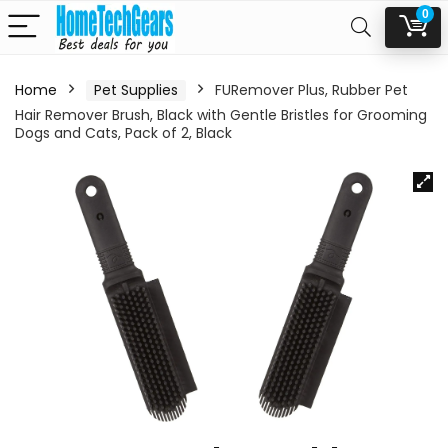
0
Home
Pet Supplies
FURemover Plus, Rubber Pet
Hair Remover Brush, Black with Gentle Bristles for Grooming
Dogs and Cats, Pack of 2, Black