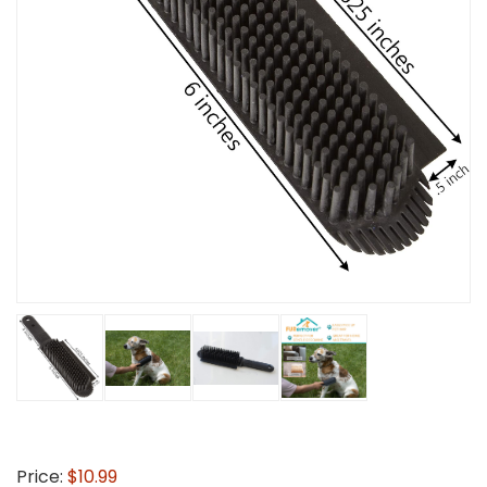
Price:
$10.99