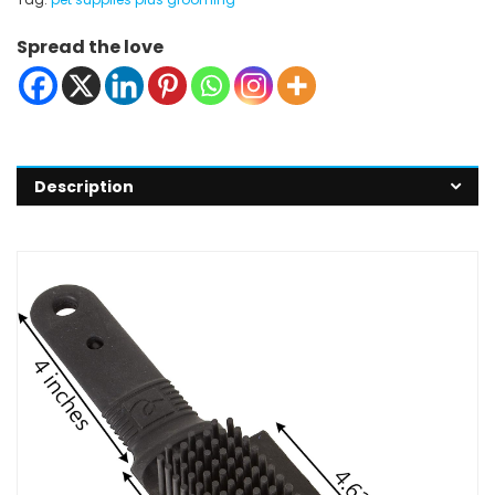
Spread the love
Description