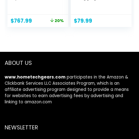
8pcs H.265 Dome
for YouTube 3″
4K PoE Cameras
180° Flip Screen
for Home Security
18X Digital Zoom
Original
Current
$
767.99
$
79.99
20%
Outdoors, Smart
Compact Retro
price
price
Person Vehicle
Camera with 32GB
was:
is:
Detection, 16CH
TF Card & 2
$959.99.
$767.99.
NVR with 4TB HDD
Batteries, Black
for 24-7
Recording, RLK16-
800D8
ABOUT US
www.hometechgears.com
participates in the Amazon &
Clickbank Services LLC Associates Program, which is an
affiliate advertising program designed to provide a means
for websites to earn advertising fees by advertising and
linking to amazon.com
NEWSLETTER