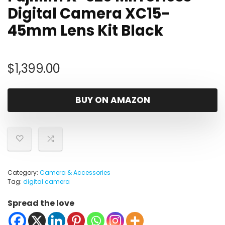
Digital Camera XC15-
45mm Lens Kit Black
$
1,399.00
BUY ON AMAZON
Category:
Camera & Accessories
Tag:
digital camera
Spread the love