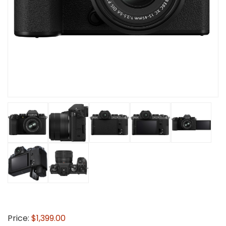
Price:
$1,399.00