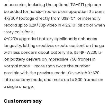
accessories, including the optional TG-BT1 grip can
be added for hands-free wireless operation. Stream
4K/60P footage directly from USB-C*, or internally
record up to 6.2K/30p video in 4:2:2 10-bit color when
story calls for it.
X-S20’s upgraded battery significantly enhances
longevity, letting creatives create content on the go
with less concern about battery life. Its NP-W235 Li-
ion battery delivers an impressive 750 frames in
Normal mode – more than twice the number
possible with the previous model. Or, switch X-S20
into economy mode, and make up to 800 frames on
a single charge.
Customers say