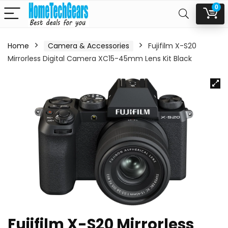
0
Home
Camera & Accessories
Fujifilm X-S20
Mirrorless Digital Camera XC15-45mm Lens Kit Black
Fujifilm X-S20 Mirrorless