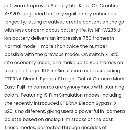
software. Improved Battery Life. Keep On Creating.
X-S20’s upgraded battery significantly enhances
longevity, letting creatives create content on the go
with less concern about battery life. Its NP-W235 Li-
ion battery delivers an impressive 750 frames in
Normal mode – more than twice the number
possible with the previous model. Or, switch X-S20
into economy mode, and make up to 800 frames on
a single charge. 19 Film Simulation modes, including
ETERNA Bleach Bypass. Straight Out of Camera Made
Easy. Fujifilm cameras are synonymous with stunning
colors. Featuring 19 Film Simulation modes, including
the recently introduced ETERNA Bleach Bypass, X-
S20 is no different, giving users a powerful in-camera
palette based on analog film stocks of the past.
These modes, perfected through decades of