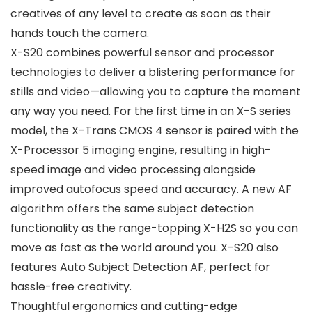
creatives of any level to create as soon as their
hands touch the camera.
X-S20 combines powerful sensor and processor
technologies to deliver a blistering performance for
stills and video—allowing you to capture the moment
any way you need. For the first time in an X-S series
model, the X-Trans CMOS 4 sensor is paired with the
X-Processor 5 imaging engine, resulting in high-
speed image and video processing alongside
improved autofocus speed and accuracy. A new AF
algorithm offers the same subject detection
functionality as the range-topping X-H2S so you can
move as fast as the world around you. X-S20 also
features Auto Subject Detection AF, perfect for
hassle-free creativity.
Thoughtful ergonomics and cutting-edge