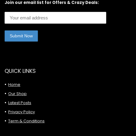
Join our email list for Offers & Crazy Deals:
QUICK LINKS
Home
Our Shop
Latest Posts
Privacy Policy
Term & Conditions