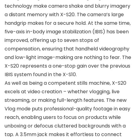
technology make camera shake and blurry imagery
a distant memory with X-S20. The camera’s large
handgrip makes for a secure hold. At the same time,
five-axis in-body image stabilization (IBIS) has been
improved, offering up to seven stops of
compensation, ensuring that handheld videography
and low-light image-making are nothing to fear. The
X-S20 represents a one-stop gain over the previous
IBIS system found in the X-S10.
As well as being a competent stills machine, X-S20
excels at video creation – whether vlogging, live
streaming, or making full-length features. The new
Vlog mode puts professional-quality footage in easy
reach, enabling users to focus on products while
unboxing or defocus cluttered backgrounds with a
tap. A 3.5mm jack makes it effortless to connect