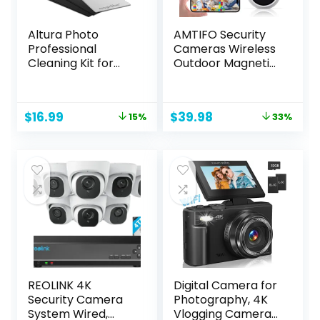
Altura Photo
AMTIFO Security
Professional
Cameras Wireless
Cleaning Kit for
Outdoor Magnetic:
DSLR Cameras and
Install-Free Smart
Sensitive
Indoor 2K WiFi –
Electronics Bundle
Long Battery Life
Original
Current
Original
Current
$
16.99
$
39.98
15%
33%
with 2oz Altura
Powered Outdoor
price
price
price
price
Photo Spray Lens
Camera Wireless
was:
is:
was:
is:
and LCD Cleaner –
with AI Motion
$19.99.
$16.99.
$59.99.
$39.98.
Camera
Detection
Accessories &
Photography
Accessories
REOLINK 4K
Digital Camera for
Security Camera
Photography, 4K
System Wired,
Vlogging Camera