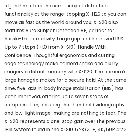
algorithm offers the same subject detection
functionality as the range-topping X-H2S so you can
move as fast as the world around you. X-S20 also
features Auto Subject Detection AF, perfect for
hassle-free creativity. Large grip and Improved IBIS
Up to 7 stops (+1.0 from X-S10). Handle With
Confidence Thoughtful ergonomics and cutting-
edge technology make camera shake and blurry
imagery a distant memory with X-S20. The camera’s
large handgrip makes for a secure hold. At the same
time, five-axis in-body image stabilization (IBIS) has
been improved, offering up to seven stops of
compensation, ensuring that handheld videography
and low-light image-making are nothing to fear. The
X-S20 represents a one-stop gain over the previous
IBIS system found in the X-S10. 6.2K/30P, 4K/60P 4:2:2