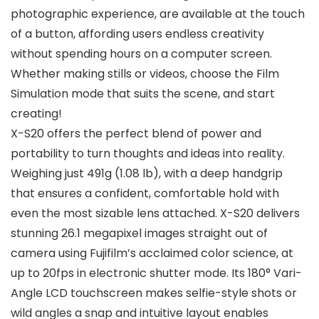
photographic experience, are available at the touch
of a button, affording users endless creativity
without spending hours on a computer screen.
Whether making stills or videos, choose the Film
Simulation mode that suits the scene, and start
creating!
X-S20 offers the perfect blend of power and
portability to turn thoughts and ideas into reality.
Weighing just 491g (1.08 lb), with a deep handgrip
that ensures a confident, comfortable hold with
even the most sizable lens attached. X-S20 delivers
stunning 26.1 megapixel images straight out of
camera using Fujifilm’s acclaimed color science, at
up to 20fps in electronic shutter mode. Its 180° Vari-
Angle LCD touchscreen makes selfie-style shots or
wild angles a snap and intuitive layout enables