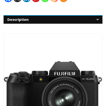
Description