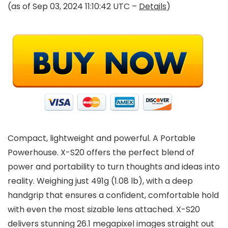
(as of Sep 03, 2024 11:10:42 UTC –
Details
)
Compact, lightweight and powerful. A Portable
Powerhouse. X-S20 offers the perfect blend of
power and portability to turn thoughts and ideas into
reality. Weighing just 491g (1.08 lb), with a deep
handgrip that ensures a confident, comfortable hold
with even the most sizable lens attached. X-S20
delivers stunning 26.1 megapixel images straight out