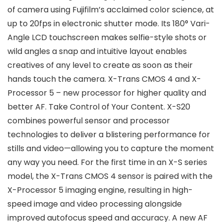
of camera using Fujifilm’s acclaimed color science, at
up to 20fps in electronic shutter mode. Its 180° Vari-
Angle LCD touchscreen makes selfie-style shots or
wild angles a snap and intuitive layout enables
creatives of any level to create as soon as their
hands touch the camera. X-Trans CMOS 4 and X-
Processor 5 – new processor for higher quality and
better AF. Take Control of Your Content. X-S20
combines powerful sensor and processor
technologies to deliver a blistering performance for
stills and video—allowing you to capture the moment
any way you need. For the first time in an X-S series
model, the X-Trans CMOS 4 sensor is paired with the
X-Processor 5 imaging engine, resulting in high-
speed image and video processing alongside
improved autofocus speed and accuracy. A new AF