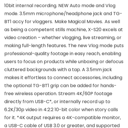
10bit internal recording. NEW Auto mode and Vlog
mode. 3.5mm microphone/headphone jack and TG-
BT1 accy for vloggers. Make Magical Movies. As well
as being a competent stills machine, X-S20 excels at
video creation – whether vlogging, live streaming, or
making full-length features. The new Vlog mode puts
professional-quality footage in easy reach, enabling
users to focus on products while unboxing or defocus
cluttered backgrounds with a tap. A 3.5mm jack
makes it effortless to connect accessories, including
the optional TG-BT1 grip can be added for hands-
free wireless operation. Stream 4K/60P footage
directly from USB-C*, or internally record up to
6.2K/30p video in 4:2:2 10-bit color when story calls
for it. *4K output requires a 4K-compatible monitor,
a USB-C cable of USB 3.0 or greater, and supported