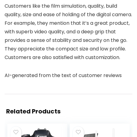
Customers like the film simulation, quality, build
quality, size and ease of holding of the digital camera.
For example, they mention that it’s a great product,
with superb video quality, and a deep grip that
provides a sense of stability and security on the go.
They appreciate the compact size and low profile.
Customers are also satisfied with customization.
AI-generated from the text of customer reviews
Related Products