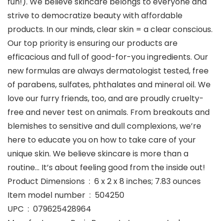
fun!). We believe skincare belongs to everyone and
strive to democratize beauty with affordable
products. In our minds, clear skin = a clear conscious.
Our top priority is ensuring our products are
efficacious and full of good-for-you ingredients. Our
new formulas are always dermatologist tested, free
of parabens, sulfates, phthalates and mineral oil. We
love our furry friends, too, and are proudly cruelty-
free and never test on animals. From breakouts and
blemishes to sensitive and dull complexions, we’re
here to educate you on how to take care of your
unique skin. We believe skincare is more than a
routine… It’s about feeling good from the inside out!
Product Dimensions ‏ : ‎ 6 x 2 x 8 inches; 7.83 ounces
Item model number ‏ : ‎ 504250
UPC ‏ : ‎ 079625428964