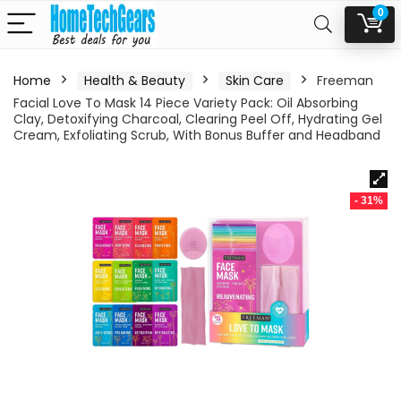
0
Home
Health & Beauty
Skin Care
Freeman
Facial Love To Mask 14 Piece Variety Pack: Oil Absorbing
Clay, Detoxifying Charcoal, Clearing Peel Off, Hydrating Gel
Cream, Exfoliating Scrub, With Bonus Buffer and Headband
- 31%