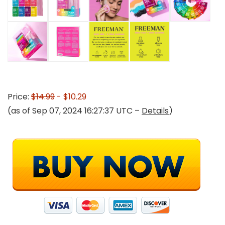
Price:
$14.99
- $10.29
(as of Sep 07, 2024 16:27:37 UTC –
Details
)