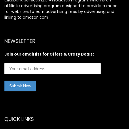
Clickbank Services LLC Associates Program, which is an
affiliate advertising program designed to provide a means
for websites to earn advertising fees by advertising and
linking to amazon.com
NEWSLETTER
Join our email list for Offers & Crazy Deals:
QUICK LINKS