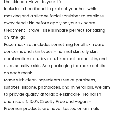
the skincare-lover in your life
Includes a headband to protect your hair while
masking and a silicone facial scrubber to exfoliate
away dead skin before applying your skincare
treatment- travel-size skincare perfect for taking
on-the-go
Face mask set includes something for all skin care
concerns and skin types – normal skin, oily skin,
combination skin, dry skin, breakout prone skin, and
even sensitive skin. See packaging for more details
on each mask
Made with clean ingredients free of parabens,
sulfates, silicone, phthalates, and mineral oils. We aim
to provide quality, affordable skincare- No harsh
chemicals & 100% Cruelty Free and Vegan –
Freeman products are never tested on animals