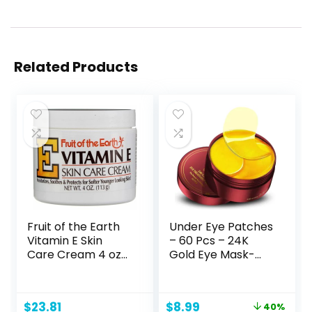
Related Products
Fruit of the Earth
Under Eye Patches
Vitamin E Skin
– 60 Pcs – 24K
Care Cream 4 oz
Gold Eye Mask-
per Jar- Pack of 8
Puffy Eyes & Dark
Circles
Treatments,Reduc
Original
Current
$
23.81
$
8.99
40%
e Under Eye Bags