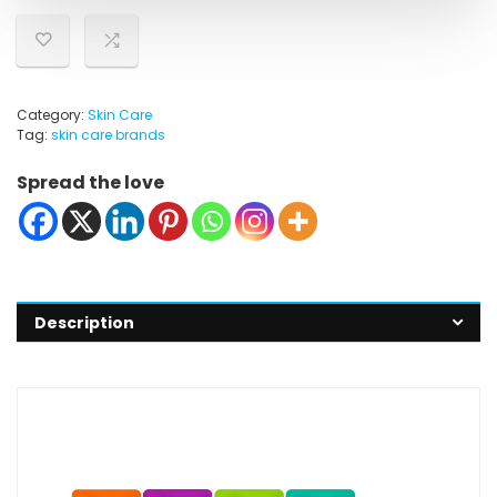
Category:
Skin Care
Tag:
skin care brands
Spread the love
Description