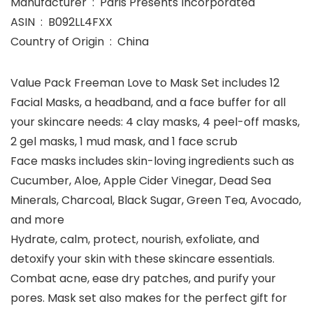
Manufacturer ‏ : ‎ Paris Presents Incorporated
ASIN ‏ : ‎ B092LL4FXX
Country of Origin ‏ : ‎ China
Value Pack Freeman Love to Mask Set includes 12
Facial Masks, a headband, and a face buffer for all
your skincare needs: 4 clay masks, 4 peel-off masks,
2 gel masks, 1 mud mask, and 1 face scrub
Face masks includes skin-loving ingredients such as
Cucumber, Aloe, Apple Cider Vinegar, Dead Sea
Minerals, Charcoal, Black Sugar, Green Tea, Avocado,
and more
Hydrate, calm, protect, nourish, exfoliate, and
detoxify your skin with these skincare essentials.
Combat acne, ease dry patches, and purify your
pores. Mask set also makes for the perfect gift for