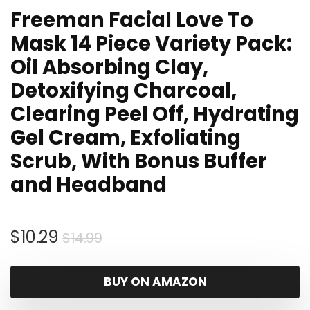
Freeman Facial Love To
Mask 14 Piece Variety Pack:
Oil Absorbing Clay,
Detoxifying Charcoal,
Clearing Peel Off, Hydrating
Gel Cream, Exfoliating
Scrub, With Bonus Buffer
and Headband
Original
Current
$
10.29
$
14.99
price
price
was:
is:
BUY ON AMAZON
$14.99.
$10.29.