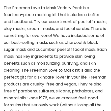
The Freeman Love to Mask Variety Pack is a
fourteen-piece masking kit that includes a buffer
and headband. Try our assortment of peel off masks,
clay masks, cream masks, and facial scrubs. There is
something for everyone! We have included some of
our best-selling masks such as charcoal & black
sugar mask and cucumber peel off facial mask. Each
mask has key ingredients to provide skin loving
benefits such as moisturizing, purifying, and skin
clearing. The Freeman Love to Mask Kit is also the
perfect gift for a skincare-lover in your life. Freeman
products are cruelty-free and vegan, They’re also
free of parabens, sulfates, silicone, phthalates, and
mineral oils. Since 1976, we’ve created feel-good
formulas that seriously work (without losing all the