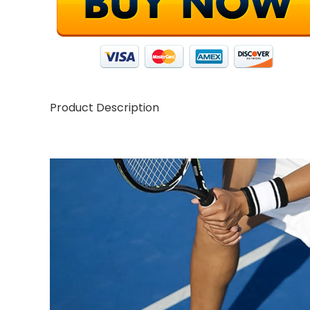
Product Description