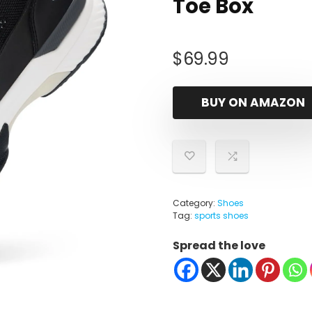
Toe Box
$
69.99
BUY ON AMAZON
Category:
Shoes
Tag:
sports shoes
Spread the love