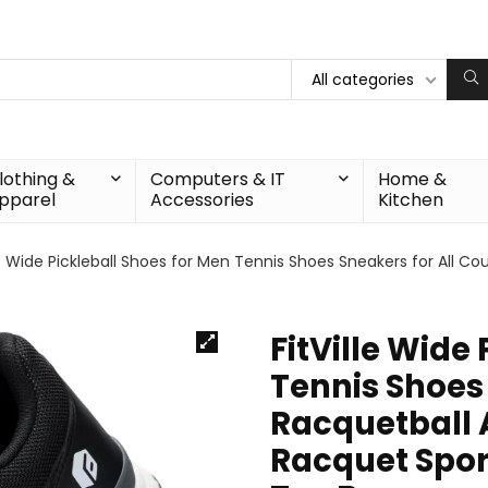
All categories
lothing &
Computers & IT
Home &
pparel
Accessories
Kitchen
le Wide Pickleball Shoes for Men Tennis Shoes Sneakers for All Co
FitVille Wide
Tennis Shoes 
Racquetball A
Racquet Spor