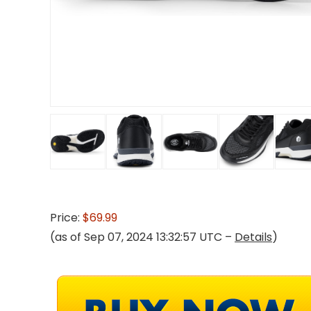
Price:
$69.99
(as of Sep 07, 2024 13:32:57 UTC –
Details
)