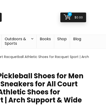
0
$
0.00
Outdoors &
Books
Shop
Blog
Sports
urt Racquetball Athletic Shoes for Racquet Sport | Arch
 Pickleball Shoes for Men
Sneakers for All Court
thletic Shoes for
t | Arch Support & Wide