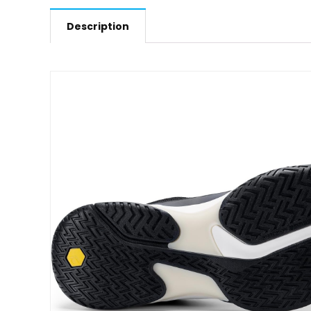
Description