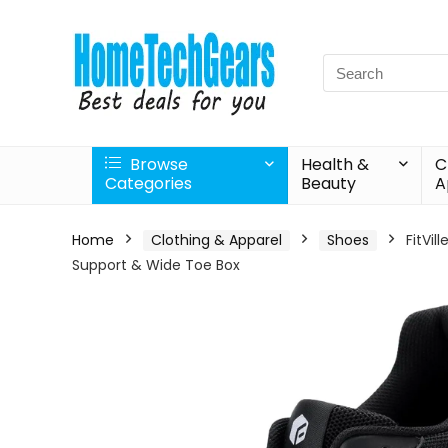
Search
for:
Browse
Health &
C
Categories
Beauty
A
Home
Clothing & Apparel
Shoes
FitVil
Support & Wide Toe Box