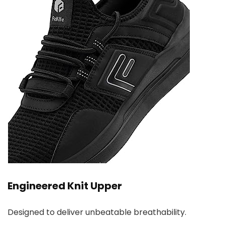
Engineered Knit Upper
Designed to deliver unbeatable breathability.