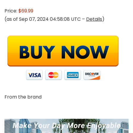
Price:
$69.99
(as of Sep 07, 2024 04:58:08 UTC –
Details
)
From the brand