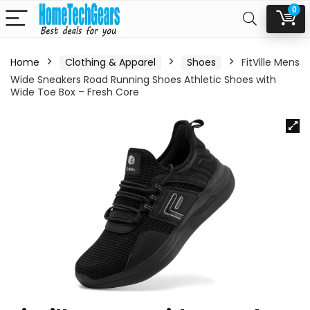
0
Home
Clothing & Apparel
Shoes
FitVille Mens
Wide Sneakers Road Running Shoes Athletic Shoes with
Wide Toe Box – Fresh Core