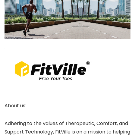
About us:
Adhering to the values of Therapeutic, Comfort, and
Support Technology, FitVille is on a mission to helping