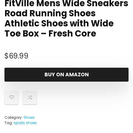
FitVille Mens Wide Sneakers
Road Running Shoes
Athletic Shoes with Wide
Toe Box – Fresh Core
$
69.99
BUY ON AMAZON
Category:
Shoes
Tag:
sports shoes