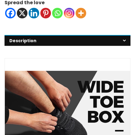
Spread the love
Description