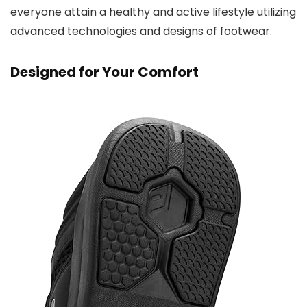
everyone attain a healthy and active lifestyle utilizing
advanced technologies and designs of footwear.
Designed for Your Comfort