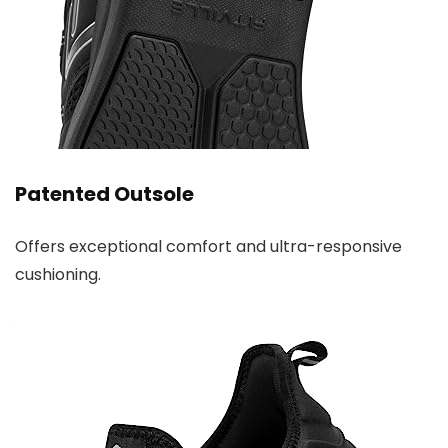
Patented Outsole
Offers exceptional comfort and ultra-responsive
cushioning.