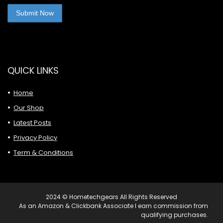
QUICK LINKS
Home
Our Shop
Latest Posts
Privacy Policy
Term & Conditions
2024 © Hometechgears All Rights Reserved
As an Amazon & Clickbank Associate I earn commission from
qualifying purchases.