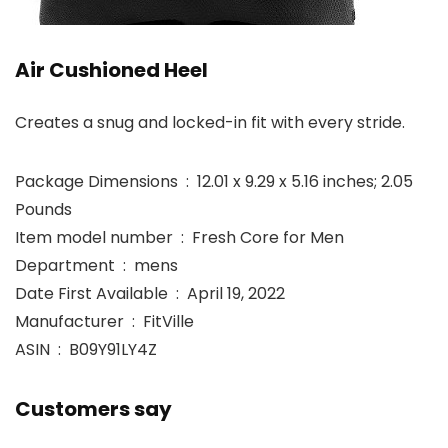
Air Cushioned Heel
Creates a snug and locked-in fit with every stride.
Package Dimensions ‏ : ‎ 12.01 x 9.29 x 5.16 inches; 2.05
Pounds
Item model number ‏ : ‎ Fresh Core for Men
Department ‏ : ‎ mens
Date First Available ‏ : ‎ April 19, 2022
Manufacturer ‏ : ‎ FitVille
ASIN ‏ : ‎ B09Y91LY4Z
Customers say