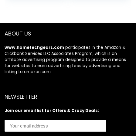
ABOUT US
www.hometechgears.com
participates in the Amazon &
Clickbank Services LLC Associates Program, which is an
affiliate advertising program designed to provide a means
for websites to earn advertising fees by advertising and
linking to amazon.com
NEWSLETTER
Join our email list for Offers & Crazy Deals: