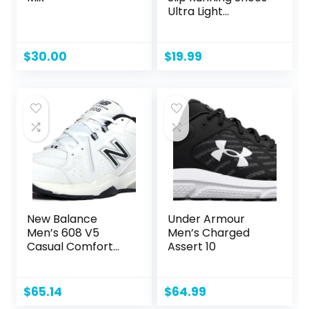
Ultra Light
Breathable Casual
Walking Shoes
Fashion Sneakers
$
30.00
$
19.99
Mesh Workout
Sports Shoes
New Balance
Under Armour
Men’s 608 V5
Men’s Charged
Casual Comfort
Assert 10
Cross Trainer
$
65.14
$
64.99