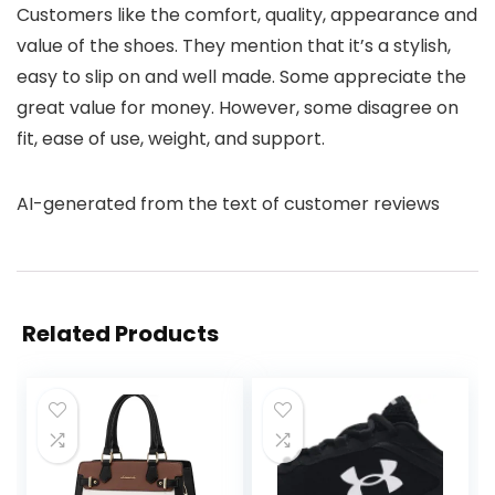
Customers like the comfort, quality, appearance and
value of the shoes. They mention that it’s a stylish,
easy to slip on and well made. Some appreciate the
great value for money. However, some disagree on
fit, ease of use, weight, and support.
AI-generated from the text of customer reviews
Related Products