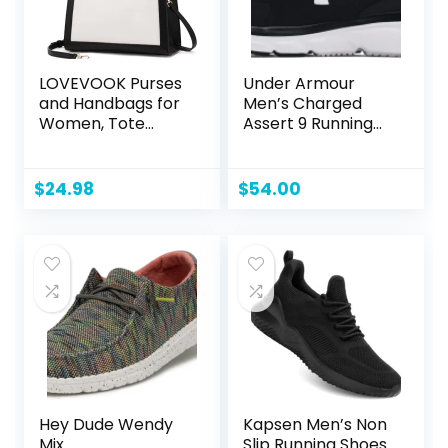
LOVEVOOK Purses
Under Armour
and Handbags for
Men’s Charged
Women, Tote
Assert 9 Running
Shoulder Bag
Shoe
Satchel Black
Purse and PU
$
24.98
$
54.00
Leather Top
Handle for ladies
Hey Dude Wendy
Kapsen Men’s Non
Mix
Slip Running Shoes