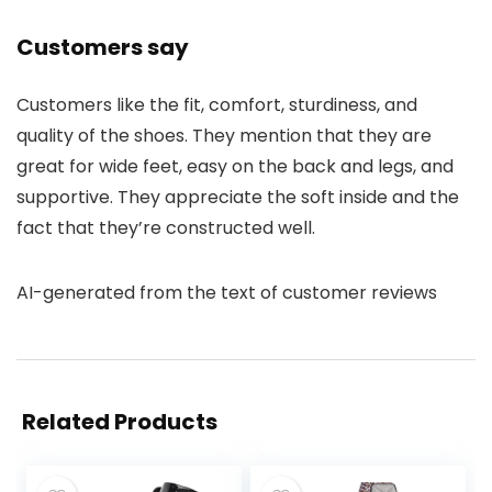
Customers say
Customers like the fit, comfort, sturdiness, and
quality of the shoes. They mention that they are
great for wide feet, easy on the back and legs, and
supportive. They appreciate the soft inside and the
fact that they’re constructed well.
AI-generated from the text of customer reviews
Related Products