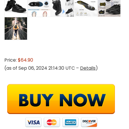
Price:
$64.90
(as of Sep 06, 2024 21:14:30 UTC –
Details
)