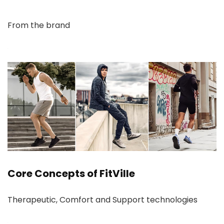
From the brand
Core Concepts of FitVille
Therapeutic, Comfort and Support technologies