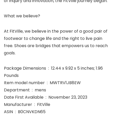
of inquiry and innovation, the FitVille journey began.
What we believe?
At FitVille, we believe in the power of a good pair of
footwear to change life and the right to live pain
free. Shoes are bridges that empowers us to reach
goals.
Package Dimensions ‏ : ‎ 12.44 x 9.92 x 5 inches; 1.96
Pounds
Item model number ‏ : ‎ MWTRV1JB8EW
Department ‏ : ‎ mens
Date First Available ‏ : ‎ November 23, 2023
Manufacturer ‏ : ‎ FitVille
ASIN ‏ : ‎ B0CNVKDN65