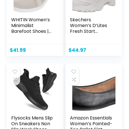
WHITIN Women’s
Skechers
Minimalist
Women’s D’Lites
Barefoot Shoes |
Fresh Start
Zero Drop Sole |
Memory Foam
Wide Width
Lace-up Sneaker
Fashion Sneaker
Fashion
$
41.99
$
44.97
Flysocks Mens Slip
Amazon Essentials
On Sneakers Non
Women’s Pointed-