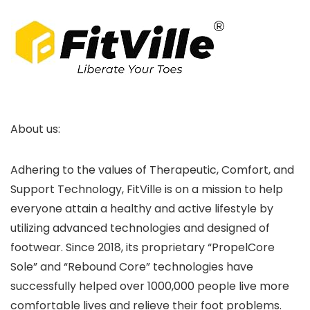
About us:
Adhering to the values of Therapeutic, Comfort, and
Support Technology, FitVille is on a mission to help
everyone attain a healthy and active lifestyle by
utilizing advanced technologies and designed of
footwear. Since 2018, its proprietary “PropelCore
Sole” and “Rebound Core” technologies have
successfully helped over 1000,000 people live more
comfortable lives and relieve their foot problems.