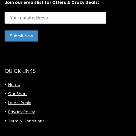
Join our email list for Offers & Crazy Deals:
QUICK LINKS
Home
Our Shop
Latest Posts
Privacy Policy
Term & Conditions