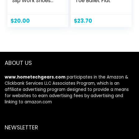
Slip Work Shoes
Toe Ballet Flat
Lightweight Mesh
for Casual Tennis
Running Walking
$
20.00
$
23.70
Shoes
ABOUT US
www.hometechgears.com
participates in the Amazon &
Clickbank Services LLC Associates Program, which is an
affiliate advertising program designed to provide a means
for websites to earn advertising fees by advertising and
linking to amazon.com
NEWSLETTER