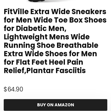
FitVille Extra Wide Sneakers
for Men Wide Toe Box Shoes
for Diabetic Men,
Lightweight Mens Wide
Running Shoe Breathable
Extra Wide Shoes for Men
for Flat Feet Heel Pain
Relief,Plantar Fasciitis
$
64.90
BUY ON AMAZON