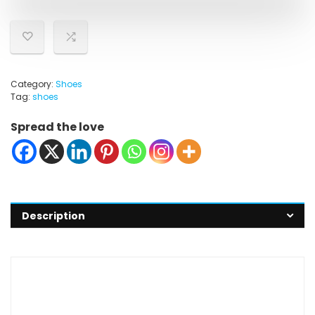
Category:
Shoes
Tag:
shoes
Spread the love
Description