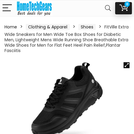
0
Home
Clothing & Apparel
Shoes
FitVille Extra
Wide Sneakers for Men Wide Toe Box Shoes for Diabetic
Men, Lightweight Mens Wide Running Shoe Breathable Extra
Wide Shoes for Men for Flat Feet Heel Pain Relief,Plantar
Fasciitis