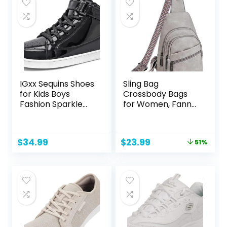
IGxx Sequins Shoes
Sling Bag
for Kids Boys
Crossbody Bags
Fashion Sparkle
for Women, Fanny
Gold Shoes Bling
Packs for Women
Shiny High Top
Chest Bag for
Sneakers Girls
Work Shopping
Original
Current
$
34.99
$
23.99
51%
Hook&Loop
(FRONT POCKET
price
price
ZIPPER, 2-1 Grey)
was:
is:
$48.98.
$23.99.