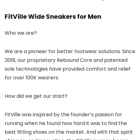
FitVille Wide Sneakers for Men
Who we are?
We are a pioneer for better footwear solutions. Since
2018, our proprietary Rebound Core and patented
sole technologies have provided comfort and relief
for over 100K wearers.
How did we get our start?
FitVille was inspired by the founder’s passion for
running when he found how hard it was to find the
best fitting shoes on the market. And with that spirit