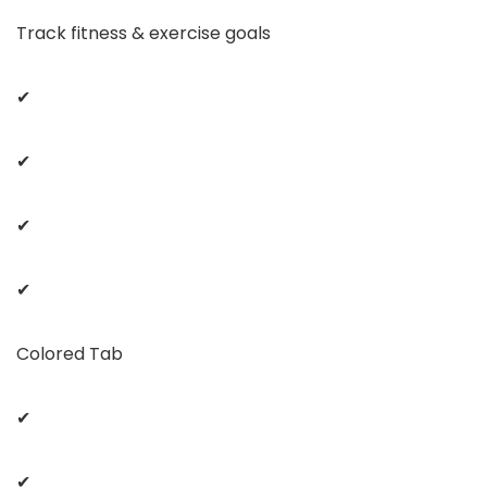
Track fitness & exercise goals
✔
✔
✔
✔
Colored Tab
✔
✔