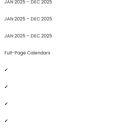
JAN 2025 – DEC 2025
JAN 2025 – DEC 2025
JAN 2025 – DEC 2025
Full-Page Calendars
✔
✔
✔
✔