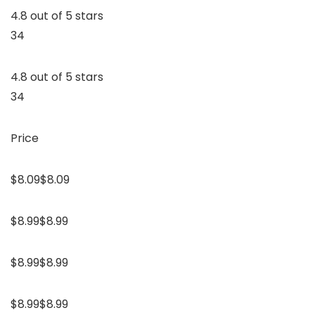
4.8 out of 5 stars
34
4.8 out of 5 stars
34
Price
$8.09$8.09
$8.99$8.99
$8.99$8.99
$8.99$8.99