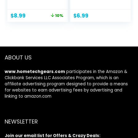
Ball Bearings for
Workout
Women, Men, and
Journal/Planner to
Original
Current
$
8.99
$
6.99
10%
Kids, Adjustable
Track Weight
price
price
Steel Jump Rope
Loss/Daily
was:
is:
Workout with
Food/Home Gym
$9.99.
$8.99.
Foam Handles for
Exercise/To Do
Fitness, Home
List/Wake
Exercise & Slim
Up/Sleep Time &
Body
Personal Health
ABOUT US
Tracker
www.hometechgears.com
participates in the Amazon &
Clickbank Services LLC Associates Program, which is an
affiliate advertising program designed to provide a means
for websites to earn advertising fees by advertising and
linking to amazon.com
NEWSLETTER
Join our email list for Offers & Crazy Deals: