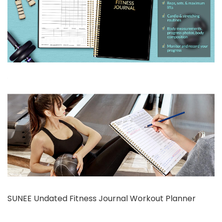
SUNEE Undated Fitness Journal Workout Planner