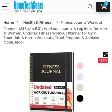
0
Home
Health & Fitness
Fitness Journal Workout
Planner, A5(6.4″ x 8.3″) Workout Journal & Log Book for Men
& Women, Undated Fitness Workout Planner for Gym
Essentials & Home Workouts, Track Progress & Achieve
Goals, Black
- 10%