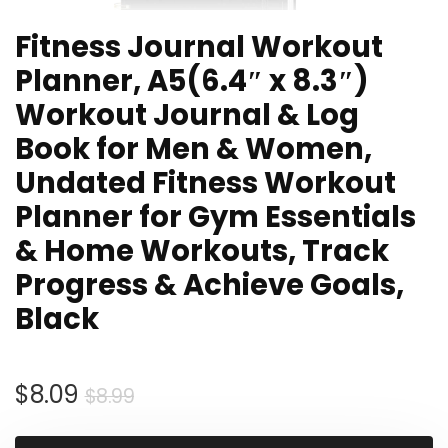
Fitness Journal Workout
Planner, A5(6.4″ x 8.3″)
Workout Journal & Log
Book for Men & Women,
Undated Fitness Workout
Planner for Gym Essentials
& Home Workouts, Track
Progress & Achieve Goals,
Black
Original
Current
$
8.09
$
8.99
price
price