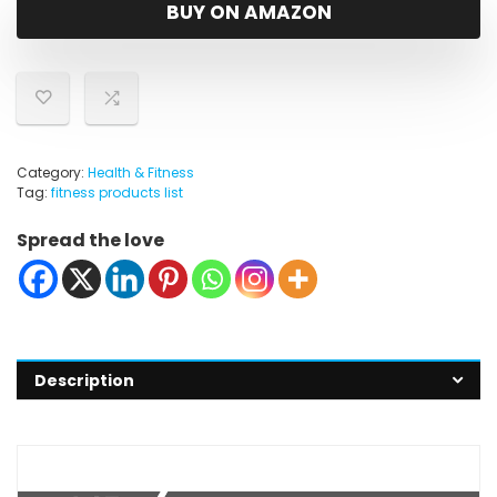
was:
is:
BUY ON AMAZON
$8.99.
$8.09.
Category:
Health & Fitness
Tag:
fitness products list
Spread the love
Description