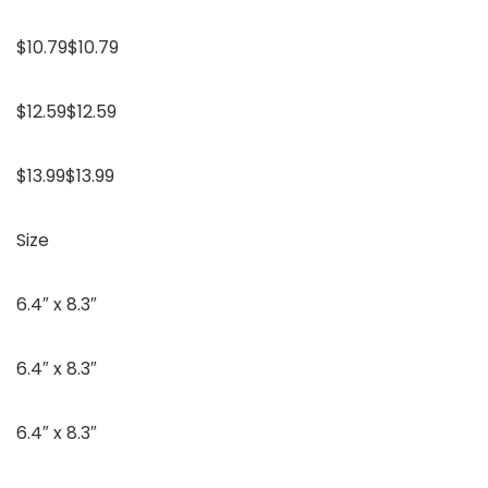
$10.79$10.79
$12.59$12.59
$13.99$13.99
Size
6.4″ x 8.3″
6.4″ x 8.3″
6.4″ x 8.3″