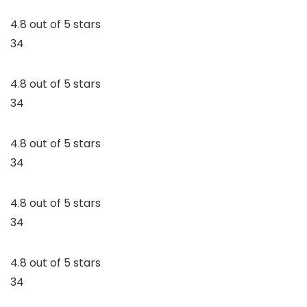
4.8 out of 5 stars
34
4.8 out of 5 stars
34
4.8 out of 5 stars
34
4.8 out of 5 stars
34
4.8 out of 5 stars
34