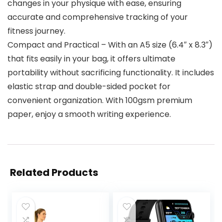
changes in your physique with ease, ensuring
accurate and comprehensive tracking of your
fitness journey.
Compact and Practical – With an A5 size (6.4″ x 8.3″)
that fits easily in your bag, it offers ultimate
portability without sacrificing functionality. It includes
elastic strap and double-sided pocket for
convenient organization. With 100gsm premium
paper, enjoy a smooth writing experience.
Related Products