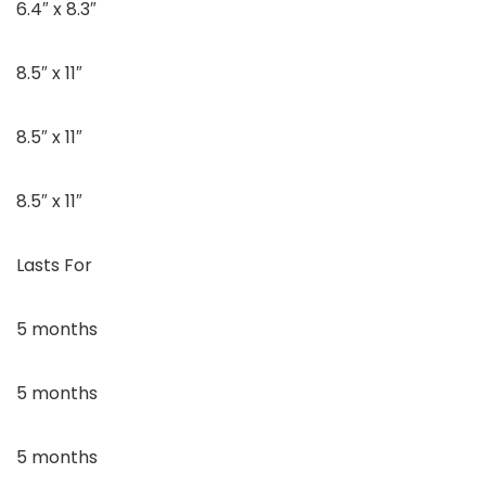
6.4″ x 8.3″
8.5″ x 11″
8.5″ x 11″
8.5″ x 11″
Lasts For
5 months
5 months
5 months