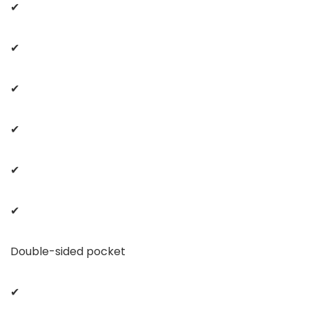
✔
✔
✔
✔
✔
✔
Double-sided pocket
✔