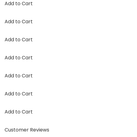
Add to Cart
Add to Cart
Add to Cart
Add to Cart
Add to Cart
Add to Cart
Add to Cart
Customer Reviews