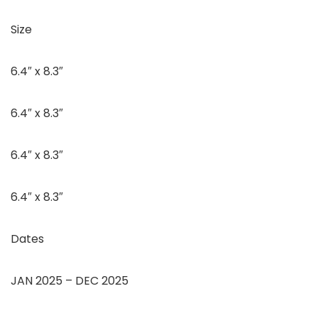
Size
6.4″ x 8.3″
6.4″ x 8.3″
6.4″ x 8.3″
6.4″ x 8.3″
Dates
JAN 2025 – DEC 2025