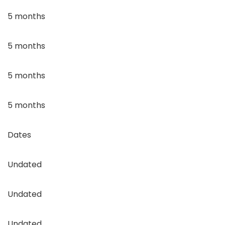
5 months
5 months
5 months
5 months
Dates
Undated
Undated
Undated