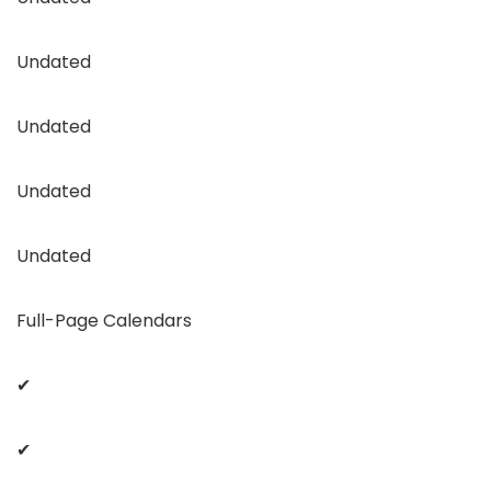
Undated
Undated
Undated
Undated
Full-Page Calendars
✔
✔