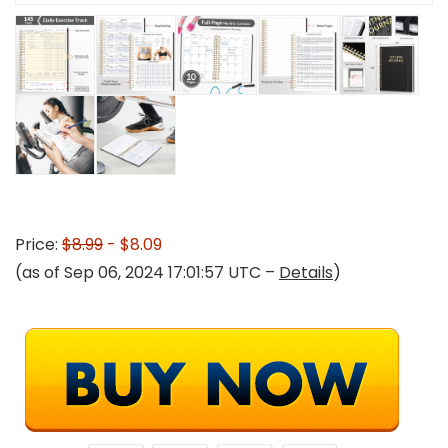
Price:
$8.99
- $8.09
(as of Sep 06, 2024 17:01:57 UTC –
Details
)