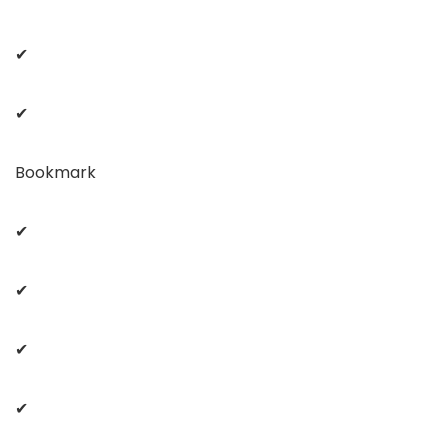
✔
✔
Bookmark
✔
✔
✔
✔