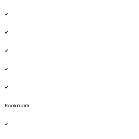
✔
✔
✔
✔
✔
Bookmark
✔