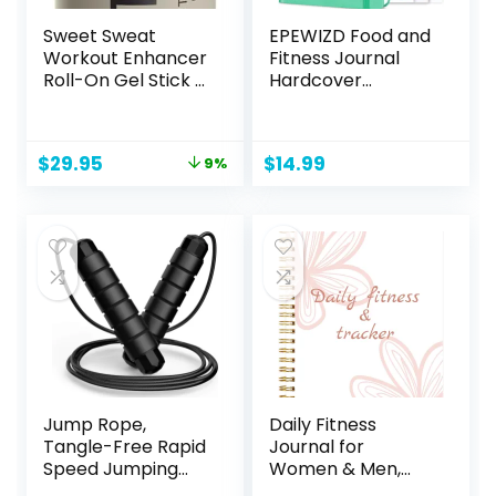
Sweet Sweat
EPEWIZD Food and
Workout Enhancer
Fitness Journal
Roll-On Gel Stick –
Hardcover
Makes You Sweat
Wellness Planner
Harder and Faster,
Workout Journal
Use with Sweet
for Women Men to
Original
Current
$
29.95
$
14.99
9%
Sweat Waist
Track Meal and
price
price
Trimmer
Exercise Count
was:
is:
Calories Weight
$32.95.
$29.95.
Loss Diet Training
Weight Loss
Tracker Undated
Home and Gym
Jump Rope,
Daily Fitness
Tangle-Free Rapid
Journal for
Speed Jumping
Women & Men,
Rope Cable with
A5(5.5″ X 8.5″)