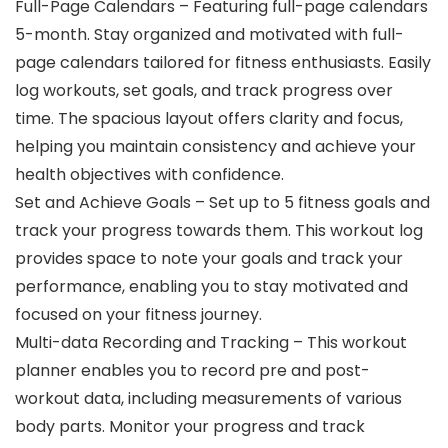
Full-Page Calendars – Featuring full-page calendars
5-month. Stay organized and motivated with full-
page calendars tailored for fitness enthusiasts. Easily
log workouts, set goals, and track progress over
time. The spacious layout offers clarity and focus,
helping you maintain consistency and achieve your
health objectives with confidence.
Set and Achieve Goals – Set up to 5 fitness goals and
track your progress towards them. This workout log
provides space to note your goals and track your
performance, enabling you to stay motivated and
focused on your fitness journey.
Multi-data Recording and Tracking – This workout
planner enables you to record pre and post-
workout data, including measurements of various
body parts. Monitor your progress and track