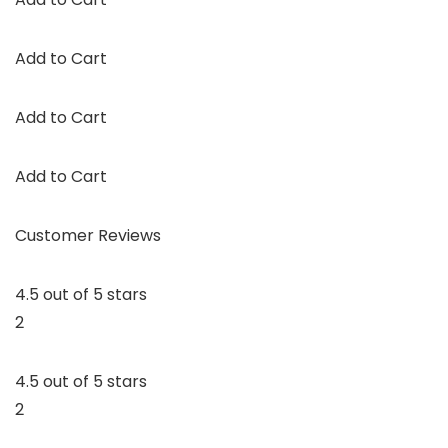
Add to Cart
Add to Cart
Add to Cart
Customer Reviews
4.5 out of 5 stars
2
4.5 out of 5 stars
2