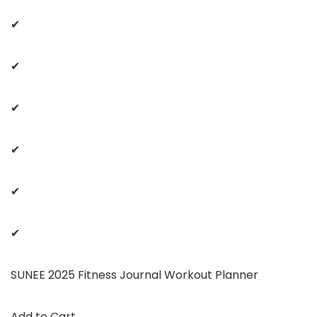
✔
✔
✔
✔
✔
✔
SUNEE 2025 Fitness Journal Workout Planner
Add to Cart