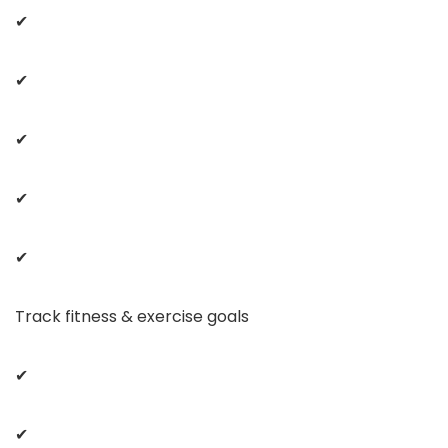
✔
✔
✔
✔
✔
Track fitness & exercise goals
✔
✔