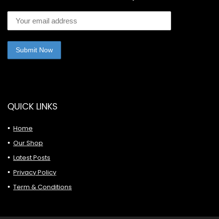
QUICK LINKS
Home
Our Shop
Latest Posts
Privacy Policy
Term & Conditions