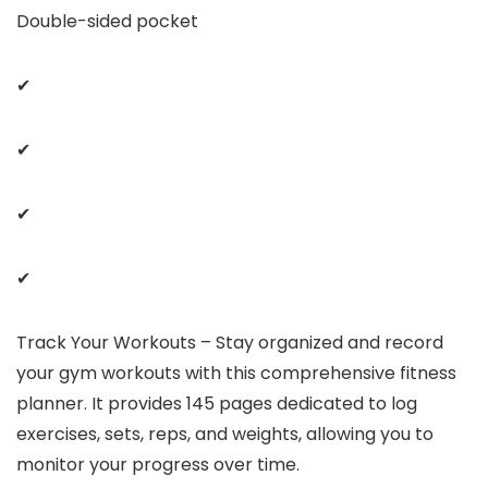
Double-sided pocket
✔
✔
✔
✔
Track Your Workouts – Stay organized and record
your gym workouts with this comprehensive fitness
planner. It provides 145 pages dedicated to log
exercises, sets, reps, and weights, allowing you to
monitor your progress over time.