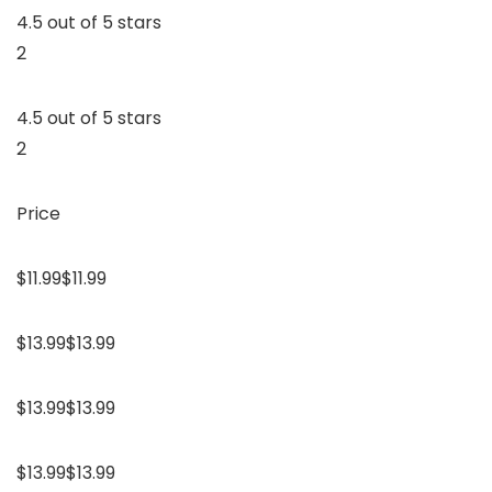
4.5 out of 5 stars
2
4.5 out of 5 stars
2
Price
$11.99$11.99
$13.99$13.99
$13.99$13.99
$13.99$13.99