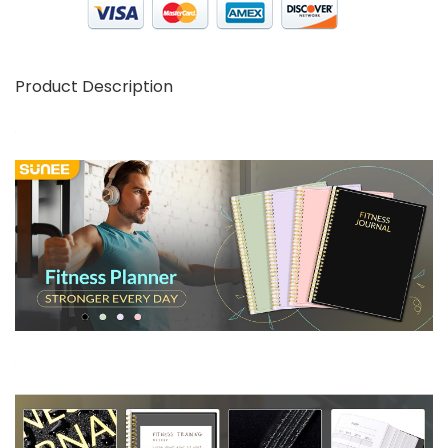
Product Description