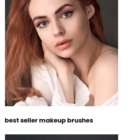
best seller makeup brushes