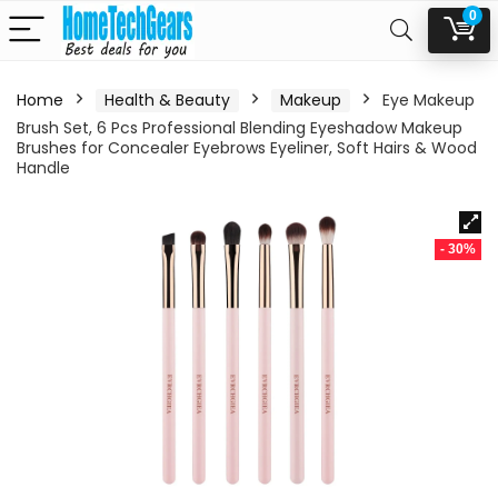
0
Home
Health & Beauty
Makeup
Eye Makeup
Brush Set, 6 Pcs Professional Blending Eyeshadow Makeup
Brushes for Concealer Eyebrows Eyeliner, Soft Hairs & Wood
Handle
- 30%