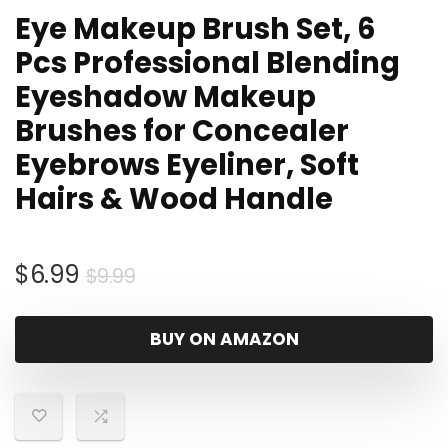
Eye Makeup Brush Set, 6
Pcs Professional Blending
Eyeshadow Makeup
Brushes for Concealer
Eyebrows Eyeliner, Soft
Hairs & Wood Handle
Original
Current
$
6.99
$
9.99
price
price
was:
is:
BUY ON AMAZON
$9.99.
$6.99.