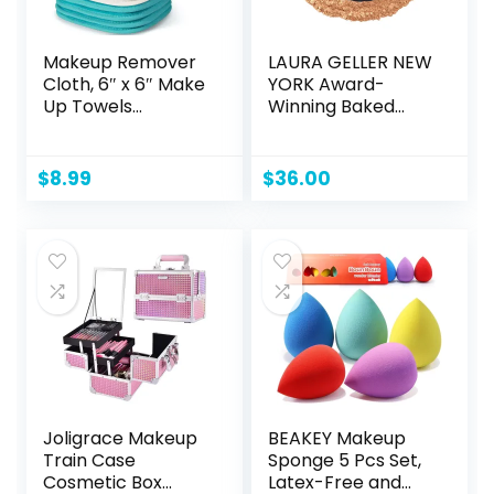
Makeup Remover
LAURA GELLER NEW
Cloth, 6″ x 6″ Make
YORK Award-
Up Towels
Winning Baked
Reusable Face
Balance-n-
Cloth for Washing
Brighten Color
Face, Makeup
Correcting Powder
$
8.99
$
36.00
Remover Pads
Foundation –
Microfiber Face
Golden Medium –
Washcloth with
Buildable Light to
Mesh Bag, Just
Medium Coverage
Water, 12 Pack
– Demi-Matte
Natural Finish
Joligrace Makeup
BEAKEY Makeup
Train Case
Sponge 5 Pcs Set,
Cosmetic Box
Latex-Free and