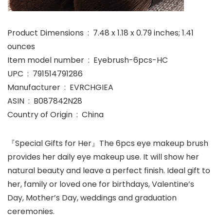
Product Dimensions ‏ : ‎ 7.48 x 1.18 x 0.79 inches; 1.41
ounces
Item model number ‏ : ‎ Eyebrush-6pcs-HC
UPC ‏ : ‎ 791514791286
Manufacturer ‏ : ‎ EVRCHGIEA
ASIN ‏ : ‎ B087842N28
Country of Origin ‏ : ‎ China
『Special Gifts for Her』The 6pcs eye makeup brush
provides her daily eye makeup use. It will show her
natural beauty and leave a perfect finish. Ideal gift to
her, family or loved one for birthdays, Valentine’s
Day, Mother’s Day, weddings and graduation
ceremonies.