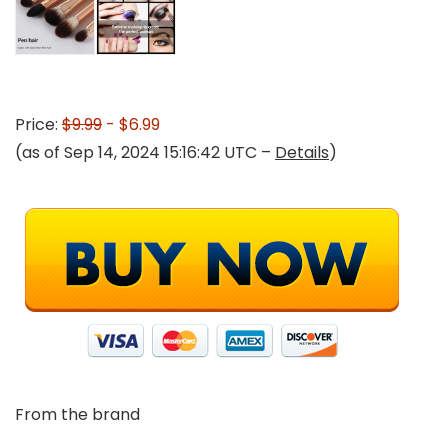
Price:
$9.99
- $6.99
(as of Sep 14, 2024 15:16:42 UTC –
Details
)
From the brand