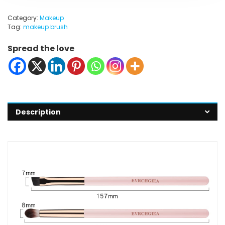
Category:
Makeup
Tag:
makeup brush
Spread the love
Description