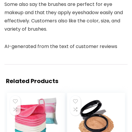
Some also say the brushes are perfect for eye
makeup and that they apply eyeshadow easily and
effectively. Customers also like the color, size, and
variety of brushes.
AI-generated from the text of customer reviews
Related Products