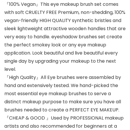
『100% Vegan』This eye makeup brush set comes
with soft CRUELTY FREE Premium, non-shedding, 100%
vegan-friendly HIGH QUALITY synthetic bristles and
sleek lightweight attractive wooden handles that are
very easy to handle. eyeshadow brushes set create
the perfect smokey look or any eye makeup
application. Look beautiful and live beautiful every
single day by upgrading your makeup to the next
level.
『High Quality』All Eye brushes were assembled by
hand and extensively tested. We hand-picked the
most essential eye makeup brushes to serve a
distinct makeup purpose to make sure you have all
brushes needed to create a PERFECT EYE MAKEUP.
『CHEAP & GOOD 』Used by PROFESSIONAL makeup
artists and also recommended for beginners at a