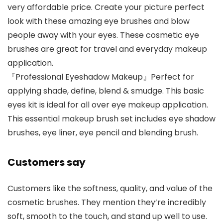
very affordable price. Create your picture perfect
look with these amazing eye brushes and blow
people away with your eyes. These cosmetic eye
brushes are great for travel and everyday makeup
application.
『Professional Eyeshadow Makeup』Perfect for
applying shade, define, blend & smudge. This basic
eyes kit is ideal for all over eye makeup application.
This essential makeup brush set includes eye shadow
brushes, eye liner, eye pencil and blending brush.
Customers say
Customers like the softness, quality, and value of the
cosmetic brushes. They mention they’re incredibly
soft, smooth to the touch, and stand up well to use.