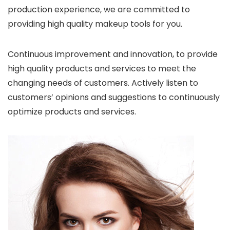
production experience, we are committed to
providing high quality makeup tools for you.
Continuous improvement and innovation, to provide
high quality products and services to meet the
changing needs of customers. Actively listen to
customers’ opinions and suggestions to continuously
optimize products and services.