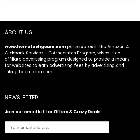
was:
is:
Set)
| 3.52 oz
$19.98.
$17.90.
ABOUT US
www.hometechgears.com
participates in the Amazon &
Clickbank Services LLC Associates Program, which is an
affiliate advertising program designed to provide a means
for websites to earn advertising fees by advertising and
linking to amazon.com
NEWSLETTER
Join our email list for Offers & Crazy Deals: