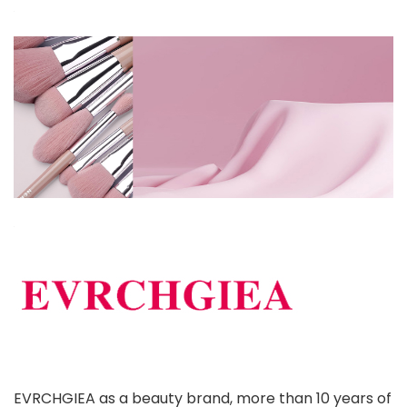
EVRCHGIEA as a beauty brand, more than 10 years of