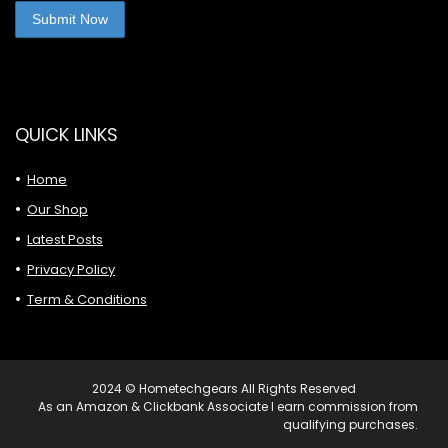
QUICK LINKS
Home
Our Shop
Latest Posts
Privacy Policy
Term & Conditions
2024 © Hometechgears All Rights Reserved
As an Amazon & Clickbank Associate I earn commission from
qualifying purchases.