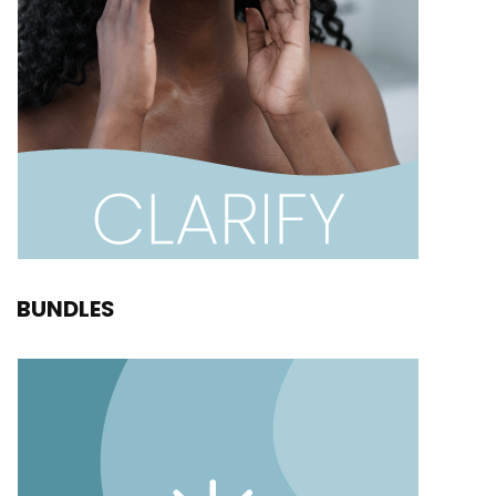
BUNDLES