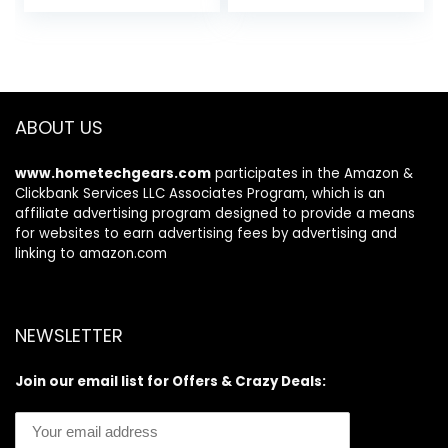
Chlorella, Spirulina,
Rejuvenates &
Organic Algae,
Clarifies
Detoxifying Herbs,
Vitamins &
Minerals – Skin
Support for
ABOUT US
Women and Men
www.hometechgears.com
participates in the Amazon &
Clickbank Services LLC Associates Program, which is an
affiliate advertising program designed to provide a means
for websites to earn advertising fees by advertising and
linking to amazon.com
NEWSLETTER
Join our email list for Offers & Crazy Deals: