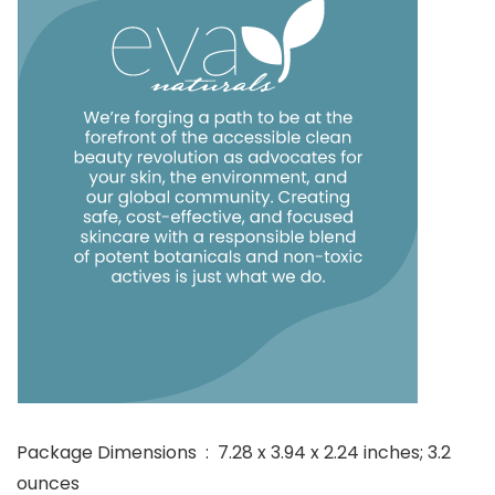
Package Dimensions ‏ : ‎ 7.28 x 3.94 x 2.24 inches; 3.2
ounces