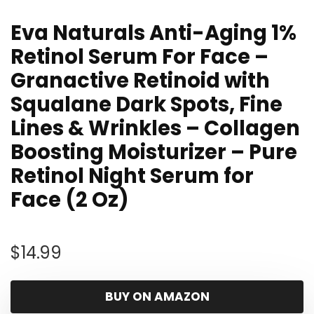
Eva Naturals Anti-Aging 1%
Retinol Serum For Face –
Granactive Retinoid with
Squalane Dark Spots, Fine
Lines & Wrinkles – Collagen
Boosting Moisturizer – Pure
Retinol Night Serum for
Face (2 Oz)
$
14.99
BUY ON AMAZON