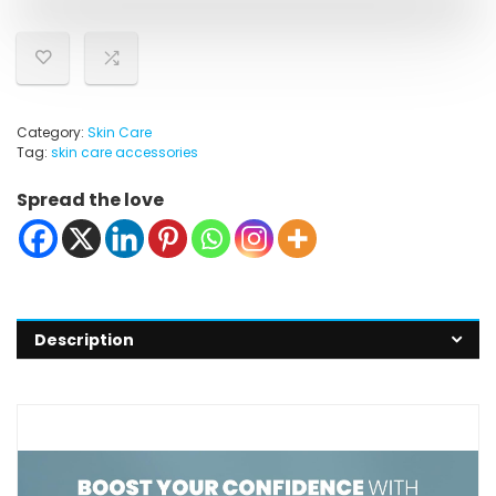
Category:
Skin Care
Tag:
skin care accessories
Spread the love
Description