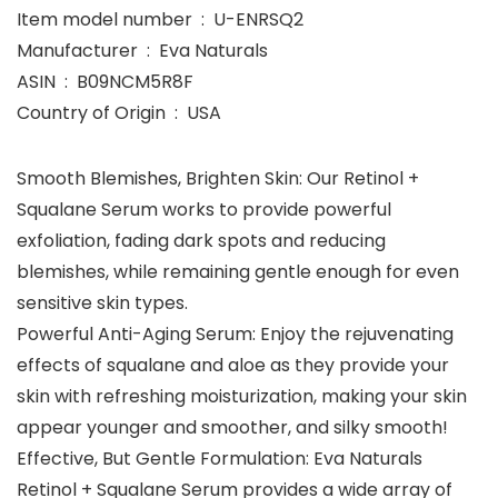
Item model number ‏ : ‎ U-ENRSQ2
Manufacturer ‏ : ‎ Eva Naturals
ASIN ‏ : ‎ B09NCM5R8F
Country of Origin ‏ : ‎ USA
Smooth Blemishes, Brighten Skin: Our Retinol +
Squalane Serum works to provide powerful
exfoliation, fading dark spots and reducing
blemishes, while remaining gentle enough for even
sensitive skin types.
Powerful Anti-Aging Serum: Enjoy the rejuvenating
effects of squalane and aloe as they provide your
skin with refreshing moisturization, making your skin
appear younger and smoother, and silky smooth!
Effective, But Gentle Formulation: Eva Naturals
Retinol + Squalane Serum provides a wide array of