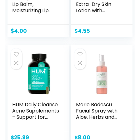
Lip Balm,
Extra-Dry Skin
Moisturizing Lip
Lotion with
Balm For A Sheer
Vitamins B5 & E,
Tint Of Color,
Clean Scent, 16 fl
Infused With
oz (Previously
$
4.00
$
4.55
Hyaluronic Acid,
Solimo)
Vegan & Cruelty-
free, Strawberry
HUM Daily Cleanse
Mario Badescu
Acne Supplements
Facial Spray with
– Support for
Aloe, Herbs and
Clear Skin &
Rose Water for All
Improved
Skin Types, Face
Digestion with
Mist that Hydrates,
$
25.99
$
8.00