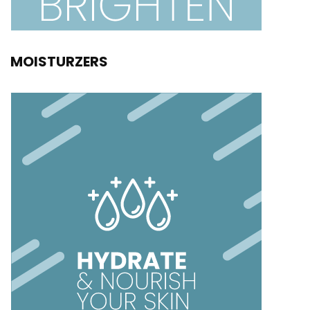
MOISTURZERS