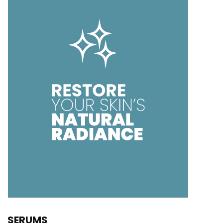
SERUMS