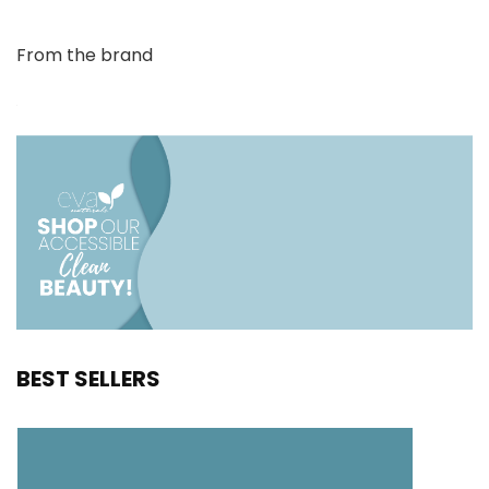
From the brand
BEST SELLERS