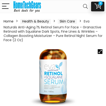
0
Home
Health & Beauty
Skin Care
Eva
Naturals Anti-Aging 1% Retinol Serum For Face – Granactive
Retinoid with Squalane Dark Spots, Fine Lines & Wrinkles –
Collagen Boosting Moisturizer – Pure Retinol Night Serum for
Face (2 Oz)