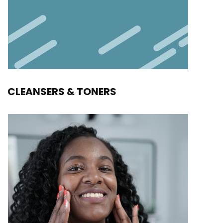
CLEANSERS & TONERS