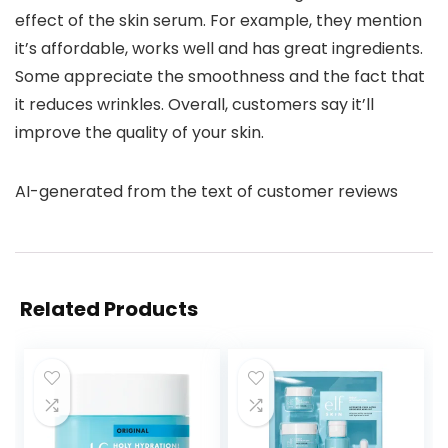
effect of the skin serum. For example, they mention
it’s affordable, works well and has great ingredients.
Some appreciate the smoothness and the fact that
it reduces wrinkles. Overall, customers say it’ll
improve the quality of your skin.
AI-generated from the text of customer reviews
Related Products