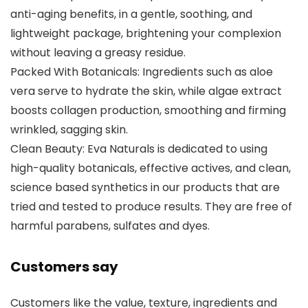
anti-aging benefits, in a gentle, soothing, and
lightweight package, brightening your complexion
without leaving a greasy residue.
Packed With Botanicals: Ingredients such as aloe
vera serve to hydrate the skin, while algae extract
boosts collagen production, smoothing and firming
wrinkled, sagging skin.
Clean Beauty: Eva Naturals is dedicated to using
high-quality botanicals, effective actives, and clean,
science based synthetics in our products that are
tried and tested to produce results. They are free of
harmful parabens, sulfates and dyes.
Customers say
Customers like the value, texture, ingredients and