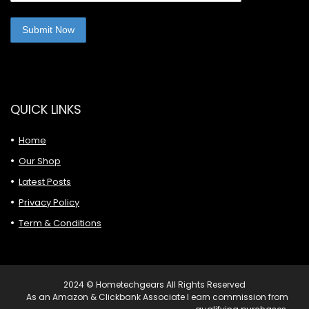
QUICK LINKS
Home
Our Shop
Latest Posts
Privacy Policy
Term & Conditions
2024 © Hometechgears All Rights Reserved
As an Amazon & Clickbank Associate I earn commission from