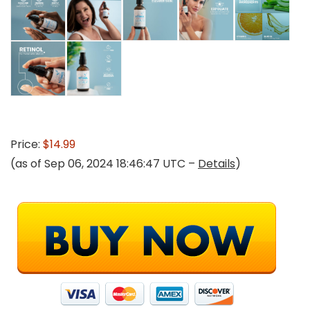
Price:
$14.99
(as of Sep 06, 2024 18:46:47 UTC –
Details
)