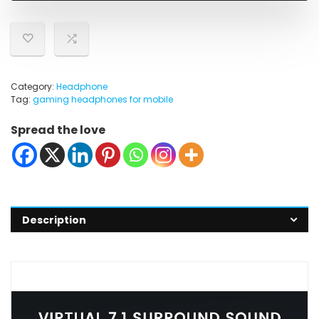
Category:
Headphone
Tag:
gaming headphones for mobile
Spread the love
Description