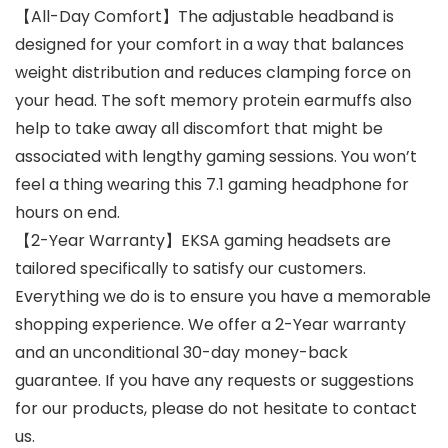
【All-Day Comfort】The adjustable headband is
designed for your comfort in a way that balances
weight distribution and reduces clamping force on
your head. The soft memory protein earmuffs also
help to take away all discomfort that might be
associated with lengthy gaming sessions. You won’t
feel a thing wearing this 7.1 gaming headphone for
hours on end.
【2-Year Warranty】EKSA gaming headsets are
tailored specifically to satisfy our customers.
Everything we do is to ensure you have a memorable
shopping experience. We offer a 2-Year warranty
and an unconditional 30-day money-back
guarantee. If you have any requests or suggestions
for our products, please do not hesitate to contact
us.