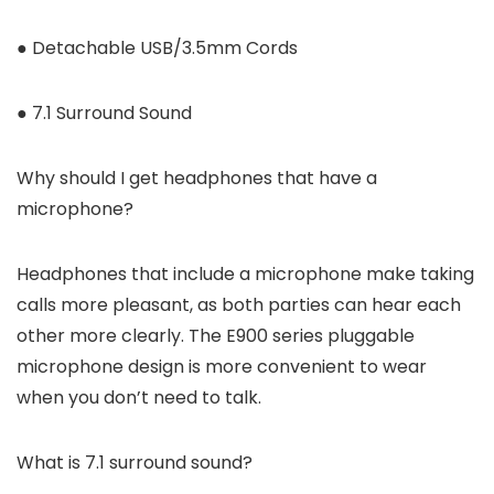
● Detachable USB/3.5mm Cords
● 7.1 Surround Sound
Why should I get headphones that have a
microphone?
Headphones that include a microphone make taking
calls more pleasant, as both parties can hear each
other more clearly. The E900 series pluggable
microphone design is more convenient to wear
when you don’t need to talk.
What is 7.1 surround sound?