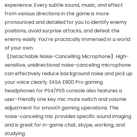
experience. Every subtle sound, music, and effect
from various directions in the game is more
pronounced and detailed for you to identify enemy
positions, avoid surprise attacks, and defeat the
enemy easily. You’re practically immersed in a world
of your own.
【Detachable Noise-Cancelling Microphone】High-
sensitive, unidirectional noise-canceling microphone
can effectively reduce background noise and pick up
your voice clearly. EKSA E900 Pro gaming
headphones for PS4/PS5 console also features a
user-friendly one key mic mute switch and volume
adjustment for smooth gaming operations. This
noise-canceling mic provides specific sound imaging
and is great for in-game chat, skype, working, and
studying.