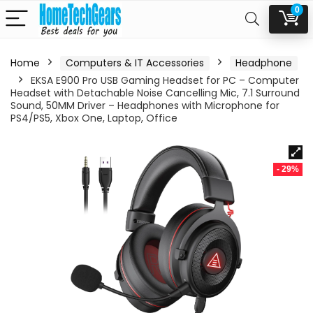
0
Home
Computers & IT Accessories
Headphone
EKSA E900 Pro USB Gaming Headset for PC – Computer
Headset with Detachable Noise Cancelling Mic, 7.1 Surround
Sound, 50MM Driver – Headphones with Microphone for
PS4/PS5, Xbox One, Laptop, Office
- 29%