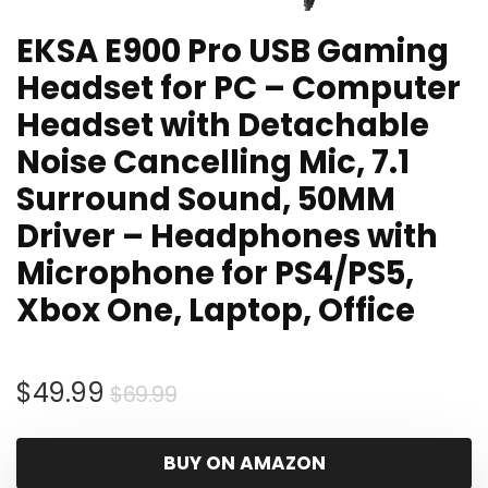
EKSA E900 Pro USB Gaming
Headset for PC – Computer
Headset with Detachable
Noise Cancelling Mic, 7.1
Surround Sound, 50MM
Driver – Headphones with
Microphone for PS4/PS5,
Xbox One, Laptop, Office
Original
Current
$
49.99
$
69.99
price
price
was:
is:
BUY ON AMAZON
$69.99.
$49.99.