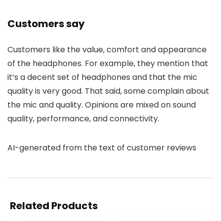
Customers say
Customers like the value, comfort and appearance
of the headphones. For example, they mention that
it’s a decent set of headphones and that the mic
quality is very good. That said, some complain about
the mic and quality. Opinions are mixed on sound
quality, performance, and connectivity.
AI-generated from the text of customer reviews
Related Products