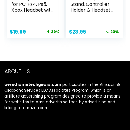
for PC, Ps4, Ps5,
Stand, Controller
Xbox Headset with
Holder & Headset
7.1 Surround Sound,
Holder for Desk,
Gaming
Earphone Stand
Headphones with
with Aluminum
Original
Current
Original
Current
$
19.99
$
23.95
39%
20%
Noise Cancelling
Supporting Bar,
price
price
price
price
Mic RGB Light Over
Universal Storage
was:
is:
was:
is:
Ear Headphones
Organizer
$32.99.
$19.99.
$29.95.
$23.95.
for Xbox Series
Headphones/Cont
X/S, Switch
roller/Switch/Mobi
le Phone(White)
ABOUT US
www.hometechgears.com
participates in the Amazon &
Clickbank Services LLC Associates Program, which is an
affiliate advertising program designed to provide a means
for websites to earn advertising fees by advertising and
linking to amazon.com