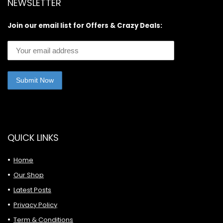
NEWSLETTER
Join our email list for Offers & Crazy Deals:
QUICK LINKS
Home
Our Shop
Latest Posts
Privacy Policy
Term & Conditions