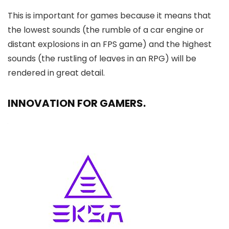
This is important for games because it means that
the lowest sounds (the rumble of a car engine or
distant explosions in an FPS game) and the highest
sounds (the rustling of leaves in an RPG) will be
rendered in great detail.
INNOVATION FOR GAMERS.