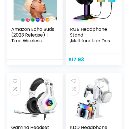
Amazon Echo Buds
RGB Headphone
(2023 Release) |
Stand
True Wireless
,Multifunction Desk
Bluetooth 5.2
Gaming Headset
Earbuds with
Holder with 2 USB
Alexa, audio
Charging Ports
$
17.93
personalization,
,Suitable for
multipoint, 20H
Gamer Desktop
battery with
Table Game
charging case, fast
Earphone
charging, sweat
Accessories
resistant | Black
Gaming Headset
KDD Headphone