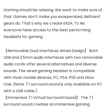
Gaming should be relaxing. We want to make sure of
that. Games don’t make you exasperated, deficient
gears do. That’s why we create EKSA. To let
everyone have access to the best performing
headsets for gaming.
【Removable Dual Interfaces Wired Design】 Both
USB and 3.5mm audio interfaces with two removable
audio cords offer several alternatives and diverse
sounds. The wired gaming headset is compatible
with most mobile devices, PC, PS4, PS5 and Xbox
One. (Note: 7.1 surround sound is only available on PC
with a USB cable.)
【Immersive 7.1 Virtual Surround Sound】 The 7.1
surround sound creates an immersive gaming