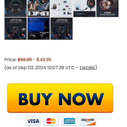
Price:
$69.99
- $49.99
(as of Sep 03, 2024 10:07:39 UTC –
Details
)