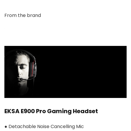
From the brand
EKSA E900 Pro Gaming Headset
● Detachable Noise Cancelling Mic