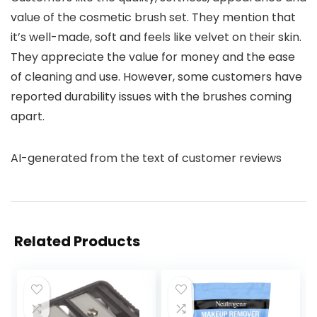
value of the cosmetic brush set. They mention that
it’s well-made, soft and feels like velvet on their skin.
They appreciate the value for money and the ease
of cleaning and use. However, some customers have
reported durability issues with the brushes coming
apart.
AI-generated from the text of customer reviews
Related Products