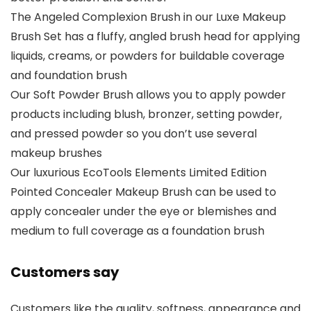
The Angeled Complexion Brush in our Luxe Makeup
Brush Set has a fluffy, angled brush head for applying
liquids, creams, or powders for buildable coverage
and foundation brush
Our Soft Powder Brush allows you to apply powder
products including blush, bronzer, setting powder,
and pressed powder so you don’t use several
makeup brushes
Our luxurious EcoTools Elements Limited Edition
Pointed Concealer Makeup Brush can be used to
apply concealer under the eye or blemishes and
medium to full coverage as a foundation brush
Customers say
Customers like the quality, softness, appearance and