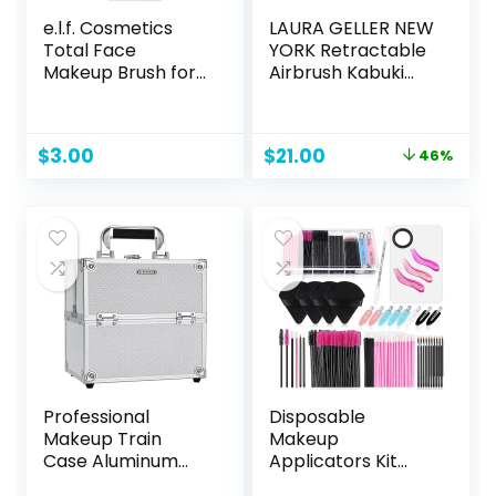
e.l.f. Cosmetics
LAURA GELLER NEW
Total Face
YORK Retractable
Makeup Brush for
Airbrush Kabuki
Complete
Brush for All Face
Coverage and a
Makeup &
Flawless Finish
Foundation for
Original
Current
$
3.00
$
21.00
46%
Liquid, Cream and
price
price
Powder Face
was:
is:
Makeup With
$39.00.
$21.00.
Aluminum Handle
Professional
Disposable
Makeup Train
Makeup
Case Aluminum
Applicators Kit
Makeup Box 4-Tier
with Triangle Puff