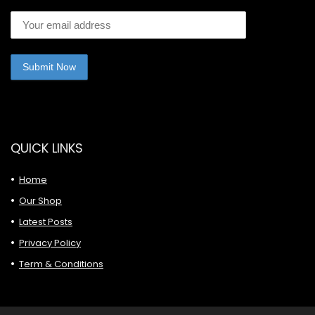
QUICK LINKS
Home
Our Shop
Latest Posts
Privacy Policy
Term & Conditions