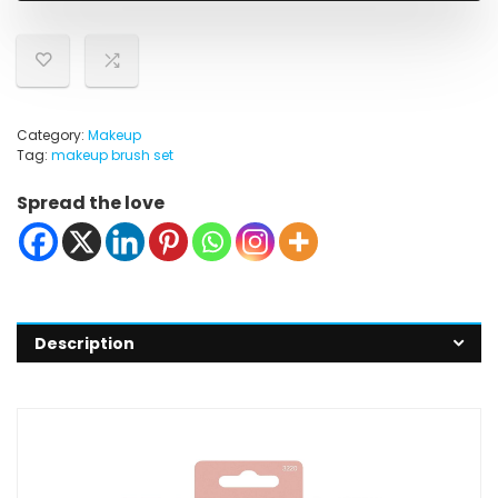
Category:
Makeup
Tag:
makeup brush set
Spread the love
Description