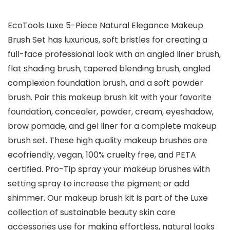
EcoTools Luxe 5-Piece Natural Elegance Makeup
Brush Set has luxurious, soft bristles for creating a
full-face professional look with an angled liner brush,
flat shading brush, tapered blending brush, angled
complexion foundation brush, and a soft powder
brush. Pair this makeup brush kit with your favorite
foundation, concealer, powder, cream, eyeshadow,
brow pomade, and gel liner for a complete makeup
brush set. These high quality makeup brushes are
ecofriendly, vegan, 100% cruelty free, and PETA
certified. Pro-Tip spray your makeup brushes with
setting spray to increase the pigment or add
shimmer. Our makeup brush kit is part of the Luxe
collection of sustainable beauty skin care
accessories use for making effortless, natural looks