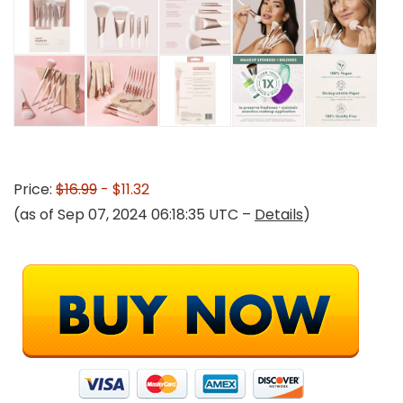
Price:
$16.99
- $11.32
(as of Sep 07, 2024 06:18:35 UTC –
Details
)