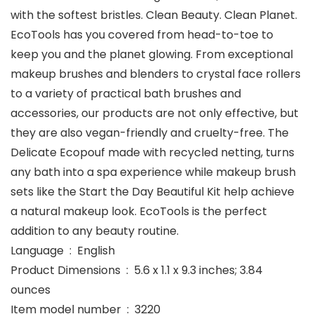
with the softest bristles. Clean Beauty. Clean Planet.
EcoTools has you covered from head-to-toe to
keep you and the planet glowing. From exceptional
makeup brushes and blenders to crystal face rollers
to a variety of practical bath brushes and
accessories, our products are not only effective, but
they are also vegan-friendly and cruelty-free. The
Delicate Ecopouf made with recycled netting, turns
any bath into a spa experience while makeup brush
sets like the Start the Day Beautiful Kit help achieve
a natural makeup look. EcoTools is the perfect
addition to any beauty routine.
Language ‏ : ‎ English
Product Dimensions ‏ : ‎ 5.6 x 1.1 x 9.3 inches; 3.84
ounces
Item model number ‏ : ‎ 3220