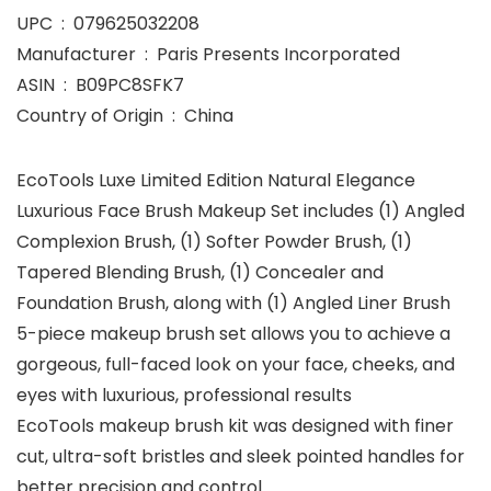
UPC ‏ : ‎ 079625032208
Manufacturer ‏ : ‎ Paris Presents Incorporated
ASIN ‏ : ‎ B09PC8SFK7
Country of Origin ‏ : ‎ China
EcoTools Luxe Limited Edition Natural Elegance
Luxurious Face Brush Makeup Set includes (1) Angled
Complexion Brush, (1) Softer Powder Brush, (1)
Tapered Blending Brush, (1) Concealer and
Foundation Brush, along with (1) Angled Liner Brush
5-piece makeup brush set allows you to achieve a
gorgeous, full-faced look on your face, cheeks, and
eyes with luxurious, professional results
EcoTools makeup brush kit was designed with finer
cut, ultra-soft bristles and sleek pointed handles for
better precision and control