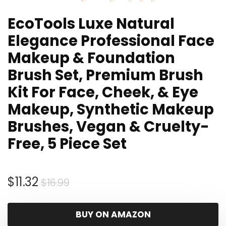
EcoTools Luxe Natural
Elegance Professional Face
Makeup & Foundation
Brush Set, Premium Brush
Kit For Face, Cheek, & Eye
Makeup, Synthetic Makeup
Brushes, Vegan & Cruelty-
Free, 5 Piece Set
Original
Current
$
11.32
$
16.99
price
price
was:
is:
BUY ON AMAZON
$16.99.
$11.32.