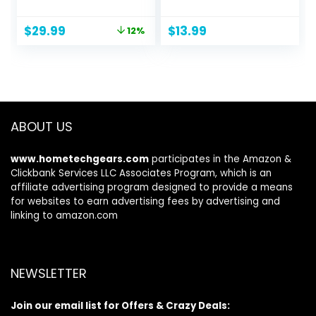
Trays Crafters
Mixing Palette,
Train Case Jewelry
Artist Supplies
Original
Current
$
29.99
$
13.99
12%
Storage Organizer
Disposable
price
price
with Lockable
Mascara Wands,
was:
is:
Portable Travel
Lip Brushes, Hair
$33.99.
$29.99.
Makeup Storage
Clips Powder Puffs
Box for Women
for Face with
and Girls (Bright
Storage Box
Silver)
ABOUT US
www.hometechgears.com
participates in the Amazon &
Clickbank Services LLC Associates Program, which is an
affiliate advertising program designed to provide a means
for websites to earn advertising fees by advertising and
linking to amazon.com
NEWSLETTER
Join our email list for Offers & Crazy Deals: