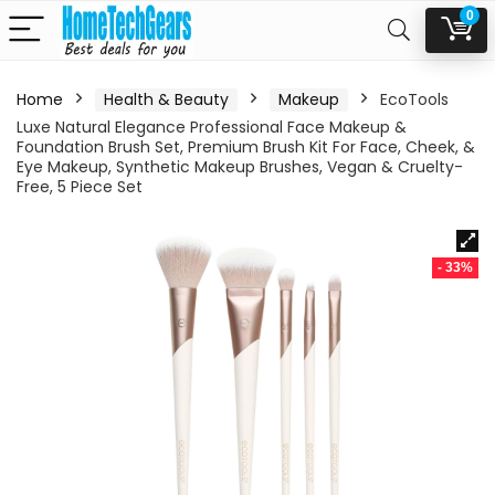
0
Home
Health & Beauty
Makeup
EcoTools
Luxe Natural Elegance Professional Face Makeup &
Foundation Brush Set, Premium Brush Kit For Face, Cheek, &
Eye Makeup, Synthetic Makeup Brushes, Vegan & Cruelty-
Free, 5 Piece Set
- 33%