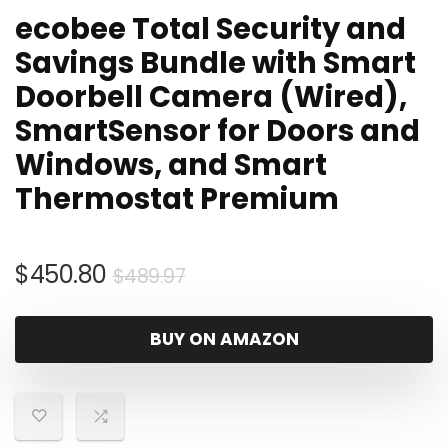
ecobee Total Security and
Savings Bundle with Smart
Doorbell Camera (Wired),
SmartSensor for Doors and
Windows, and Smart
Thermostat Premium
Original
Current
$
450.80
$
489.97
price
price
was:
is:
BUY ON AMAZON
$489.97.
$450.80.