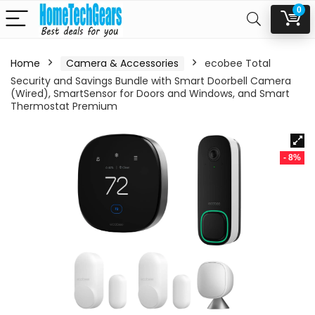
0
Home
Camera & Accessories
ecobee Total
Security and Savings Bundle with Smart Doorbell Camera
(Wired), SmartSensor for Doors and Windows, and Smart
Thermostat Premium
- 8%