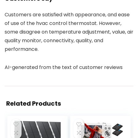
Customers are satisfied with appearance, and ease
of use of the hvac control thermostat. However,
some disagree on temperature adjustment, value, air
quality monitor, connectivity, quality, and
performance.
AI-generated from the text of customer reviews
Related Products