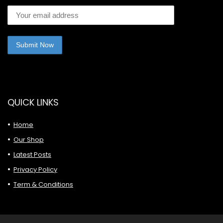
QUICK LINKS
Home
Our Shop
Latest Posts
Privacy Policy
Term & Conditions