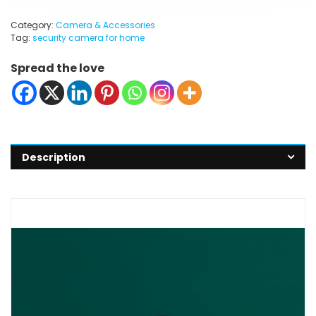
Category:
Camera & Accessories
Tag:
security camera for home
Spread the love
Description