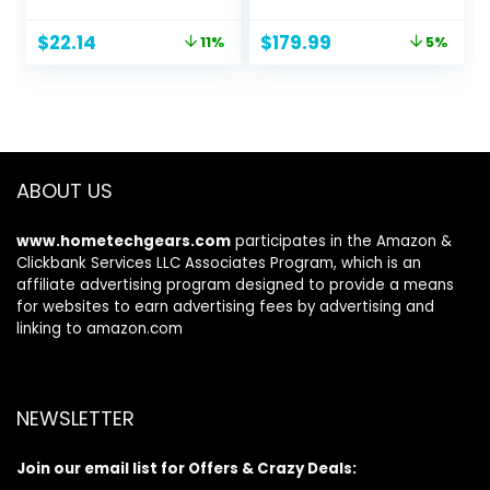
Travel Tripod
Panoramic View,
Stand with Remote
Motion Track, F1.6
Original
Current
Original
Current
$
22.14
$
179.99
11%
5%
Compatible with
Color Night Vision,
price
price
price
price
iPhone
Person/Vehicle/An
was:
is:
was:
is:
15/14/13/12/11，
imal Detection, 2
$24.99.
$22.14.
$189.99.
$179.99.
Android Phones,
Way Audio,
Cameras, DSLR
Supports 24/7
and Gopro
Recording
ABOUT US
www.hometechgears.com
participates in the Amazon &
Clickbank Services LLC Associates Program, which is an
affiliate advertising program designed to provide a means
for websites to earn advertising fees by advertising and
linking to amazon.com
NEWSLETTER
Join our email list for Offers & Crazy Deals: