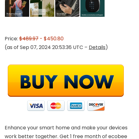
Price:
$489.97
- $450.80
(as of Sep 07, 2024 20:53:36 UTC –
Details
)
Enhance your smart home and make your devices
work better together. Get 1 free month of ecobee