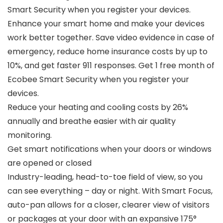
Smart Security when you register your devices.
Enhance your smart home and make your devices
work better together. Save video evidence in case of
emergency, reduce home insurance costs by up to
10%, and get faster 911 responses. Get 1 free month of
Ecobee Smart Security when you register your
devices.
Reduce your heating and cooling costs by 26%
annually and breathe easier with air quality
monitoring.
Get smart notifications when your doors or windows
are opened or closed
Industry-leading, head-to-toe field of view, so you
can see everything – day or night. With Smart Focus,
auto-pan allows for a closer, clearer view of visitors
or packages at your door with an expansive 175°