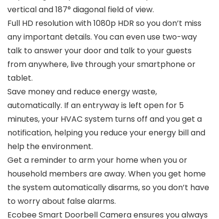
vertical and 187° diagonal field of view.
Full HD resolution with 1080p HDR so you don’t miss
any important details. You can even use two-way
talk to answer your door and talk to your guests
from anywhere, live through your smartphone or
tablet.
Save money and reduce energy waste,
automatically. If an entryway is left open for 5
minutes, your HVAC system turns off and you get a
notification, helping you reduce your energy bill and
help the environment.
Get a reminder to arm your home when you or
household members are away. When you get home
the system automatically disarms, so you don’t have
to worry about false alarms.
Ecobee Smart Doorbell Camera ensures you always