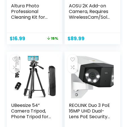
Altura Photo
AOSU 2K Add-on
Professional
Camera, Requires
Cleaning Kit for
WirelessCam/Sola
DSLR Cameras and
rCam HomeBase
Sensitive
(NOT Doorbell
Electronics Bundle
HomeBase)
Original
Current
$
16.99
$
89.99
15%
with 2oz Altura
price
price
Photo Spray Lens
was:
is:
and LCD Cleaner –
$19.99.
$16.99.
Camera
Accessories &
Photography
Accessories
UBeesize 54”
REOLINK Duo 3 PoE
Camera Tripod,
16MP UHD Dual-
Phone Tripod for
Lens PoE Security
iPhone with Bag,
Camera with 180°