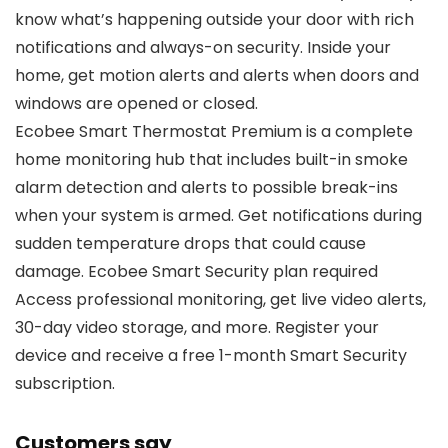
know what’s happening outside your door with rich
notifications and always-on security. Inside your
home, get motion alerts and alerts when doors and
windows are opened or closed.
Ecobee Smart Thermostat Premium is a complete
home monitoring hub that includes built-in smoke
alarm detection and alerts to possible break-ins
when your system is armed. Get notifications during
sudden temperature drops that could cause
damage. Ecobee Smart Security plan required
Access professional monitoring, get live video alerts,
30-day video storage, and more. Register your
device and receive a free 1-month Smart Security
subscription.
Customers say