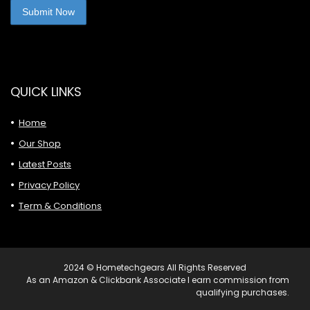
QUICK LINKS
Home
Our Shop
Latest Posts
Privacy Policy
Term & Conditions
2024 © Hometechgears All Rights Reserved
As an Amazon & Clickbank Associate I earn commission from
qualifying purchases.