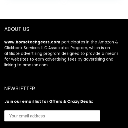
ABOUT US
www.hometechgears.com
participates in the Amazon &
Clickbank Services LLC Associates Program, which is an
affiliate advertising program designed to provide a means
for websites to earn advertising fees by advertising and
linking to amazon.com
NEWSLETTER
Join our email list for Offers & Crazy Deals: