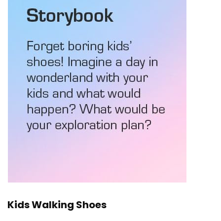
Kids Walking Shoes