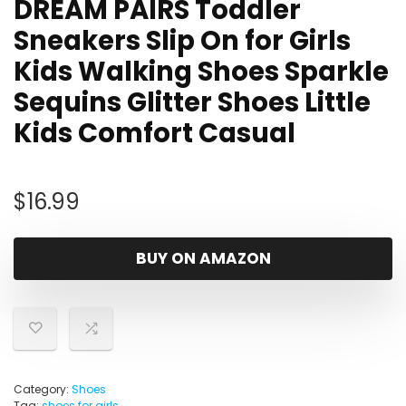
DREAM PAIRS Toddler
Sneakers Slip On for Girls
Kids Walking Shoes Sparkle
Sequins Glitter Shoes Little
Kids Comfort Casual
$
16.99
BUY ON AMAZON
Category:
Shoes
Tag:
shoes for girls