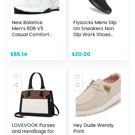
New Balance
Flysocks Mens Slip
Men’s 608 V5
On Sneakers Non
Casual Comfort
Slip Work Shoes
Cross Trainer
Lightweight Mesh
for Casual Tennis
Running Walking
$
65.14
$
20.00
Shoes
LOVEVOOK Purses
Hey Dude Wendy
and Handbags for
Print