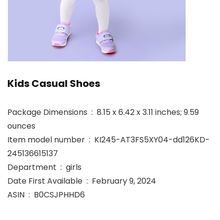
Kids Casual Shoes
Package Dimensions ‏ : ‎ 8.15 x 6.42 x 3.11 inches; 9.59
ounces
Item model number ‏ : ‎ KI245-AT3FS5XY04-dd126KD-
245136615137
Department ‏ : ‎ girls
Date First Available ‏ : ‎ February 9, 2024
ASIN ‏ : ‎ B0CSJPHHD6