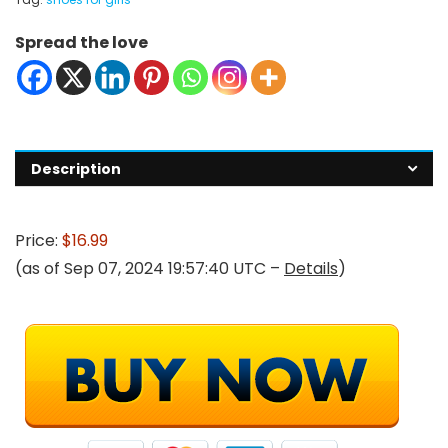
Spread the love
Description
Price:
$16.99
(as of Sep 07, 2024 19:57:40 UTC –
Details
)