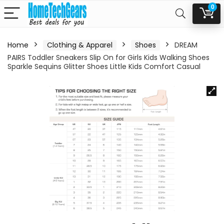
0
Home
Clothing & Apparel
Shoes
DREAM
PAIRS Toddler Sneakers Slip On for Girls Kids Walking Shoes
Sparkle Sequins Glitter Shoes Little Kids Comfort Casual