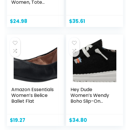
Women, Tote
Shoulder Bag
Satchel Black
Purse and PU
$
24.98
$
35.61
Leather Top
Handle for ladies
Amazon Essentials
Hey Dude
Women’s Belice
Women’s Wendy
Ballet Flat
Boho Slip-On
Casual Shoes
Loafer
$
19.27
$
34.80