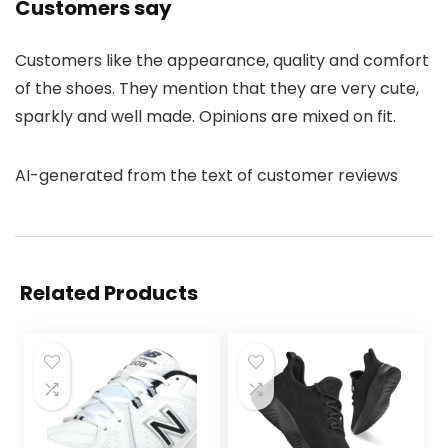
Customers say
Customers like the appearance, quality and comfort
of the shoes. They mention that they are very cute,
sparkly and well made. Opinions are mixed on fit.
AI-generated from the text of customer reviews
Related Products