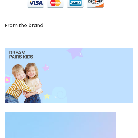
From the brand