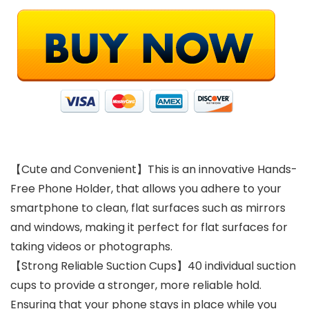
【Cute and Convenient】This is an innovative Hands-
Free Phone Holder, that allows you adhere to your
smartphone to clean, flat surfaces such as mirrors
and windows, making it perfect for flat surfaces for
taking videos or photographs.
【Strong Reliable Suction Cups】40 individual suction
cups to provide a stronger, more reliable hold.
Ensuring that your phone stays in place while you