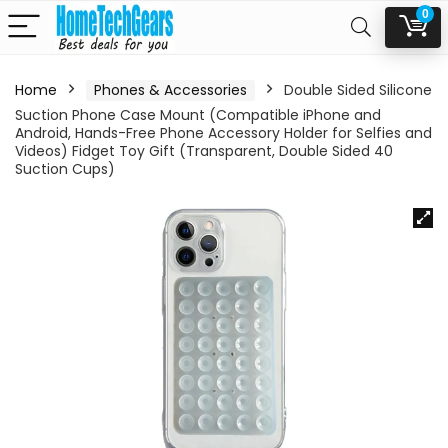
0
Home
Phones & Accessories
Double Sided Silicone
Suction Phone Case Mount (Compatible iPhone and
Android, Hands-Free Phone Accessory Holder for Selfies and
Videos) Fidget Toy Gift (Transparent, Double Sided 40
Suction Cups)