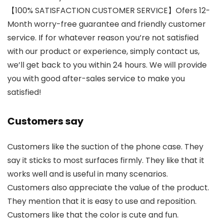
【100% SATISFACTION CUSTOMER SERVICE】Ofers 12-
Month worry-free guarantee and friendly customer
service. If for whatever reason you’re not satisfied
with our product or experience, simply contact us,
we’ll get back to you within 24 hours. We will provide
you with good after-sales service to make you
satisfied!
Customers say
Customers like the suction of the phone case. They
say it sticks to most surfaces firmly. They like that it
works well and is useful in many scenarios.
Customers also appreciate the value of the product.
They mention that it is easy to use and reposition.
Customers like that the color is cute and fun.