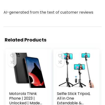
AI-generated from the text of customer reviews
Related Products
Motorola Think
Selfie Stick Tripod,
Phone | 2023 |
All in One
Unlocked | Made
Extendable &