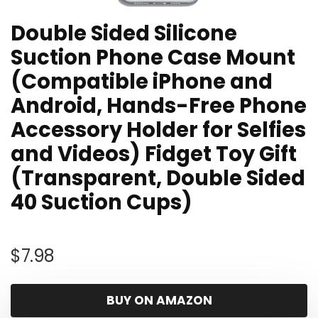
Double Sided Silicone
Suction Phone Case Mount
(Compatible iPhone and
Android, Hands-Free Phone
Accessory Holder for Selfies
and Videos) Fidget Toy Gift
(Transparent, Double Sided
40 Suction Cups)
$
7.98
BUY ON AMAZON