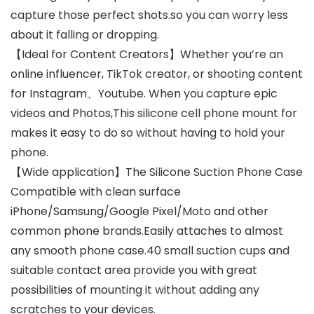
capture those perfect shots.so you can worry less
about it falling or dropping.
【Ideal for Content Creators】Whether you’re an
online influencer, TikTok creator, or shooting content
for Instagram、Youtube. When you capture epic
videos and Photos,This silicone cell phone mount for
makes it easy to do so without having to hold your
phone.
【Wide application】The Silicone Suction Phone Case
Compatible with clean surface
iPhone/Samsung/Google Pixel/Moto and other
common phone brands.Easily attaches to almost
any smooth phone case.40 small suction cups and
suitable contact area provide you with great
possibilities of mounting it without adding any
scratches to your devices.