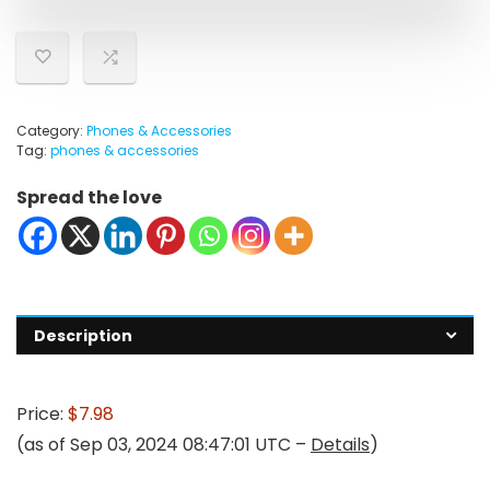
Category:
Phones & Accessories
Tag:
phones & accessories
Spread the love
Description
Price:
$7.98
(as of Sep 03, 2024 08:47:01 UTC –
Details
)