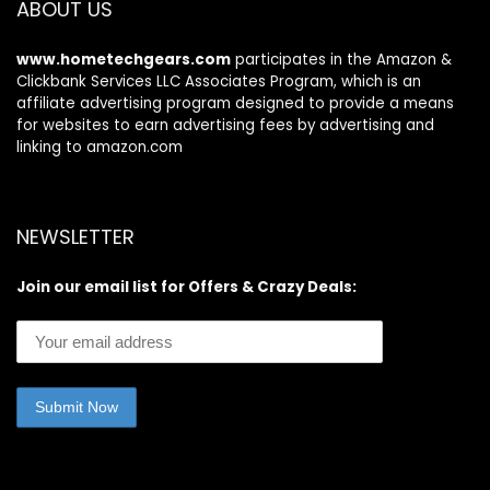
ABOUT US
SIM, NFC
www.hometechgears.com
participates in the Amazon &
Clickbank Services LLC Associates Program, which is an
affiliate advertising program designed to provide a means
for websites to earn advertising fees by advertising and
linking to amazon.com
NEWSLETTER
Join our email list for Offers & Crazy Deals: