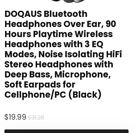
DOQAUS Bluetooth
Headphones Over Ear, 90
Hours Playtime Wireless
Headphones with 3 EQ
Modes, Noise Isolating HiFi
Stereo Headphones with
Deep Bass, Microphone,
Soft Earpads for
Cellphone/PC (Black)
Original
Current
$
19.99
$
31.28
price
price