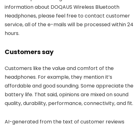
information about DOQAUS Wireless Bluetooth
Headphones, please feel free to contact customer
service, all of the e-mails will be processed within 24
hours.
Customers say
Customers like the value and comfort of the
headphones. For example, they mention it’s
affordable and good sounding. Some appreciate the
battery life. That said, opinions are mixed on sound
quality, durability, performance, connectivity, and fit.
AI-generated from the text of customer reviews