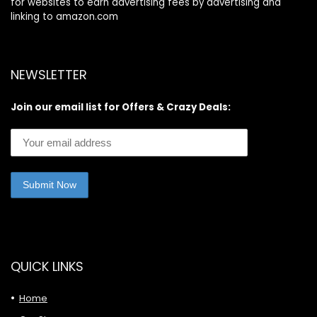
for websites to earn advertising fees by advertising and
linking to amazon.com
NEWSLETTER
Join our email list for Offers & Crazy Deals:
QUICK LINKS
Home