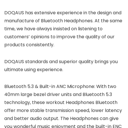
DOQAUS has extensive experience in the design and
manufacture of Bluetooth Headphones. At the same
time, we have always insisted on listening to
customers’ opinions to improve the quality of our
products consistently.
DOQAUS standards and superior quality brings you
ultimate using experience.
Bluetooth 5.3 & Built-in ANC Microphone: With two
40mm large bezel driver units and Bluetooth 5.3
technology, these workout Headphones Bluetooth
offer more stable transmission speed, lower latency
and better audio output. The Headphones can give
you wonderful music enjoyment and the built-in ENC