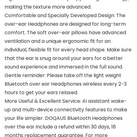
making the texture more advanced.
Comfortable and Specially Developed Design: The
over-ear Headphones are designed for long-term
comfort. The soft over-ear pillows have advanced
ventilation and a unique ergonomic fit for an
individual, flexible fit for every head shape. Make sure
that the ear is snug around your ears for a better
sound experience and immersed in the full sound.
Gentle reminder: Please take off the light weight
Bluetooth over ear Headphones wireless every 2-3
hours to get your ears relaxed.
More Useful & Excellent Service: AI assistant wake-
up and multi-device connectivity features to make
your life simpler. DOQAUS Bluetooth Headphones
over the ear include a refund within 30 days, 18
months replacement guarantee. For more