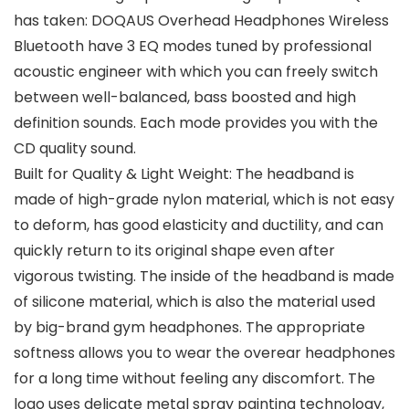
has taken: DOQAUS Overhead Headphones Wireless
Bluetooth have 3 EQ modes tuned by professional
acoustic engineer with which you can freely switch
between well-balanced, bass boosted and high
definition sounds. Each mode provides you with the
CD quality sound.
Built for Quality & Light Weight: The headband is
made of high-grade nylon material, which is not easy
to deform, has good elasticity and ductility, and can
quickly return to its original shape even after
vigorous twisting. The inside of the headband is made
of silicone material, which is also the material used
by big-brand gym headphones. The appropriate
softness allows you to wear the overear headphones
for a long time without feeling any discomfort. The
logo uses delicate metal spray painting technology,