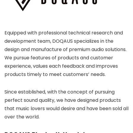
Equipped with professional technical research and
development team, DOQAUS specializes in the
design and manufacture of premium audio solutions.
We pursue features of products and customer
experience, values each feedback and improves
products timely to meet customers’ needs.
Since established, with the concept of pursuing
perfect sound quality, we have designed products
that music lovers would desire and have been sold all
over the world.