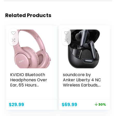
Related Products
KVIDIO Bluetooth
soundcore by
Headphones Over
Anker Liberty 4 NC
Ear, 65 Hours
Wireless Earbuds,
Playtime Wireless
98.5% Noise
Headphones with
Reduction,
Microphone,Folda
Adaptive Noise
Original
Current
$
29.99
$
69.99
30%
ble Lightweight
Cancelling to Ears
price
price
Headset with Bass
and Environment,
was:
is: