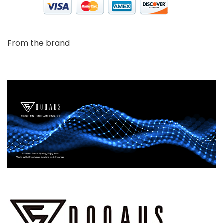
From the brand