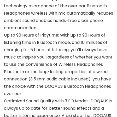
technology microphone of the over ear Bluetooth
Headphones wireless with mic automatically reduces
ambient sound enables hands-free clear phone
communication.
Up to 90 Hours of Playtime: With up to 90 Hours of
listening time in Bluetooth mode, and 10 minutes of
charging for 5 hours of listening, you’ll always have
music to inspire you. Regardless of whether you want
to use the convenience of Wireless Headphones
Bluetooth or the long-lasting properties of a wired
connection (3.5 mm audio cable included), you have
the choice with the DOQAUS Bluetooth Headphones
over ear.
Optimized Sound Quality with 3 EQ Modes: DOQAUS is
always up to date for better sound effects and a
better listening experience. A big step that DOQAUS