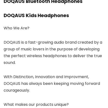
DOQAUS Bluetooth Headphones
DOQAUS Kids Headphones
Who We Are?
DOQAUS is a fast-growing audio brand created by a
group of music lovers in the purpose of developing
the perfect wireless headphones to deliver the true
sound.
With Distinction, Innovation and Improvment,
DOQAUS has always been keeping moving forward
courageously.
What makes our products unique?