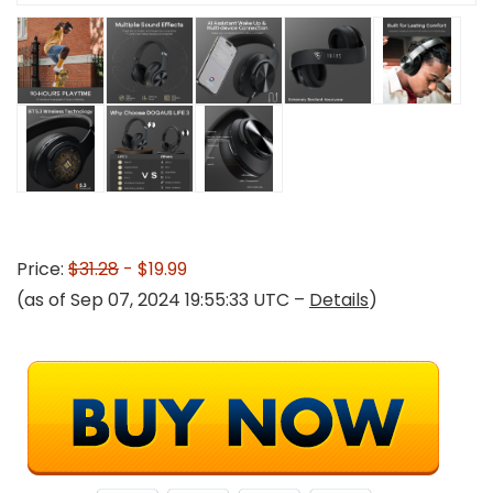
Price:
$31.28
- $19.99
(as of Sep 07, 2024 19:55:33 UTC –
Details
)