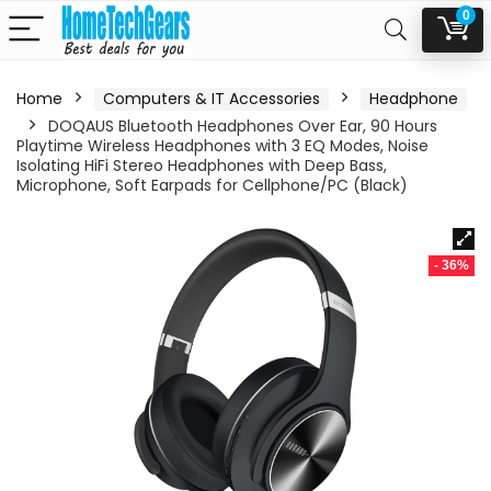
0
Home
Computers & IT Accessories
Headphone
DOQAUS Bluetooth Headphones Over Ear, 90 Hours
Playtime Wireless Headphones with 3 EQ Modes, Noise
Isolating HiFi Stereo Headphones with Deep Bass,
Microphone, Soft Earpads for Cellphone/PC (Black)
- 36%