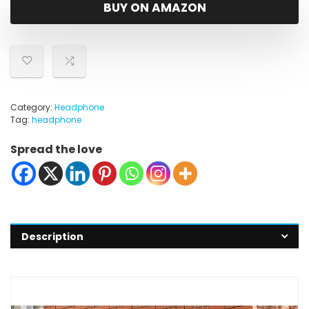
was:
is:
BUY ON AMAZON
$31.28.
$19.99.
Category:
Headphone
Tag:
headphone
Spread the love
Description