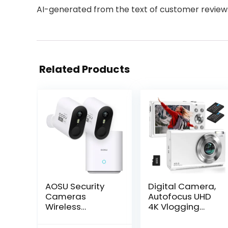
AI-generated from the text of customer review
Related Products
AOSU Security
Digital Camera,
Cameras
Autofocus UHD
Wireless
4K Vlogging
Outdoor Home
Camera with
System, Real 2K
32GB Card,