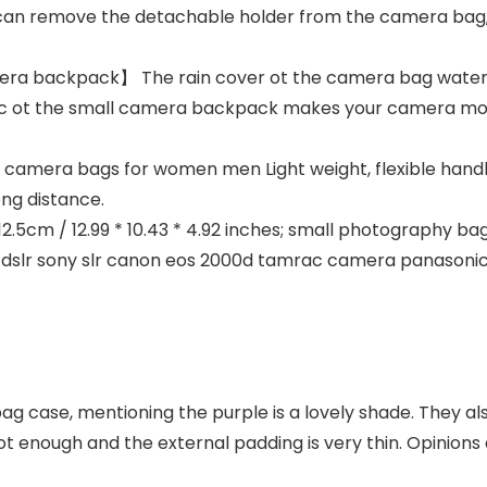
 can remove the detachable holder from the camera bag,
a backpack】 The rain cover ot the camera bag waterpr
ric ot the small camera backpack makes your camera more
mera bags for women men Light weight, flexible handle
ong distance.
5cm / 12.99 * 10.43 * 4.92 inches; small photography bag 
 dslr sony slr canon eos 2000d tamrac camera panason
bag case, mentioning the purple is a lovely shade. They al
 enough and the external padding is very thin. Opinions 