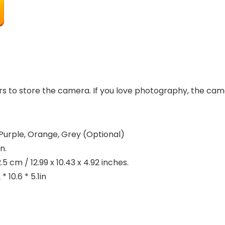
 to store the camera. If you love photography, the camer
urple, Orange, Grey (Optional)
n.
 cm / 12.99 x 10.43 x 4.92 inches.
 10.6 * 5.1in