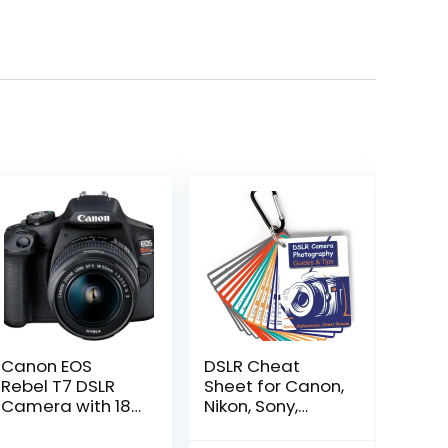
Canon EOS
DSLR Cheat
Rebel T7 DSLR
Sheet for Canon,
Camera with 18-
Nikon, Sony,
55mm Lens |
Camera
Built-in Wi-Fi |
Accessories