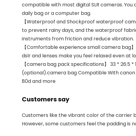
compatible with most digital SLR cameras. You
daily bag or a computer bag.
【Waterproof and Shockproof waterproof camer
to prevent rainy days, and the waterproof fab
instruments from friction and reduce vibration.
【Comfortable experience small camera bag】 ca
dslr and lenses make you feel relaxed even at l
【camera bag pack specifications】 33 * 26.5 * 12.
(optional).camera bag Compatible With canon
80d and more
Customers say
Customers like the vibrant color of the carrier 
However, some customers feel the padding is not