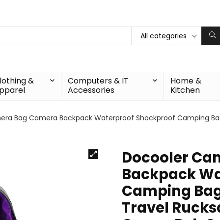
All categories
lothing &
Computers & IT
Home &
pparel
Accessories
Kitchen
era Bag Camera Backpack Waterproof Shockproof Camping Bag
Docooler Ca
Backpack Wa
Camping Bag
Travel Rucks