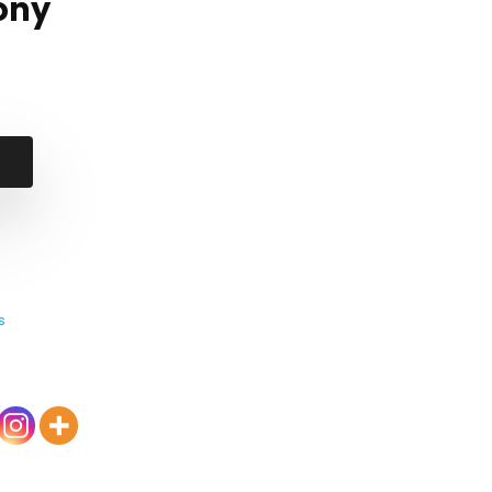
ony
s