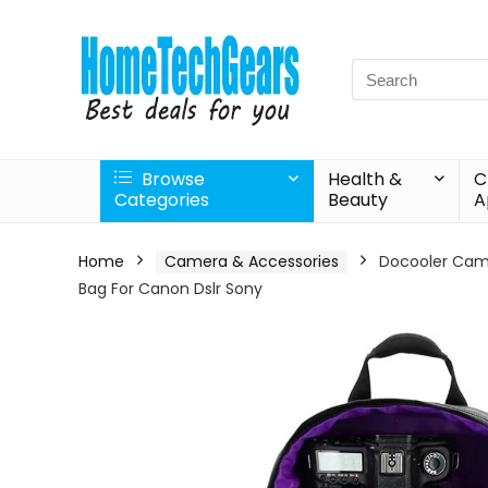
Search
for:
Browse
Health &
C
Categories
Beauty
A
Home
Camera & Accessories
Docooler Cam
Bag For Canon Dslr Sony