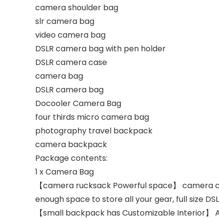
camera shoulder bag
slr camera bag
video camera bag
DSLR camera bag with pen holder
DSLR camera case
camera bag
DSLR camera bag
Docooler Camera Bag
four thirds micro camera bag
photography travel backpack
camera backpack
Package contents:
1 x Camera Bag
【camera rucksack Powerful space】 camera cas
enough space to store all your gear, full size DS
【small backpack has Customizable Interior】 Ad