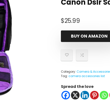
Canon Dslr S
$
25.99
BUY ON AMAZON
Category:
Camera & Accessorie
Tag:
camera accessories list
Spread the love