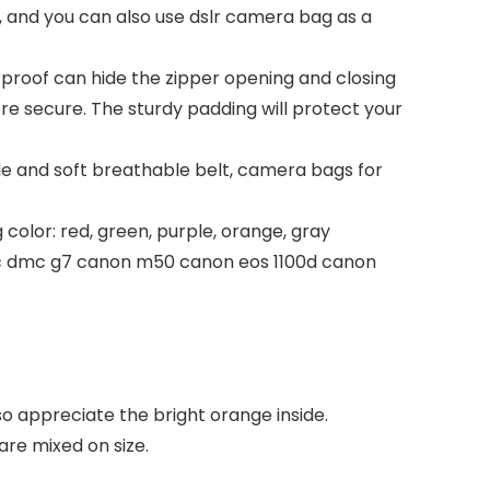
 and you can also use dslr camera bag as a
oof can hide the zipper opening and closing
 secure. The sturdy padding will protect your
 and soft breathable belt, camera bags for
color: red, green, purple, orange, gray
ic dmc g7 canon m50 canon eos 1100d canon
so appreciate the bright orange inside.
are mixed on size.