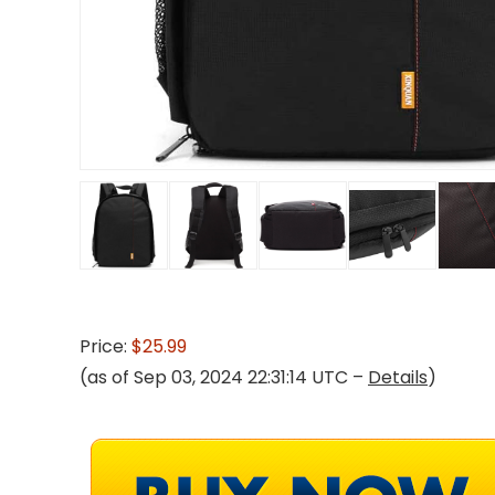
Price:
$25.99
(as of Sep 03, 2024 22:31:14 UTC –
Details
)