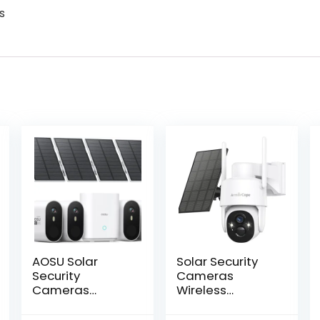
s
AOSU Solar
Solar Security
Security
Cameras
Cameras
Wireless
Wireless
Outdoor,360°
Outdoor, 2K QHD
View Battery