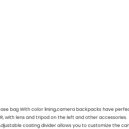
e bag With color lining,camera backpacks have perfec
LR, with lens and tripod on the left and other accessories.
justable coating divider allows you to customize the 