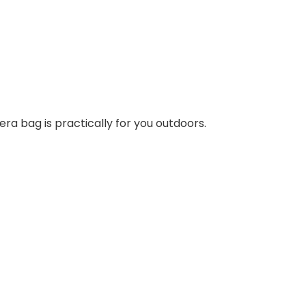
a bag is practically for you outdoors.