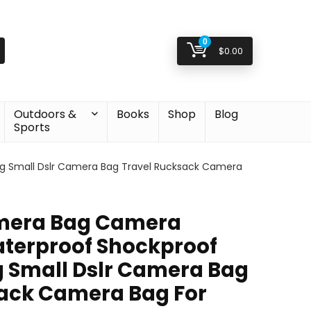
0
$
0.00
Outdoors &
Books
Shop
Blog
Sports
 Small Dslr Camera Bag Travel Rucksack Camera
mera Bag Camera
terproof Shockproof
 Small Dslr Camera Bag
ack Camera Bag For