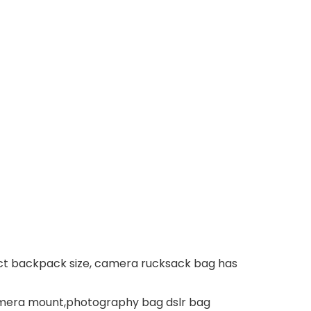
t backpack size, camera rucksack bag has
camera mount,photography bag dslr bag