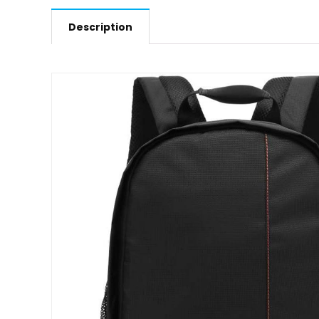
Description