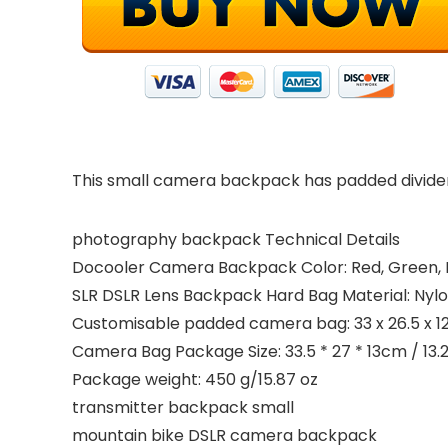
This small camera backpack has padded dividers
photography backpack Technical Details
Docooler Camera Backpack Color: Red, Green, P
SLR DSLR Lens Backpack Hard Bag Material: Nylo
Customisable padded camera bag: 33 x 26.5 x 12.5
Camera Bag Package Size: 33.5 * 27 * 13cm / 13.2 *
Package weight: 450 g/15.87 oz
transmitter backpack small
mountain bike DSLR camera backpack