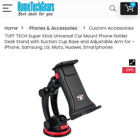
0
Home
Phones & Accessories
Custom Accessories
TUFF TECH Super Stick Universal Car Mount Phone Holder
Desk Stand with Suction Cup Base and Adjustable Arm for -
iPhone, Samsung, LG, Moto, Huawei, Smartphones
- 25%