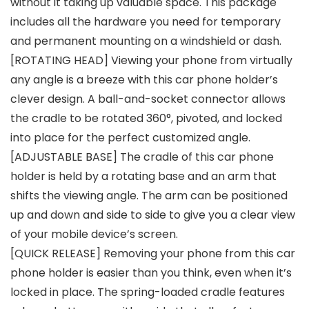
without it taking up valuable space. This package
includes all the hardware you need for temporary
and permanent mounting on a windshield or dash.
[ROTATING HEAD] Viewing your phone from virtually
any angle is a breeze with this car phone holder’s
clever design. A ball-and-socket connector allows
the cradle to be rotated 360°, pivoted, and locked
into place for the perfect customized angle.
[ADJUSTABLE BASE] The cradle of this car phone
holder is held by a rotating base and an arm that
shifts the viewing angle. The arm can be positioned
up and down and side to side to give you a clear view
of your mobile device’s screen.
[QUICK RELEASE] Removing your phone from this car
phone holder is easier than you think, even when it’s
locked in place. The spring-loaded cradle features