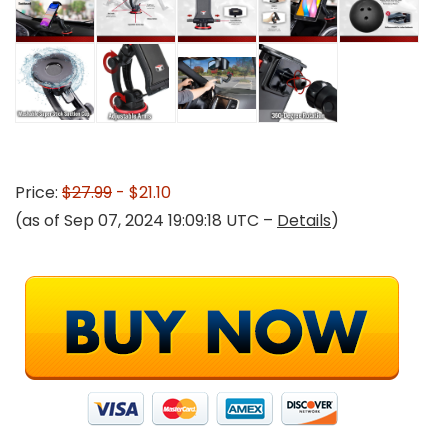
Price:
$27.99
- $21.10
(as of Sep 07, 2024 19:09:18 UTC –
Details
)