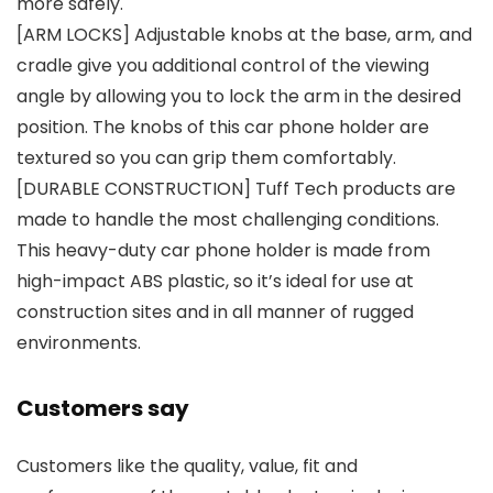
more safely.
[ARM LOCKS] Adjustable knobs at the base, arm, and
cradle give you additional control of the viewing
angle by allowing you to lock the arm in the desired
position. The knobs of this car phone holder are
textured so you can grip them comfortably.
[DURABLE CONSTRUCTION] Tuff Tech products are
made to handle the most challenging conditions.
This heavy-duty car phone holder is made from
high-impact ABS plastic, so it’s ideal for use at
construction sites and in all manner of rugged
environments.
Customers say
Customers like the quality, value, fit and