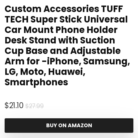
Custom Accessories TUFF
TECH Super Stick Universal
Car Mount Phone Holder
Desk Stand with Suction
Cup Base and Adjustable
Arm for -iPhone, Samsung,
LG, Moto, Huawei,
Smartphones
Original
Current
$
21.10
$
27.99
price
price
was:
is:
BUY ON AMAZON
$27.99.
$21.10.