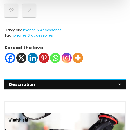
Category:
Phones & Accessories
Tag:
phones & accessories
Spread the love
Description