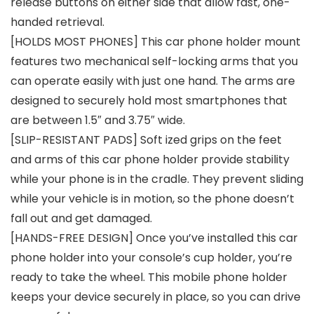
release buttons on either side that allow fast, one-
handed retrieval.
[HOLDS MOST PHONES] This car phone holder mount
features two mechanical self-locking arms that you
can operate easily with just one hand. The arms are
designed to securely hold most smartphones that
are between 1.5″ and 3.75″ wide.
[SLIP-RESISTANT PADS] Soft ized grips on the feet
and arms of this car phone holder provide stability
while your phone is in the cradle. They prevent sliding
while your vehicle is in motion, so the phone doesn’t
fall out and get damaged.
[HANDS-FREE DESIGN] Once you’ve installed this car
phone holder into your console’s cup holder, you’re
ready to take the wheel. This mobile phone holder
keeps your device securely in place, so you can drive