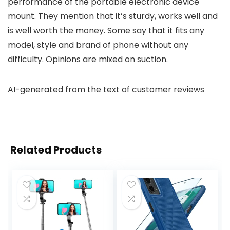
performance of the portable electronic device
mount. They mention that it’s sturdy, works well and
is well worth the money. Some say that it fits any
model, style and brand of phone without any
difficulty. Opinions are mixed on suction.
AI-generated from the text of customer reviews
Related Products