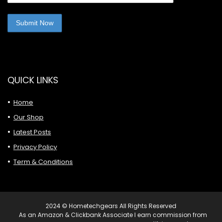
QUICK LINKS
Home
Our Shop
Latest Posts
Privacy Policy
Term & Conditions
2024 © Hometechgears All Rights Reserved
As an Amazon & Clickbank Associate I earn commission from