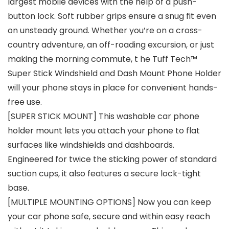
largest mobile devices with the help of a push-
button lock. Soft rubber grips ensure a snug fit even
on unsteady ground. Whether you’re on a cross-
country adventure, an off-roading excursion, or just
making the morning commute, t he Tuff Tech™
Super Stick Windshield and Dash Mount Phone Holder
will your phone stays in place for convenient hands-
free use.
[SUPER STICK MOUNT] This washable car phone
holder mount lets you attach your phone to flat
surfaces like windshields and dashboards.
Engineered for twice the sticking power of standard
suction cups, it also features a secure lock-tight
base.
[MULTIPLE MOUNTING OPTIONS] Now you can keep
your car phone safe, secure and within easy reach