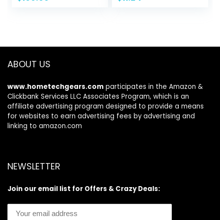
price
price
13 OS Rugged
was:
is:
Smartphone, 6.52”
$18.04.
$11.24.
Screen, 6320mAh,
NFC, GPS, Dual 4G
Mobile Phone-
Black
ABOUT US
www.hometechgears.com
participates in the Amazon &
Clickbank Services LLC Associates Program, which is an
affiliate advertising program designed to provide a means
for websites to earn advertising fees by advertising and
linking to amazon.com
NEWSLETTER
Join our email list for Offers & Crazy Deals: