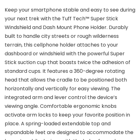
Keep your smartphone stable and easy to see during
your next trek with the Tuff Tech™ Super Stick
Windshield and Dash Mount Phone Holder. Durably
built to handle city streets or rough wilderness
terrain, this cellphone holder attaches to your
dashboard or windshield with the powerful Super
Stick suction cup that boasts twice the adhesion of
standard cups. It features a 360-degree rotating
head that allows the cradle to be positioned both
horizontally and vertically for easy viewing. The
integrated arm and lever control the device’s
viewing angle. Comfortable ergonomic knobs
activate arm locks to keep your favorite position in
place. A spring-loaded extendable top and
expandable feet are designed to accommodate the