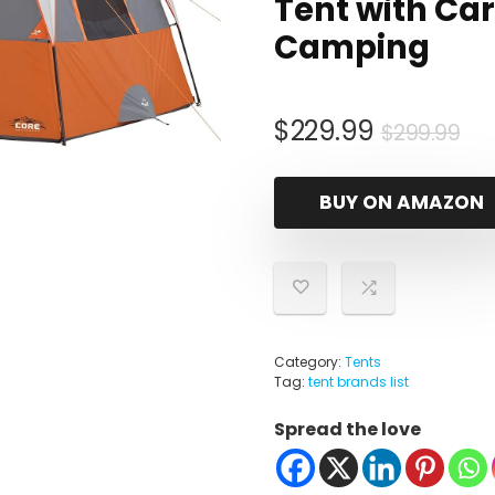
Tent with Car
Camping
Ori
Cu
$
229.99
$
299.99
pr
pr
wa
is:
BUY ON AMAZON
$2
$2
Category:
Tents
Tag:
tent brands list
Spread the love