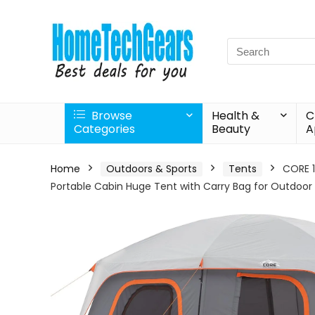
Search
for:
Browse
Health &
C
Categories
Beauty
A
Home
Outdoors & Sports
Tents
CORE 1
Portable Cabin Huge Tent with Carry Bag for Outdoo