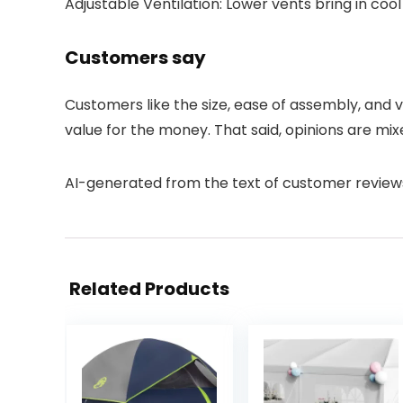
Adjustable Ventilation: Lower vents bring in cool
Customers say
Customers like the size, ease of assembly, and 
value for the money. That said, opinions are mix
AI-generated from the text of customer review
Related Products