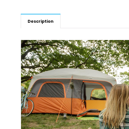
Description