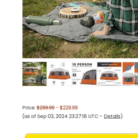
Price:
$299.99
- $229.99
(as of Sep 03, 2024 23:27:18 UTC –
Details
)