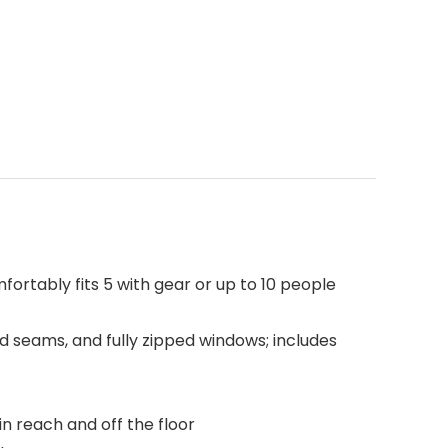
fortably fits 5 with gear or up to 10 people
d seams, and fully zipped windows; includes
n reach and off the floor