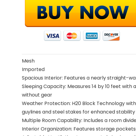
Mesh
Imported
Spacious Interior: Features a nearly straight-
Sleeping Capacity: Measures 14 by 10 feet with a
without gear
Weather Protection: H20 Block Technology with 1
guylines and steel stakes for enhanced stability
Multiple Room Capability: Includes a room divi
Interior Organization: Features storage pockets