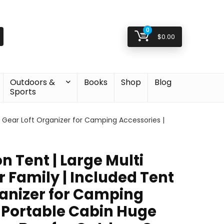
0
$
0.00
Outdoors &
Books
Shop
Blog
Sports
t Gear Loft Organizer for Camping Accessories |
n Tent | Large Multi
 Family | Included Tent
ganizer for Camping
| Portable Cabin Huge