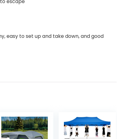
r to escape
omy, easy to set up and take down, and good