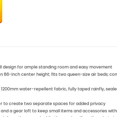
wall design for ample standing room and easy movement
n 86-inch center height; fits two queen-size air beds; com
200mm water-repellent fabric, fully taped rainfly, seale
der to create two separate spaces for added privacy
 and a gear loft to keep small items and accessories withi