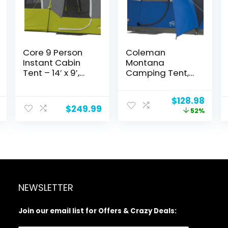
Core 9 Person
Coleman
Instant Cabin
Montana
Tent – 14′ x 9′,
Camping Tent,
Green (40008)
6/8 Person
Family Tent with
Original
Curr
$
128.98
Included Rainfly,
$
249.99
price
price
52%
Carry Bag, and
was:
is:
Spacious
$269.99.
$128.
Interior, Fits
Multiple Queen
Airbeds and
Sets Up in 15
Minutes
NEWSLETTER
Join our email list for Offers & Crazy Deals: