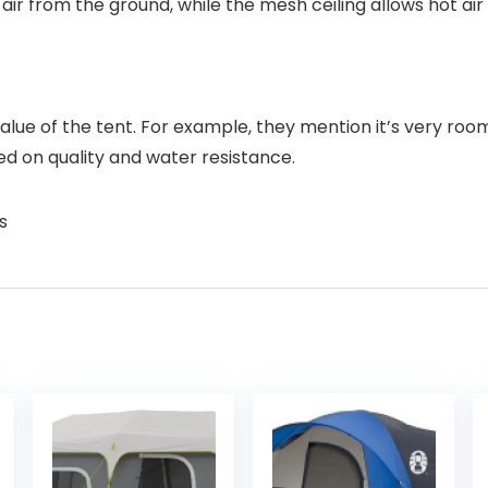
 air from the ground, while the mesh ceiling allows hot ai
value of the tent. For example, they mention it’s very ro
ed on quality and water resistance.
s