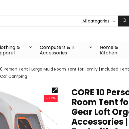
All categories
lothing &
Computers & IT
Home &
pparel
Accessories
Kitchen
0 Person Tent | Large Multi Room Tent for Family | Included Ten
r Car Camping
CORE 10 Perso
- 23%
Room Tent for
Gear Loft Or
Accessories 