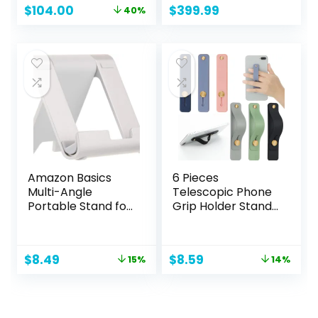
Original
Current
$
104.00
$
399.99
40%
inches
price
price
was:
is:
$172.00.
$104.00.
Amazon Basics
6 Pieces
Multi-Angle
Telescopic Phone
Portable Stand for
Grip Holder Stand
iPad Tablet, E-
With Finger Strap
reader and Phone
for Smartphones –
– Silver
Soft Colors
Original
Current
Original
Current
$
8.49
$
8.59
15%
14%
price
price
price
price
was:
is:
was:
is:
$9.99.
$8.49.
$9.99.
$8.59.