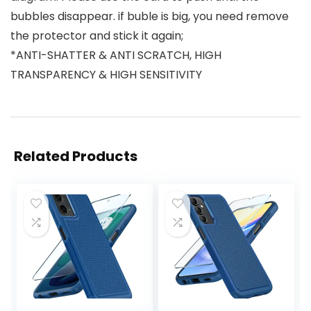
bubbles disappear. if buble is big, you need remove
the protector and stick it again;
*ANTI-SHATTER & ANTI SCRATCH, HIGH
TRANSPARENCY & HIGH SENSITIVITY
Related Products