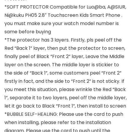
*SOFT PROTECTOR Compatible for Luo@ba, A@SIUR,
Ni@kuku PH05 2.8″ Touchscreen Kids Smart Phone .
you must make sure your watch model number is
same before buying
*The protector has 3 layers. Firstly, pls peel off the
Red “Back 1” layer, then put the protector to screen,
finally peel of Black “Front 2” layer, Leave the Middle
layer on the screen. The middle layer is stickier to
the side of “Back 1”, some customers peel “Front 2”
firstly in fact, and the side to “Front 2” is not sticky. If
you meet this situation, please wrinkle the Red “Back
1”, separate it to two layers, peel off the middle layer,
let it go back to Black “Front 1”, then install to screen
*BUBBLE SELF-HEALING: Please use the card to push
when installing, please refer to the installation
diagram. Please use the card to push until the