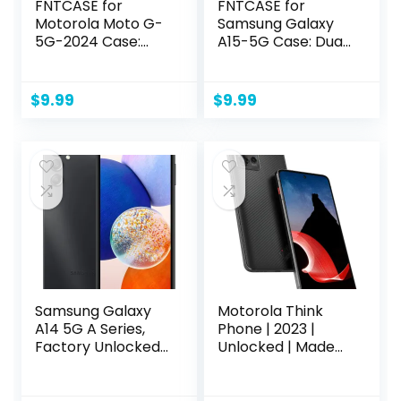
FNTCASE for
FNTCASE for
Motorola Moto G-
Samsung Galaxy
5G-2024 Case:
A15-5G Case: Dual
Dual Layer Heavy
Layer Protective
Duty Cell Phone
Heavy Duty Cell
Protective Cover
Phone Cover
$
9.99
$
9.99
Shockproof
Shockproof
Rugged with Non-
Rugged with Non
Slip Textured –
Slip Textured Back
Military Drop
– Military
Protection
Protection
Bumper Tough
Bumper Tough –
Case (Blue)
2024, 6.5inch
Samsung Galaxy
Motorola Think
A14 5G A Series,
Phone | 2023 |
Factory Unlocked,
Unlocked | Made
64GB, US Version,
for US 8/256GB |
Black (Renewed)
50MP Camera |
Volcanic Gray, 6.6