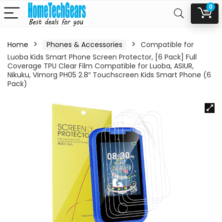
0
Home
Phones & Accessories
Compatible for
Luoba Kids Smart Phone Screen Protector, [6 Pack] Full
Coverage TPU Clear Film Compatible for Luoba, ASIUR,
Nikuku, Vimorg PH05 2.8″ Touchscreen Kids Smart Phone (6
Pack)