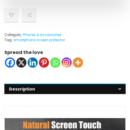
Category:
Phones & Accessories
Tag:
smartphone screen protector
Spread the love
Description