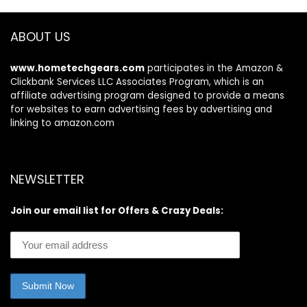
ABOUT US
www.hometechgears.com
participates in the Amazon &
Clickbank Services LLC Associates Program, which is an
affiliate advertising program designed to provide a means
for websites to earn advertising fees by advertising and
linking to amazon.com
NEWSLETTER
Join our email list for Offers & Crazy Deals: