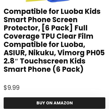
Compatible for Luoba Kids
Smart Phone Screen
Protector, [6 Pack] Full
Coverage TPU Clear Film
Compatible for Luoba,
ASIUR, Nikuku, Vimorg PH05
2.8″ Touchscreen Kids
Smart Phone (6 Pack)
$
9.99
BUY ON AMAZON