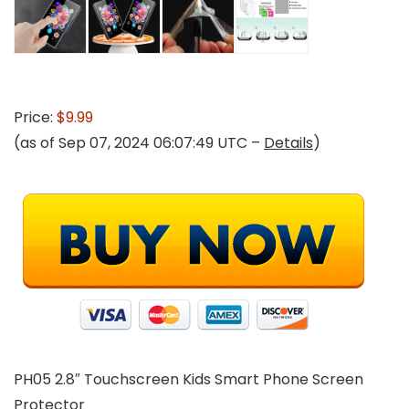
Price:
$9.99
(as of Sep 07, 2024 06:07:49 UTC –
Details
)
PH05 2.8″ Touchscreen Kids Smart Phone Screen
Protector