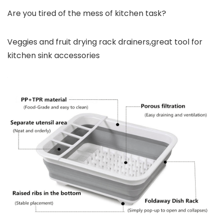
Are you tired of the mess of kitchen task?
Veggies and fruit drying rack drainers,great tool for
kitchen sink accessories