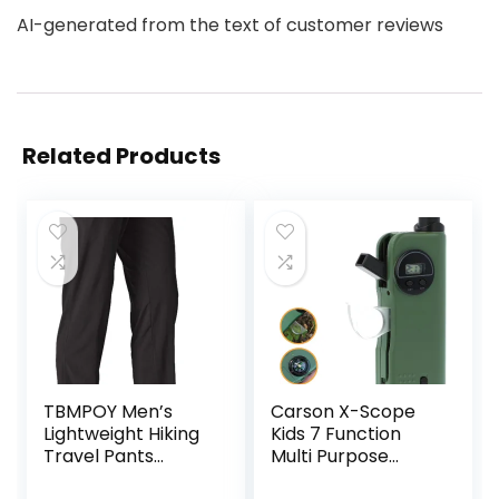
AI-generated from the text of customer reviews
Related Products
TBMPOY Men’s
Carson X-Scope
Lightweight Hiking
Kids 7 Function
Travel Pants
Multi Purpose
Breathable
Optical Pocket