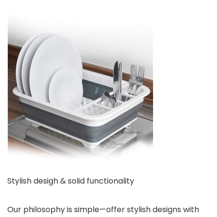
Stylish desigh & solid functionality
Our philosophy is simple—offer stylish designs with