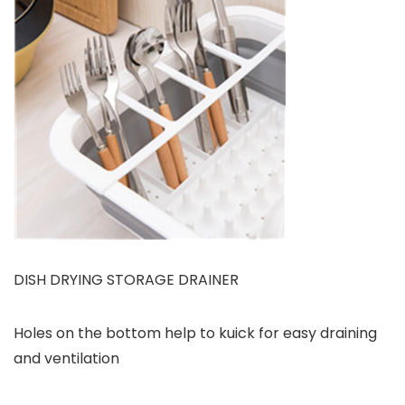
DISH DRYING STORAGE DRAINER
Holes on the bottom help to kuick for easy draining
and ventilation