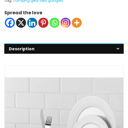
Tag:
camping gear best gadgets
Spread the love
Description