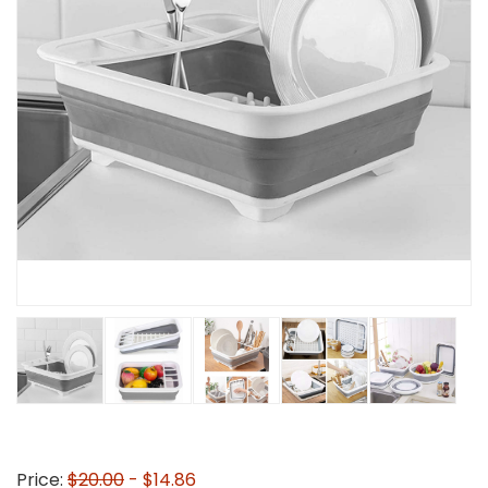
Price:
$20.00
- $14.86