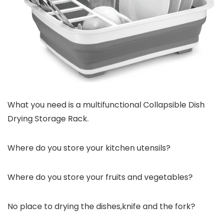
What you need is a multifunctional Collapsible Dish
Drying Storage Rack.
Where do you store your kitchen utensils?
Where do you store your fruits and vegetables?
No place to drying the dishes,knife and the fork?