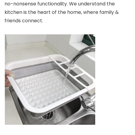
no-nonsense functionality. We understand the
kitchen is the heart of the home, where family &
friends connect.