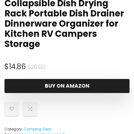
Collapsible Dish Drying
Rack Portable Dish Drainer
Dinnerware Organizer for
Kitchen RV Campers
Storage
Original
Current
$
14.86
$
20.00
price
price
was:
is:
BUY ON AMAZON
$20.00.
$14.86.
Category:
Camping Gear