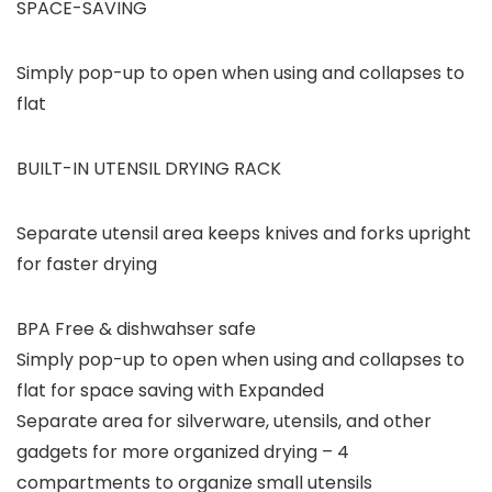
SPACE-SAVING
Simply pop-up to open when using and collapses to
flat
BUILT-IN UTENSIL DRYING RACK
Separate utensil area keeps knives and forks upright
for faster drying
BPA Free & dishwahser safe
Simply pop-up to open when using and collapses to
flat for space saving with Expanded
Separate area for silverware, utensils, and other
gadgets for more organized drying – 4
compartments to organize small utensils