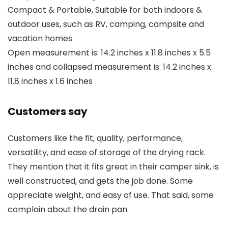
Compact & Portable, Suitable for both indoors &
outdoor uses, such as RV, camping, campsite and
vacation homes
Open measurement is: 14.2 inches x 11.8 inches x 5.5
inches and collapsed measurement is: 14.2 inches x
11.8 inches x 1.6 inches
Customers say
Customers like the fit, quality, performance,
versatility, and ease of storage of the drying rack.
They mention that it fits great in their camper sink, is
well constructed, and gets the job done. Some
appreciate weight, and easy of use. That said, some
complain about the drain pan.