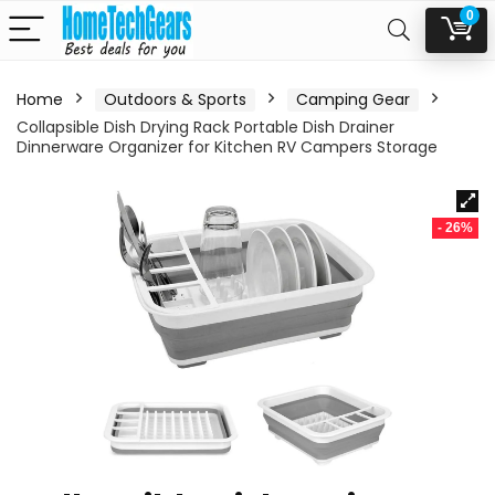
0
Home
Outdoors & Sports
Camping Gear
Collapsible Dish Drying Rack Portable Dish Drainer
Dinnerware Organizer for Kitchen RV Campers Storage
- 26%