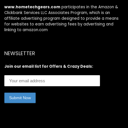
Pack
www.hometechgears.com
participates in the Amazon &
Clickbank Services LLC Associates Program, which is an
affiliate advertising program designed to provide a means
for websites to earn advertising fees by advertising and
linking to amazon.com
NEWSLETTER
Join our email list for Offers & Crazy Deals: