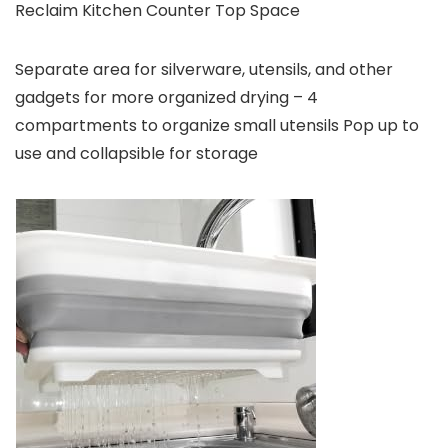
Reclaim Kitchen Counter Top Space
Separate area for silverware, utensils, and other
gadgets for more organized drying – 4
compartments to organize small utensils Pop up to
use and collapsible for storage