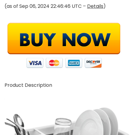
(as of Sep 06, 2024 22:46:46 UTC –
Details
)
Product Description