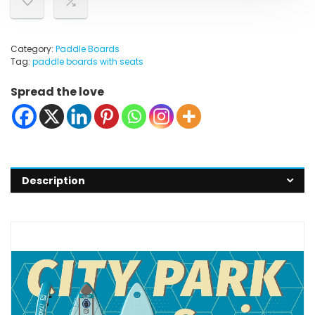
Category:
Paddle Boards
Tag:
paddle boards with seats
Spread the love
Description