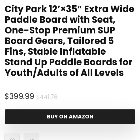
City Park 12’×35″ Extra Wide
Paddle Board with Seat,
One-Stop Premium SUP
Board Gears, Tailored 5
Fins, Stable Inflatable
Stand Up Paddle Boards for
Youth/Adults of All Levels
Original
Current
$
399.99
$
441.76
price
price
was:
is:
BUY ON AMAZON
$441.76.
$399.99.