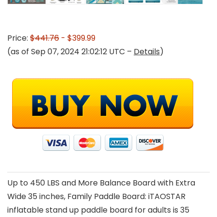
Price:
$441.76
- $399.99
(as of Sep 07, 2024 21:02:12 UTC –
Details
)
Up to 450 LBS and More Balance Board with Extra
Wide 35 inches, Family Paddle Board: iTAOSTAR
inflatable stand up paddle board for adults is 35