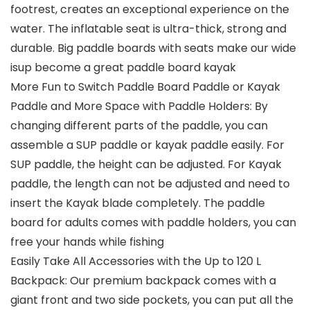
footrest, creates an exceptional experience on the
water. The inflatable seat is ultra-thick, strong and
durable. Big paddle boards with seats make our wide
isup become a great paddle board kayak
More Fun to Switch Paddle Board Paddle or Kayak
Paddle and More Space with Paddle Holders: By
changing different parts of the paddle, you can
assemble a SUP paddle or kayak paddle easily. For
SUP paddle, the height can be adjusted. For Kayak
paddle, the length can not be adjusted and need to
insert the Kayak blade completely. The paddle
board for adults comes with paddle holders, you can
free your hands while fishing
Easily Take All Accessories with the Up to 120 L
Backpack: Our premium backpack comes with a
giant front and two side pockets, you can put all the