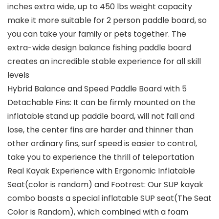
inches extra wide, up to 450 lbs weight capacity
make it more suitable for 2 person paddle board, so
you can take your family or pets together. The
extra-wide design balance fishing paddle board
creates an incredible stable experience for all skill
levels
Hybrid Balance and Speed Paddle Board with 5
Detachable Fins: It can be firmly mounted on the
inflatable stand up paddle board, will not fall and
lose, the center fins are harder and thinner than
other ordinary fins, surf speed is easier to control,
take you to experience the thrill of teleportation
Real Kayak Experience with Ergonomic Inflatable
Seat(color is random) and Footrest: Our SUP kayak
combo boasts a special inflatable SUP seat(The Seat
Color is Random), which combined with a foam