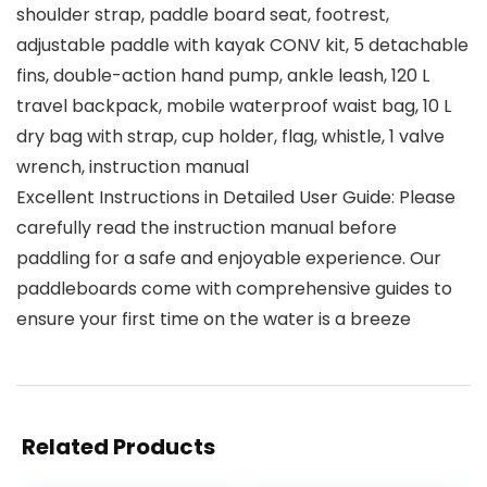
shoulder strap, paddle board seat, footrest,
adjustable paddle with kayak CONV kit, 5 detachable
fins, double-action hand pump, ankle leash, 120 L
travel backpack, mobile waterproof waist bag, 10 L
dry bag with strap, cup holder, flag, whistle, 1 valve
wrench, instruction manual
Excellent Instructions in Detailed User Guide: Please
carefully read the instruction manual before
paddling for a safe and enjoyable experience. Our
paddleboards come with comprehensive guides to
ensure your first time on the water is a breeze
Related Products