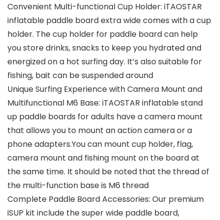
Convenient Multi-functional Cup Holder: iTAOSTAR
inflatable paddle board extra wide comes with a cup
holder. The cup holder for paddle board can help
you store drinks, snacks to keep you hydrated and
energized on a hot surfing day. It’s also suitable for
fishing, bait can be suspended around
Unique Surfing Experience with Camera Mount and
Multifunctional M6 Base: iTAOSTAR inflatable stand
up paddle boards for adults have a camera mount
that allows you to mount an action camera or a
phone adapters.You can mount cup holder, flag,
camera mount and fishing mount on the board at
the same time. It should be noted that the thread of
the multi-function base is M6 thread
Complete Paddle Board Accessories: Our premium
iSUP kit include the super wide paddle board,