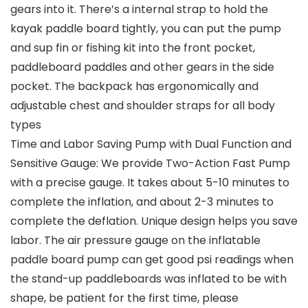
gears into it. There’s a internal strap to hold the
kayak paddle board tightly, you can put the pump
and sup fin or fishing kit into the front pocket,
paddleboard paddles and other gears in the side
pocket. The backpack has ergonomically and
adjustable chest and shoulder straps for all body
types
Time and Labor Saving Pump with Dual Function and
Sensitive Gauge: We provide Two-Action Fast Pump
with a precise gauge. It takes about 5-10 minutes to
complete the inflation, and about 2-3 minutes to
complete the deflation. Unique design helps you save
labor. The air pressure gauge on the inflatable
paddle board pump can get good psi readings when
the stand-up paddleboards was inflated to be with
shape, be patient for the first time, please