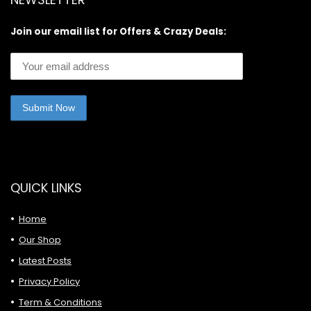
Join our email list for Offers & Crazy Deals:
QUICK LINKS
Home
Our Shop
Latest Posts
Privacy Policy
Term & Conditions