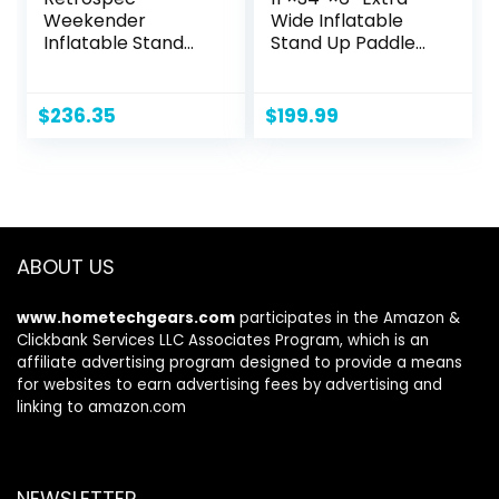
Weekender
Wide Inflatable
Inflatable Stand
Stand Up Paddle
Up Paddle Board
Board, Sup Board
Includes Paddle,
with Removable
Pump, and
Fins, Backpack,
$
236.35
$
199.99
Accessories 10’6”
Floating Paddle,
Lightweight iSUP,
Safety Leash,
Puncture Resistant
Floating Phone
Inflatable Paddle
Case for Adults &
Board for Adults
Youth of All Skill
Levels
ABOUT US
www.hometechgears.com
participates in the Amazon &
Clickbank Services LLC Associates Program, which is an
affiliate advertising program designed to provide a means
for websites to earn advertising fees by advertising and
linking to amazon.com
NEWSLETTER