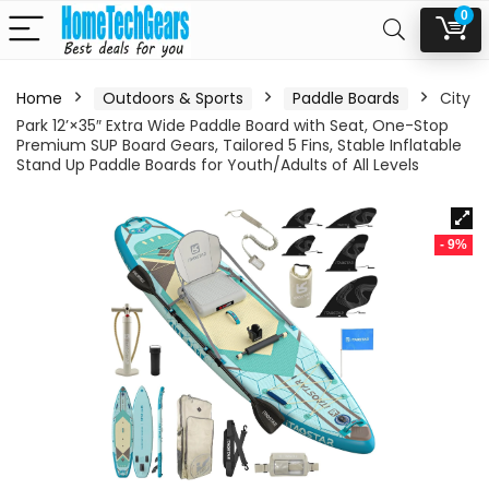
0
Home
Outdoors & Sports
Paddle Boards
City
Park 12’×35″ Extra Wide Paddle Board with Seat, One-Stop
Premium SUP Board Gears, Tailored 5 Fins, Stable Inflatable
Stand Up Paddle Boards for Youth/Adults of All Levels
- 9%