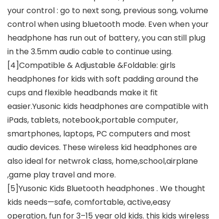
your control : go to next song, previous song, volume
control when using bluetooth mode. Even when your
headphone has run out of battery, you can still plug
in the 3.5mm audio cable to continue using.
[4]Compatible & Adjustable &Foldable: girls
headphones for kids with soft padding around the
cups and flexible headbands make it fit
easier.Yusonic kids headphones are compatible with
iPads, tablets, notebook,portable computer,
smartphones, laptops, PC computers and most
audio devices. These wireless kid headphones are
also ideal for netwrok class, home,school,airplane
,game play travel and more.
[5]Yusonic Kids Bluetooth headphones . We thought
kids needs—safe, comfortable, active,easy
operation, fun for 3–15 year old kids. this kids wireless