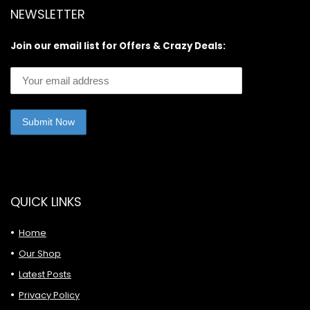
NEWSLETTER
Join our email list for Offers & Crazy Deals:
QUICK LINKS
Home
Our Shop
Latest Posts
Privacy Policy