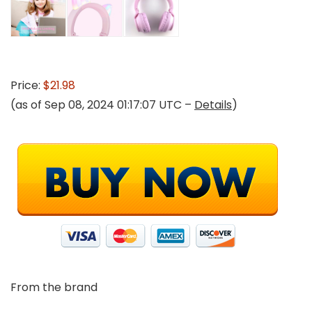
Price:
$21.98
(as of Sep 08, 2024 01:17:07 UTC –
Details
)
From the brand