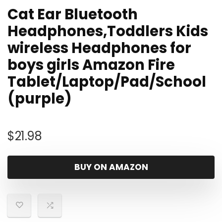
Cat Ear Bluetooth
Headphones,Toddlers Kids
wireless Headphones for
boys girls Amazon Fire
Tablet/Laptop/Pad/School
(purple)
$
21.98
BUY ON AMAZON