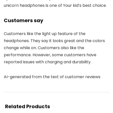
unicorn headphones is one of Your kid’s best choice.
Customers say
Customers like the light up feature of the
headphones. They say it looks great and the colors
change while on. Customers also like the
performance. However, some customers have
reported issues with charging and durability.
AI-generated from the text of customer reviews
Related Products