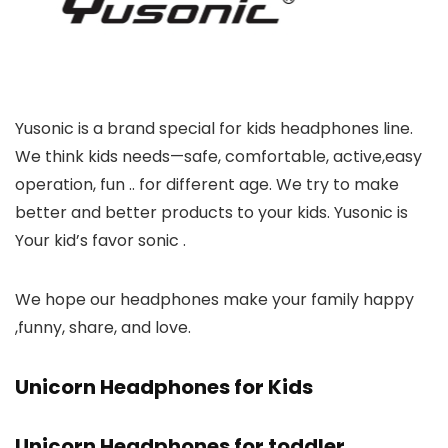
Yusonic is a brand special for kids headphones line.
We think kids needs—safe, comfortable, active,easy
operation, fun .. for different age. We try to make
better and better products to your kids. Yusonic is
Your kid’s favor sonic .
We hope our headphones make your family happy
,funny, share, and love.
Unicorn Headphones for Kids
Unicorn Headphones for toddler