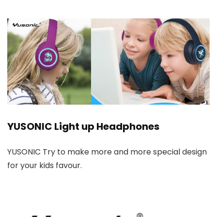
YUSONIC Light up Headphones
YUSONIC Try to make more and more special design
for your kids favour.