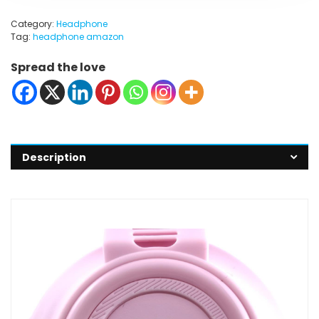
Category:
Headphone
Tag:
headphone amazon
Spread the love
Description