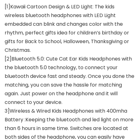
[1]Kawaii Cartoon Design & LED Light: The kids
wireless bluetooth headphones with LED Light
embedded can blink and changes color with the
rhythm, perfect gifts idea for children’s birthday or
gifts for Back to School, Halloween, Thanksgiving or
Christmas.
[2]Bluetooth 5.0: Cute Cat Ear Kids Headphones with
the bluetooth 5.0 technology, to connect your
bluetooth device fast and steady. Once you done the
matching, you can save the hassle for matching
again. Just power on the headphone and it will
connect to your device.
3]Wireless & Wired Kids Headphones with 400mha
Battery :Keeping the bluetooth and led light on more
than 6 hours in same time. Switches are located at
both sides of the headphone, you can easily have