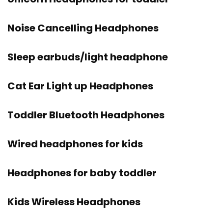
Noise Cancelling Headphones
Sleep earbuds/light headphone
Cat Ear Light up Headphones
Toddler Bluetooth Headphones
Wired headphones for kids
Headphones for baby toddler
Kids Wireless Headphones