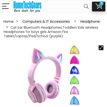
0
Home
Computers & IT Accessories
Headphone
Cat Ear Bluetooth Headphones,Toddlers Kids wireless
Headphones for boys girls Amazon Fire
Tablet/Laptop/Pad/School (purple)