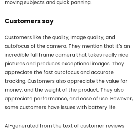
moving subjects and quick panning.
Customers say
Customers like the quality, image quality, and
autofocus of the camera. They mention that it’s an
incredible full frame camera that takes really nice
pictures and produces exceptional images. They
appreciate the fast autofocus and accurate
tracking. Customers also appreciate the value for
money, and the weight of the product. They also
appreciate performance, and ease of use. However,
some customers have issues with battery life.
AI-generated from the text of customer reviews