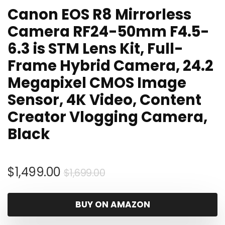
Canon EOS R8 Mirrorless
Camera RF24-50mm F4.5-
6.3 is STM Lens Kit, Full-
Frame Hybrid Camera, 24.2
Megapixel CMOS Image
Sensor, 4K Video, Content
Creator Vlogging Camera,
Black
Original
Current
$
1,499.00
$
1,699.00
price
price
was:
is:
BUY ON AMAZON
$1,699.00.
$1,499.00.