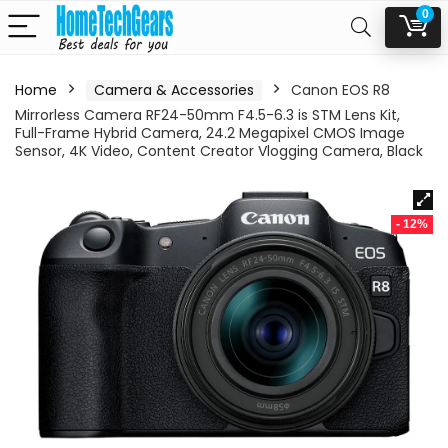
0
Home
Camera & Accessories
Canon EOS R8
Mirrorless Camera RF24-50mm F4.5-6.3 is STM Lens Kit,
Full-Frame Hybrid Camera, 24.2 Megapixel CMOS Image
Sensor, 4K Video, Content Creator Vlogging Camera, Black
- 12%