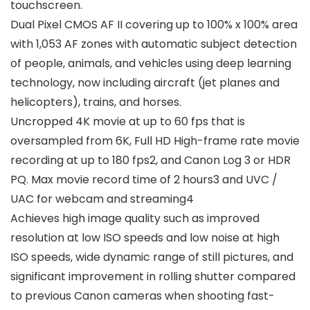
touchscreen.
Dual Pixel CMOS AF II covering up to 100% x 100% area
with 1,053 AF zones with automatic subject detection
of people, animals, and vehicles using deep learning
technology, now including aircraft (jet planes and
helicopters), trains, and horses.
Uncropped 4K movie at up to 60 fps that is
oversampled from 6K, Full HD High-frame rate movie
recording at up to 180 fps2, and Canon Log 3 or HDR
PQ. Max movie record time of 2 hours3 and UVC /
UAC for webcam and streaming4
Achieves high image quality such as improved
resolution at low ISO speeds and low noise at high
ISO speeds, wide dynamic range of still pictures, and
significant improvement in rolling shutter compared
to previous Canon cameras when shooting fast-