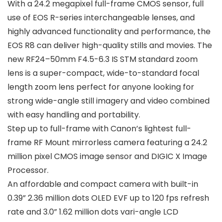
With a 24.2 megapixel full-frame CMOS sensor, full
use of EOS R-series interchangeable lenses, and
highly advanced functionality and performance, the
EOS R8 can deliver high-quality stills and movies. The
new RF24–50mm F4.5-6.3 IS STM standard zoom
lens is a super-compact, wide-to-standard focal
length zoom lens perfect for anyone looking for
strong wide-angle still imagery and video combined
with easy handling and portability.
Step up to full-frame with Canon’s lightest full-
frame RF Mount mirrorless camera featuring a 24.2
million pixel CMOS image sensor and DIGIC X Image
Processor.
An affordable and compact camera with built-in
0.39” 2.36 million dots OLED EVF up to 120 fps refresh
rate and 3.0” 1.62 million dots vari-angle LCD