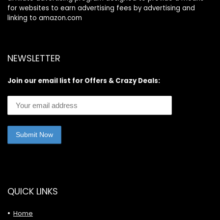
for websites to earn advertising fees by advertising and
linking to amazon.com
NEWSLETTER
Join our email list for Offers & Crazy Deals:
QUICK LINKS
Home