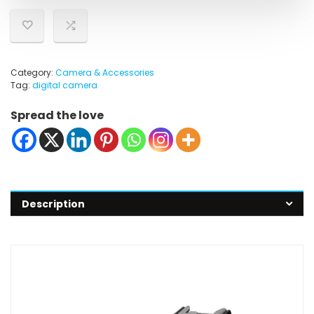
Category:
Camera & Accessories
Tag:
digital camera
Spread the love
Description