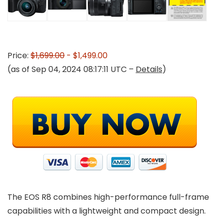
Price:
$1,699.00
- $1,499.00
(as of Sep 04, 2024 08:17:11 UTC –
Details
)
The EOS R8 combines high-performance full-frame
capabilities with a lightweight and compact design.