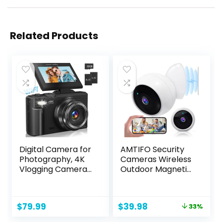
Related Products
Digital Camera for
AMTIFO Security
Photography, 4K
Cameras Wireless
Vlogging Camera
Outdoor Magnetic:
for YouTube 3″
Install-Free Smart
180° Flip Screen
Indoor 2K WiFi –
18X Digital Zoom
Long Battery Life
Original
Current
$
79.99
$
39.98
33%
Compact Retro
Powered Outdoor
price
price
Camera with 32GB
Camera Wireless