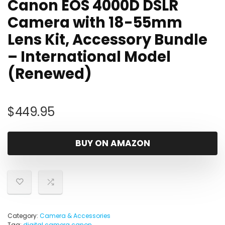
Canon EOS 4000D DSLR
Camera with 18-55mm
Lens Kit, Accessory Bundle
– International Model
(Renewed)
$
449.95
BUY ON AMAZON
Category:
Camera & Accessories
Tag:
digital camera canon