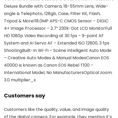
Deluxe Bundle with: Camera, 18-55mm Lens, Wide-
angle & Telephoto, 128gb, Case, Filter Kit, Flash,
Tripod & More!18.0MP APS-C CMOS Sensor – DIGIC
4+ Image Processor – 2.7” 230k-Dot LCD MonitorFull
HD 1080p Video Recording at 30 fps – 9-point AF
System and AI Servo AF – Extended ISO 12800, 3 fps
ShootingBuilt-In Wi-Fi – Scene Intelligent Auto Mode
– Creative Auto Modes & Manual ModesCanon EOS
4000D is known as Canon EOS Rebel T100 –
International Model, No ManufacturersOptical zoom:
3.0 multiplier_x
Customers say
Customers like the quality, value, and image quality
of the digital camera. For example, they mention it’s