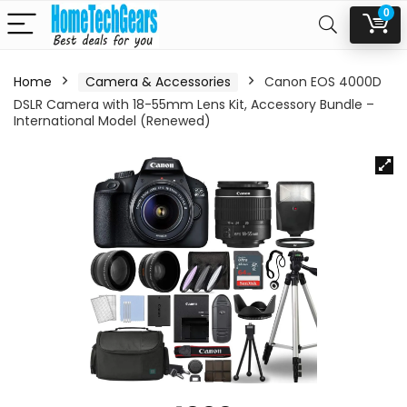
0
Home
Camera & Accessories
Canon EOS 4000D
DSLR Camera with 18-55mm Lens Kit, Accessory Bundle –
International Model (Renewed)