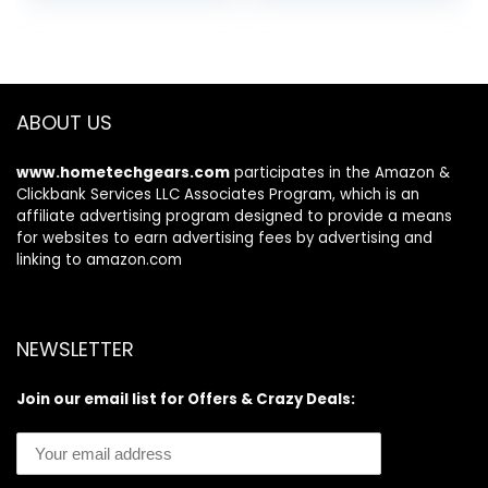
ABOUT US
www.hometechgears.com
participates in the Amazon &
Clickbank Services LLC Associates Program, which is an
affiliate advertising program designed to provide a means
for websites to earn advertising fees by advertising and
linking to amazon.com
NEWSLETTER
Join our email list for Offers & Crazy Deals: