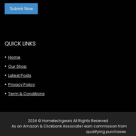
QUICK LINKS
Home
Our Shop
Latest Posts
Privacy Policy
Term & Conditions
2024 © Hometechgears All Rights Reserved
As an Amazon & Clickbank Associate I earn commission from
qualifying purchases.