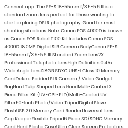
Connect app. The EF-S 18-55mm f/3.5-5.6 III is a
standard zoom lens perfect for those wanting to
start exploring DSLR photography. Good for most
shooting situations..Note: Canon EOS 4000D is known
as Canon EOS Rebel T100
Kit Includes:
Canon EOS
4000D 18.0MP Digital SLR Camera BodyCanon EF-S
18-55mm f/3.5-5.6 III Standard Zoom Lens2X
Professional Telephoto LensHigh Definition 0.45x
Wide Angle Lens128GB SDXC UHS-I Class 10 Memory
CardDeluxe Padded SLR Camera / Video Gadget
BagHard Tulip Shaped Lens HoodMulti-Coated 3
Piece Filter Kit (UV-CPL-FLD)Multi-Coated UV
Filter50-Inch Photo/Video TripodDigital Slave
FlashUSB 2.0 Memory Card ReaderUniversal Lens
Cap KeeperFlexible Tripod6 Piece SD/SDHC Memory
Card Hard Plastic CaseUltra Clear Screen Protectors