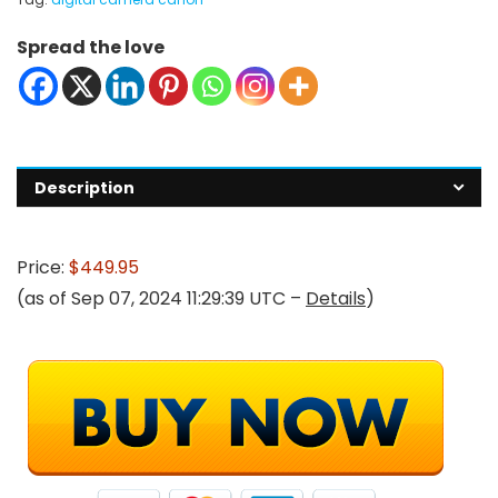
Spread the love
Description
Price:
$449.95
(as of Sep 07, 2024 11:29:39 UTC –
Details
)