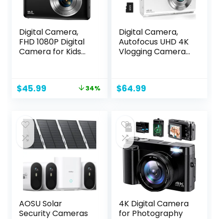
Digital Camera,
Digital Camera,
FHD 1080P Digital
Autofocus UHD 4K
Camera for Kids
Vlogging Camera
with 32GB SD Card
with 32GB Card,
Compact Point
48MP 16X Digital
and Shoot Camera
Zoom Digital
Original
Current
$
45.99
$
64.99
34%
16X Zoom Anti
Camera, Anti-
price
price
Shake Portable
Shake Portable
was:
is:
Cameras Small
YouTube Compact
$69.99.
$45.99.
Camera for Teens
Point Shoot
Boys Girls Seniors
Camera for Teens
with Best Wishes
Adult
Card
Beginner(White)
AOSU Solar
4K Digital Camera
Security Cameras
for Photography