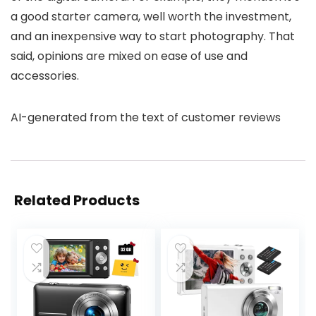
a good starter camera, well worth the investment,
and an inexpensive way to start photography. That
said, opinions are mixed on ease of use and
accessories.
AI-generated from the text of customer reviews
Related Products