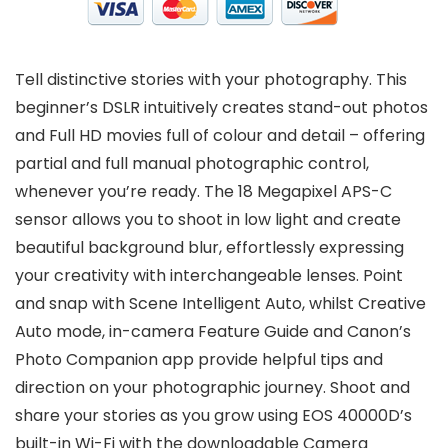
Tell distinctive stories with your photography. This
beginner’s DSLR intuitively creates stand-out photos
and Full HD movies full of colour and detail – offering
partial and full manual photographic control,
whenever you’re ready. The 18 Megapixel APS-C
sensor allows you to shoot in low light and create
beautiful background blur, effortlessly expressing
your creativity with interchangeable lenses. Point
and snap with Scene Intelligent Auto, whilst Creative
Auto mode, in-camera Feature Guide and Canon’s
Photo Companion app provide helpful tips and
direction on your photographic journey. Shoot and
share your stories as you grow using EOS 40000D’s
built-in Wi-Fi with the downloadable Camera