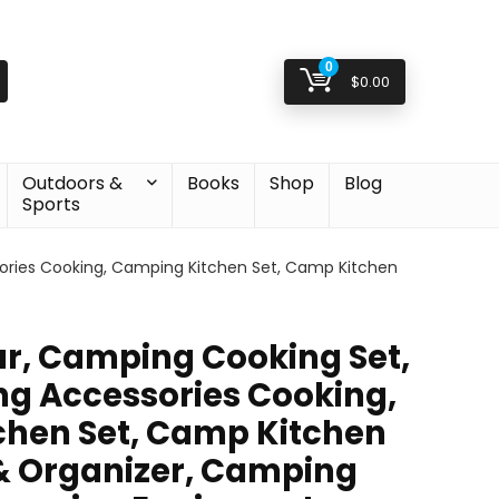
0
$
0.00
Outdoors &
Books
Shop
Blog
Sports
ries Cooking, Camping Kitchen Set, Camp Kitchen
r, Camping Cooking Set,
g Accessories Cooking,
hen Set, Camp Kitchen
& Organizer, Camping