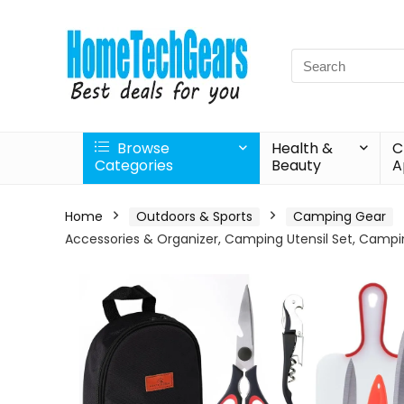
Search
for:
Browse
Health &
C
Categories
Beauty
A
Home
Outdoors & Sports
Camping Gear
Accessories & Organizer, Camping Utensil Set, Camp