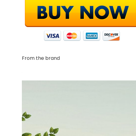
From the brand