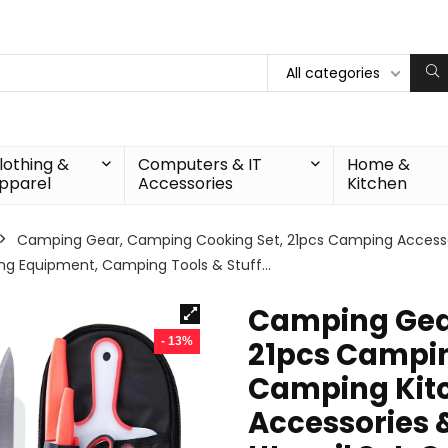
All categories
lothing &
Computers & IT
Home &
pparel
Accessories
Kitchen
Camping Gear, Camping Cooking Set, 21pcs Camping Accesso
ing Equipment, Camping Tools & Stuff…
Camping Gea
- 13%
21pcs Campin
Camping Kitc
Accessories 