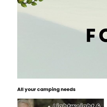
All your camping needs