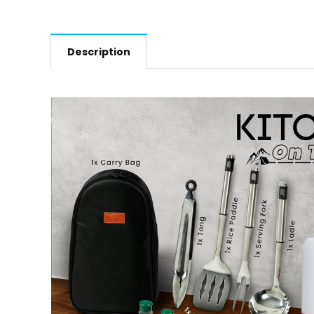
Description