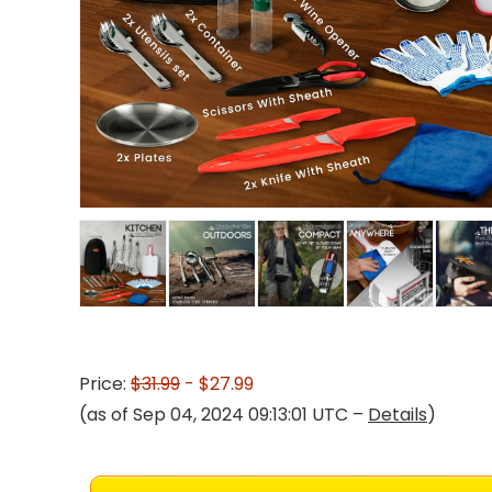
Price:
$31.99
- $27.99
(as of Sep 04, 2024 09:13:01 UTC –
Details
)