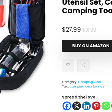
Utensil Set,
Camping Tool
Origi
Curre
$
27.99
$
31.99
price
price
was:
is:
BUY ON AMAZON
$31.99
$27.9
Category:
Camping Gear
Tag:
camping gear brands
Spread the love