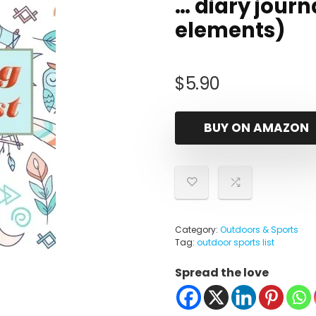
… diary journa
elements)
$
5.90
BUY ON AMAZON
Category:
Outdoors & Sports
Tag:
outdoor sports list
Spread the love