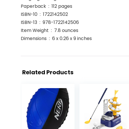
Paperback ‏ : ‎ 112 pages
ISBN-10 ‏ : ‎ 1722142502
ISBN-13 ‏ : ‎ 978-1722142506
Item Weight ‏ : ‎ 7.8 ounces
Dimensions ‏ : ‎ 6 x 0.26 x 9 inches
Related Products