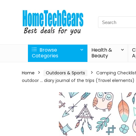
Search
for:
Browse
Health &
C
Categories
Beauty
A
Home
Outdoors & Sports
Camping Checklist: 
outdoor … diary journal of the trips (Travel elements)