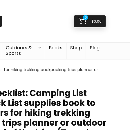
0
$
0.00
Outdoors &
Books
Shop
Blog
Sports
s for hiking trekking backpacking trips planner or
klist: Camping List
k List supplies book to
rs for hiking trekking
trips planner or outdoor