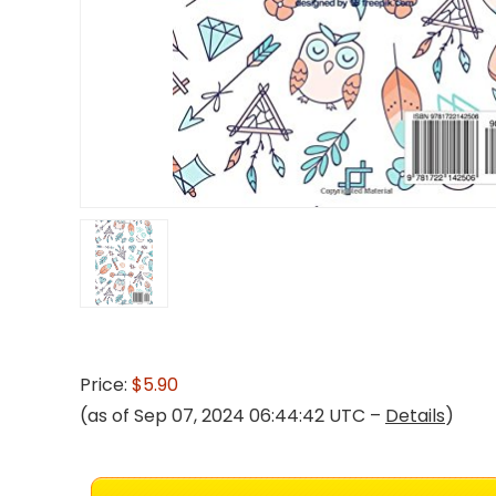
Price:
$5.90
(as of Sep 07, 2024 06:44:42 UTC –
Details
)