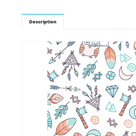
Description