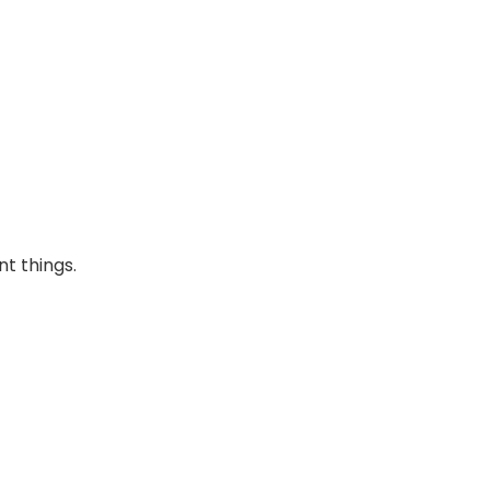
nt things.