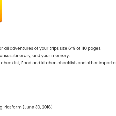
 all adventures of your trips size 6*9 of 110 pages.
penses, itinerary, and your memory.
 checklist, Food and kitchen checklist, and other importa
ishing Platform (June 30, 2018)