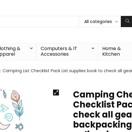
All categories
lothing &
Computers & IT
Home &
pparel
Accessories
Kitchen
Camping List Checklist Pack List supplies book to check all gear
Camping Chec
Checklist Pac
check all gea
backpacking 