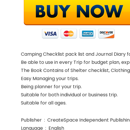
Camping Checklist pack list and Journal Diary for
Be able to use in every Trip for budget plan, ex
The Book Contains of Shelter checklist, Clothing
Easy Managing your trips.
Being planner for your trip.
Suitable for both individual or business trip.
Suitable for all ages.
Publisher ‏ : ‎ CreateSpace Independent Publ
Language ‏ : ‎ English