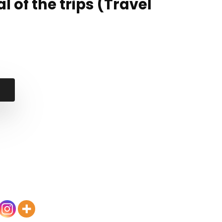
l of the trips (Travel