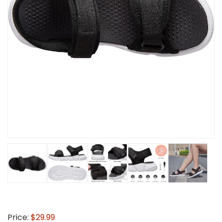
Price:
$29.99