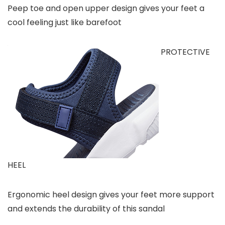
Peep toe and open upper design gives your feet a
cool feeling just like barefoot
PROTECTIVE
HEEL
Ergonomic heel design gives your feet more support
and extends the durability of this sandal