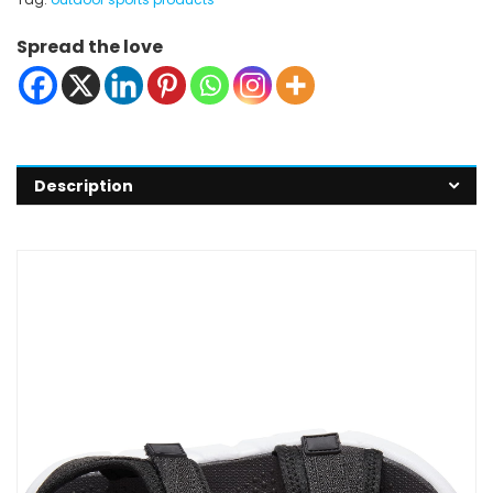
Spread the love
Description