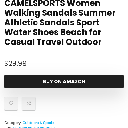
CAMELSPORTS Women
Walking Sandals Summer
Athletic Sandals Sport
Water Shoes Beach for
Casual Travel Outdoor
$
29.99
BUY ON AMAZON
Category:
Outdoors & Sports
Tag:
outdoor sports products