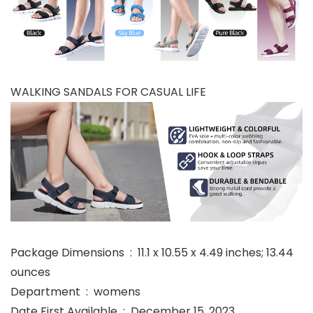
WALKING SANDALS FOR CASUAL LIFE
Package Dimensions ‏ : ‎ 11.1 x 10.55 x 4.49 inches; 13.44
ounces
Department ‏ : ‎ womens
Date First Available ‏ : ‎ December 15, 2023