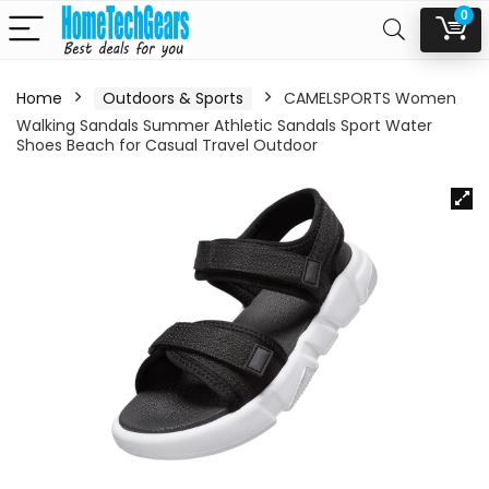
0
Home
Outdoors & Sports
CAMELSPORTS Women
Walking Sandals Summer Athletic Sandals Sport Water
Shoes Beach for Casual Travel Outdoor