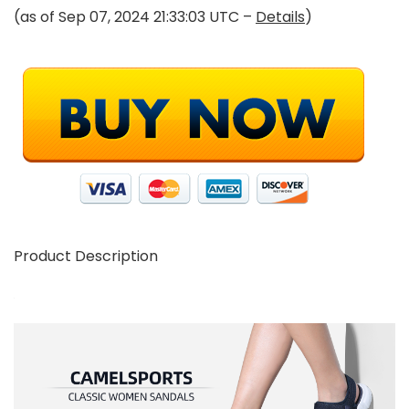
(as of Sep 07, 2024 21:33:03 UTC –
Details
)
Product Description