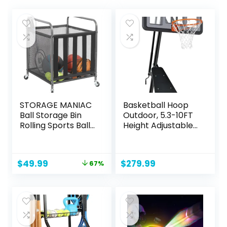
STORAGE MANIAC
Basketball Hoop
Ball Storage Bin
Outdoor, 5.3-10FT
Rolling Sports Ball
Height Adjustable
Cart, Metal
Basketball Hoop
Garage Organizer
Goal System with
Sport Rack, Ball
44-48Inch Impact
Original
Current
$
49.99
$
279.99
67%
Basket Storage,
Backboard and
price
price
Ball Cage for
Portable Wheels
was:
is:
Garage or Gym,
for Adults
$149.98.
$49.99.
Indoor & Outdoor
Sports Equipment
Organizer