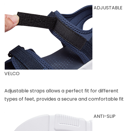
ADJUSTABLE
VELCO
Adjustable straps allows a perfect fit for different
types of feet, provides a secure and comfortable fit
ANTI-SLIP