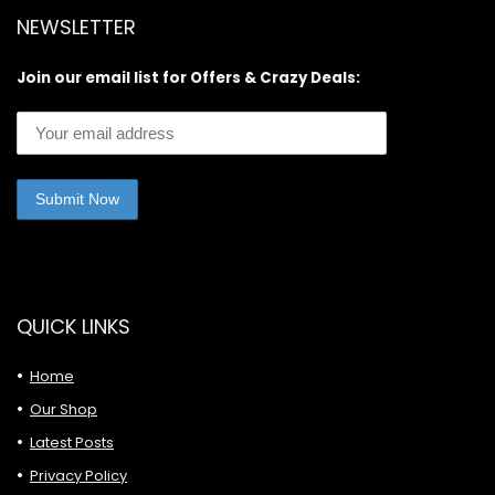
NEWSLETTER
Join our email list for Offers & Crazy Deals:
QUICK LINKS
Home
Our Shop
Latest Posts
Privacy Policy