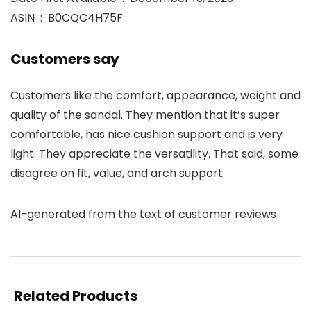
ASIN ‏ : ‎ B0CQC4H75F
Customers say
Customers like the comfort, appearance, weight and
quality of the sandal. They mention that it’s super
comfortable, has nice cushion support and is very
light. They appreciate the versatility. That said, some
disagree on fit, value, and arch support.
AI-generated from the text of customer reviews
Related Products