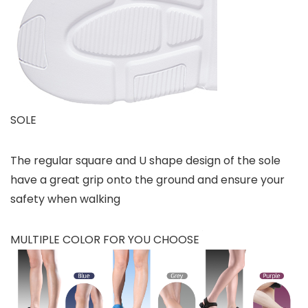
SOLE
The regular square and U shape design of the sole
have a great grip onto the ground and ensure your
safety when walking
MULTIPLE COLOR FOR YOU CHOOSE