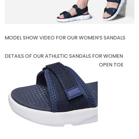
MODEL SHOW VIDEO FOR OUR WOMEN’S SANDALS
DETAILS OF OUR ATHLETIC SANDALS FOR WOMEN
OPEN TOE