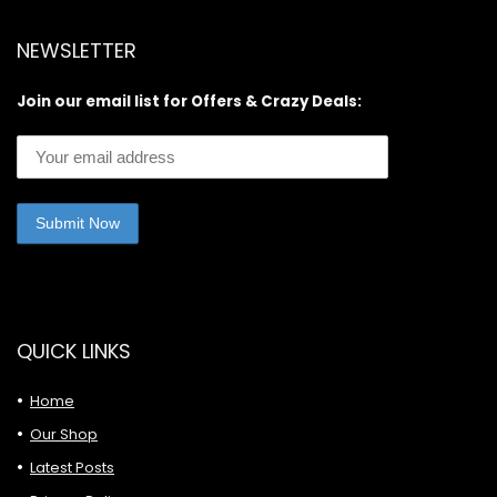
NEWSLETTER
Join our email list for Offers & Crazy Deals:
QUICK LINKS
Home
Our Shop
Latest Posts