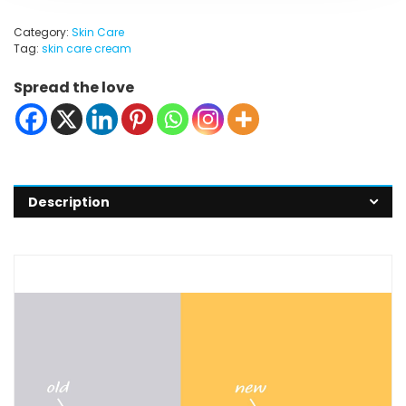
Category:
Skin Care
Tag:
skin care cream
Spread the love
Description