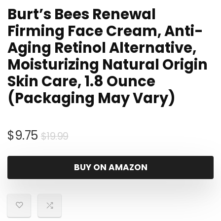
Burt’s Bees Renewal
Firming Face Cream, Anti-
Aging Retinol Alternative,
Moisturizing Natural Origin
Skin Care, 1.8 Ounce
(Packaging May Vary)
Original
Current
$
9.75
$
19.99
price
price
was:
is:
BUY ON AMAZON
$19.99.
$9.75.