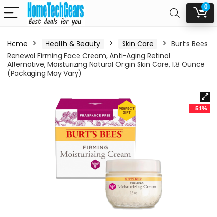
0
Home
Health & Beauty
Skin Care
Burt’s Bees
Renewal Firming Face Cream, Anti-Aging Retinol
Alternative, Moisturizing Natural Origin Skin Care, 1.8 Ounce
(Packaging May Vary)
- 51%