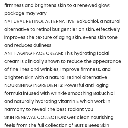
firmness and brightens skin to a renewed glow;
package may vary
NATURAL RETINOL ALTERNATIVE: Bakuchiol, a natural
alternative to retinol but gentler on skin, effectively
improves the texture of aging skin, evens skin tone
and reduces dullness
ANTI-AGING FACE CREAM: This hydrating facial
cream is clinically shown to reduce the appearance
of fine lines and wrinkles, improve firmness, and
brighten skin with a natural retinol alternative
NOURISHING INGREDIENTS: Powerful anti-aging
formula infused with wrinkle smoothing Bakuchiol
and naturally hydrating Vitamin E which work in
harmony to reveal the best radiant you
SKIN RENEWAL COLLECTION: Get clean nourishing
feels from the full collection of Burt’s Bees Skin