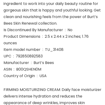
ingredient to work into your daily beauty routine for
gorgeous skin that is happy and youthful looking. Get
clean and nourishing feels from the power of Burt’s
Bees Skin Renewal collection.
Is Discontinued By Manufacturer ‏ : ‎ No
Product Dimensions ‏ : ‎ 2.5 x 2.44 x 2 inches; 1.76
ounces
Item model number ‏ : ‎ TU_31408
UPC ‏ : ‎ 792850892583
Manufacturer ‏ : ‎ Burt’s Bees
ASIN ‏ : ‎ B00QSHEN0M
Country of Origin ‏ : ‎ USA
FIRMING MOISTURIZING CREAM: Daily face moisturizer
delivers intense hydration and reduces the
appearance of deep wrinkles, improves skin