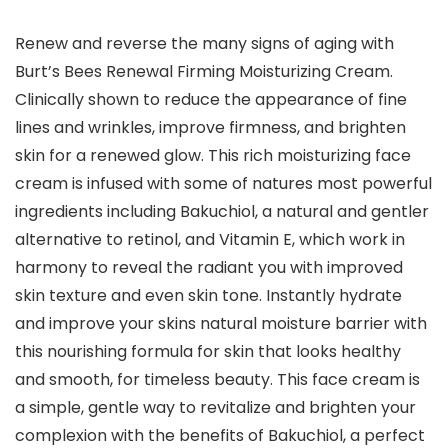
Renew and reverse the many signs of aging with
Burt’s Bees Renewal Firming Moisturizing Cream.
Clinically shown to reduce the appearance of fine
lines and wrinkles, improve firmness, and brighten
skin for a renewed glow. This rich moisturizing face
cream is infused with some of natures most powerful
ingredients including Bakuchiol, a natural and gentler
alternative to retinol, and Vitamin E, which work in
harmony to reveal the radiant you with improved
skin texture and even skin tone. Instantly hydrate
and improve your skins natural moisture barrier with
this nourishing formula for skin that looks healthy
and smooth, for timeless beauty. This face cream is
a simple, gentle way to revitalize and brighten your
complexion with the benefits of Bakuchiol, a perfect