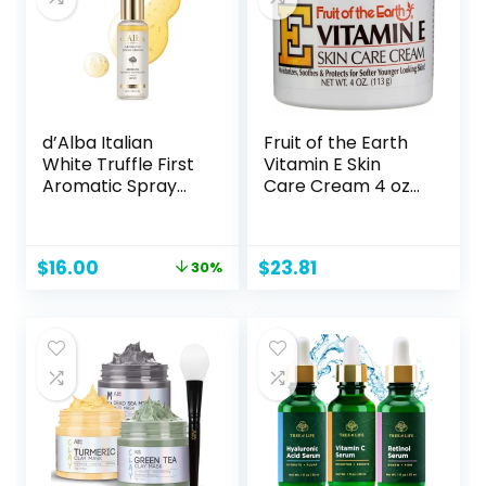
(50ml)
d’Alba Italian
Fruit of the Earth
White Truffle First
Vitamin E Skin
Aromatic Spray
Care Cream 4 oz
Serum, Fragrant
per Jar- Pack of 8
VEGAN Glowy
Antioxidant Face
Original
Current
$
16.00
$
23.81
30%
Mist, Deep
price
price
Hydration Skin
was:
is:
Firmness, Korean
$23.00.
$16.00.
Skin Care (2.02
fl.oz)