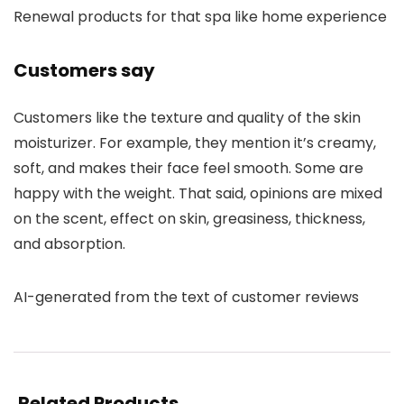
Renewal products for that spa like home experience
Customers say
Customers like the texture and quality of the skin
moisturizer. For example, they mention it’s creamy,
soft, and makes their face feel smooth. Some are
happy with the weight. That said, opinions are mixed
on the scent, effect on skin, greasiness, thickness,
and absorption.
AI-generated from the text of customer reviews
Related Products