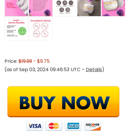
Price:
$19.99
- $9.75
(as of Sep 03, 2024 09:46:53 UTC –
Details
)