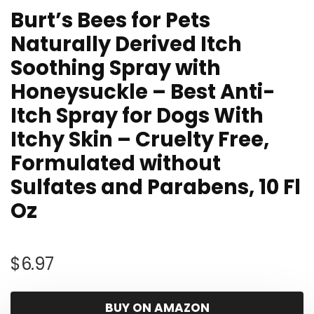
Burt’s Bees for Pets
Naturally Derived Itch
Soothing Spray with
Honeysuckle – Best Anti-
Itch Spray for Dogs With
Itchy Skin – Cruelty Free,
Formulated without
Sulfates and Parabens, 10 Fl
Oz
$
6.97
BUY ON AMAZON