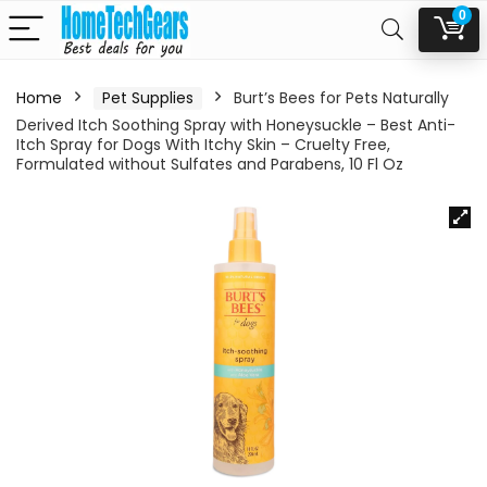
0
Home
Pet Supplies
Burt’s Bees for Pets Naturally
Derived Itch Soothing Spray with Honeysuckle – Best Anti-
Itch Spray for Dogs With Itchy Skin – Cruelty Free,
Formulated without Sulfates and Parabens, 10 Fl Oz