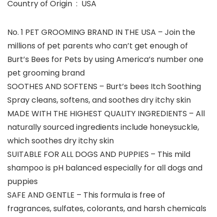
Country of Origin ‏ : ‎ USA
No. 1 PET GROOMING BRAND IN THE USA – Join the
millions of pet parents who can’t get enough of
Burt’s Bees for Pets by using America’s number one
pet grooming brand
SOOTHES AND SOFTENS – Burt’s bees Itch Soothing
Spray cleans, softens, and soothes dry itchy skin
MADE WITH THE HIGHEST QUALITY INGREDIENTS – All
naturally sourced ingredients include honeysuckle,
which soothes dry itchy skin
SUITABLE FOR ALL DOGS AND PUPPIES – This mild
shampoo is pH balanced especially for all dogs and
puppies
SAFE AND GENTLE – This formula is free of
fragrances, sulfates, colorants, and harsh chemicals