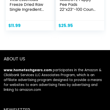
Freeze Dried Raw
Pee Pads
Single Ingredient
22″x23″-100 Count
Dog Treats,
| Dog Pee Training
Chicken Hearts, 1.9
Pads Super
oz
Absorbent & Leak-
$
11.99
$
25.95
Proof | Disposable
Pet Piddle and
Potty Pads for
Puppies | Dogs |
Doggie| Cats |
Rabbits
ABOUT US
www.hometechgears.com
participates in the Amazon &
Clickbank Services LLC Associates Program, which is an
affiliate advertising program designed to provide a means
for websites to earn advertising fees by advertising and
linking to amazon.com
NEWSLETTER