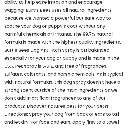
ability to help ease irritation and encourage
wagging! Burt’s Bees uses all natural ingredients
because we wanted a powerful but safe way to
soothe your dog or puppy’s coat without any
harmful chemicals or irritants. The 99.7% natural
formula is made with the highest quality ingredients.
Burt’s Bees Dog Anti-Itch Spray is pH balanced
especially for your dog or puppy and is made in the
USA. Pet spray is SAFE, and free of fragrances,
sulfates, colorants, and harsh chemicals. As is typical
with natural formulas, this dog spray doesn’t have a
strong scent outside of the main ingredients as we
don’t add in artificial fragrances to any of our
products. Discover natures best for your pets!
Directions: Spray your dog from back of ears to tail
and let dry. For face and ears, apply first to a towel