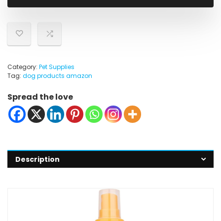
Category:
Pet Supplies
Tag:
dog products amazon
Spread the love
Description