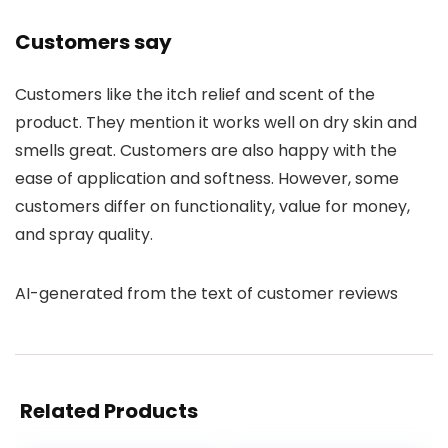
Customers say
Customers like the itch relief and scent of the
product. They mention it works well on dry skin and
smells great. Customers are also happy with the
ease of application and softness. However, some
customers differ on functionality, value for money,
and spray quality.
AI-generated from the text of customer reviews
Related Products