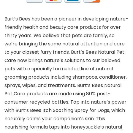
Burt’s Bees has been a pioneer in developing nature-
friendly health and beauty care products for over
thirty years. We believe that pets are family, so
we’re bringing the same natural attention and care
to your closest furry friends. Burt’s Bees Natural Pet
Care now brings nature’s solutions to our beloved
pets with a specially formulated line of natural
grooming products including shampoos, conditioner,
sprays, wipes, and treatments. Burt’s Bees Natural
Pet Care products are made using 80% post-
consumer recycled bottles. Tap into nature’s power
with Burt’s Bees Itch Soothing Spray for Dogs, which
naturally calms your companion’s skin. This
nourishing formula taps into honeysuckle’s natural