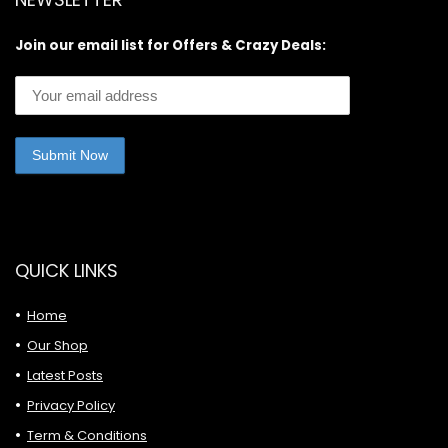
Join our email list for Offers & Crazy Deals:
QUICK LINKS
Home
Our Shop
Latest Posts
Privacy Policy
Term & Conditions