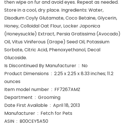
then wipe on fur and avoid eyes. Repeat as needed.
Store in a cool, dry place. Ingredients: Water,
Disodium Coyly Glutamate, Coco Betaine, Glycerin,
Honey, Colloidal Oat Flour, Locker Japonica
(Honeysuckle) Extract, Persia Gratissima (Avocado)
Oil, Vitus Viniferous (Grape) Seed Oil, Potassium
Sorbate, Citric Acid, Phenoxyethanol, Decal
Glucoside.
Is Discontinued By Manufacturer ‏ : ‎ No
Product Dimensions ‏ : ‎ 2.25 x 2.25 x 8.33 inches; 11.2
ounces
Item model number ‏ : ‎ FF7267AMZ
Department ‏ : ‎ Grooming
Date First Available ‏ : ‎ April 18, 2013
Manufacturer ‏ : ‎ Fetch for Pets
ASIN ‏ : ‎ B00CEY5A50