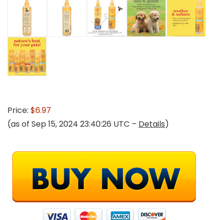
Price:
$6.97
(as of Sep 15, 2024 23:40:26 UTC –
Details
)