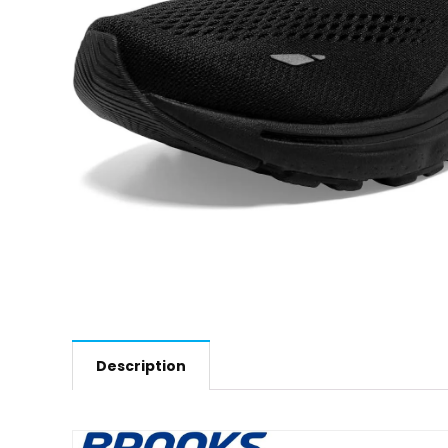
Description