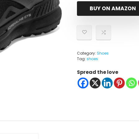
BUY ON AMAZON
Category:
Shoes
Tag:
shoes
Spread the love