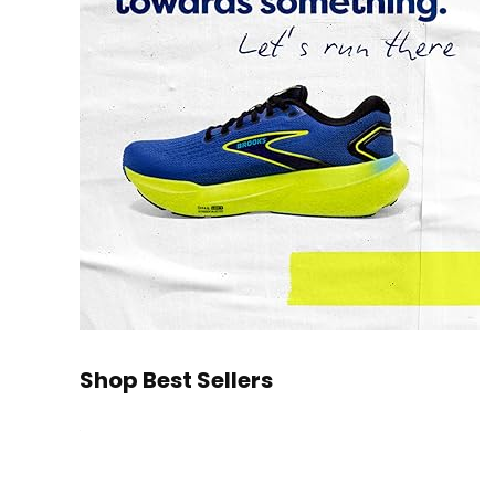
Shop Best Sellers