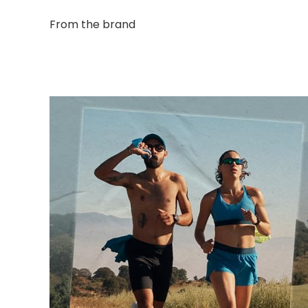
From the brand