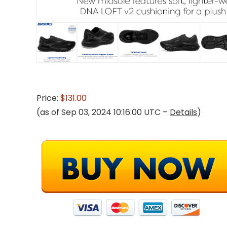
Price:
$131.00
(as of Sep 03, 2024 10:16:00 UTC –
Details
)