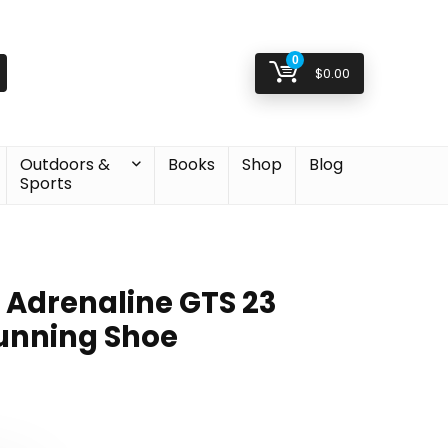
0
$
0.00
Outdoors &
Books
Shop
Blog
Sports
 Adrenaline GTS 23
unning Shoe