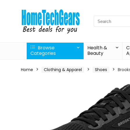
Search
for:
Browse
Health &
C
Categories
Beauty
A
Home
Clothing & Apparel
Shoes
Brook