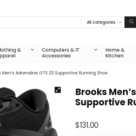
All categories
lothing &
Computers & IT
Home &
pparel
Accessories
Kitchen
s Men’s Adrenaline GTS 23 Supportive Running Shoe
Brooks Men’s
Supportive R
$
131.00