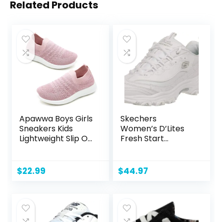
Related Products
Apawwa Boys Girls
Skechers
Sneakers Kids
Women’s D’Lites
Lightweight Slip On
Fresh Start
Running Shoes
Memory Foam
Pink/Blue/Navy/Bl
Lace-up Sneaker
ack Walking Shoes
Fashion
$
22.99
$
44.97
Breathable Tennis
Shoes for
Toddler/Little
Kids/Big Kids