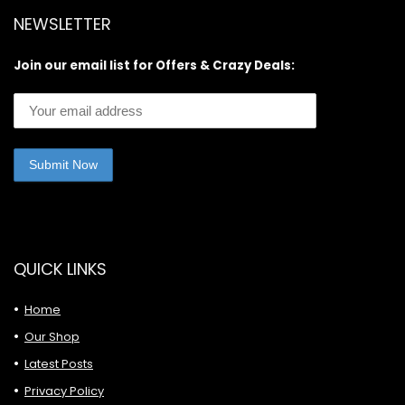
NEWSLETTER
Join our email list for Offers & Crazy Deals:
QUICK LINKS
Home
Our Shop
Latest Posts
Privacy Policy