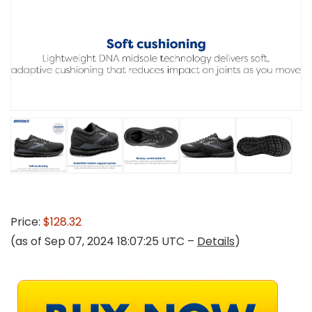
Price:
$128.32
(as of Sep 07, 2024 18:07:25 UTC –
Details
)