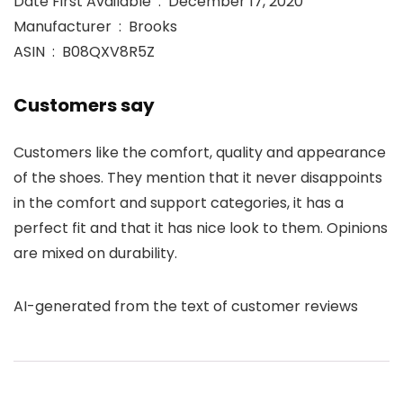
Date First Available ‏ : ‎ December 17, 2020
Manufacturer ‏ : ‎ Brooks
ASIN ‏ : ‎ B08QXV8R5Z
Customers say
Customers like the comfort, quality and appearance
of the shoes. They mention that it never disappoints
in the comfort and support categories, it has a
perfect fit and that it has nice look to them. Opinions
are mixed on durability.
AI-generated from the text of customer reviews