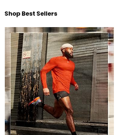
Shop Best Sellers