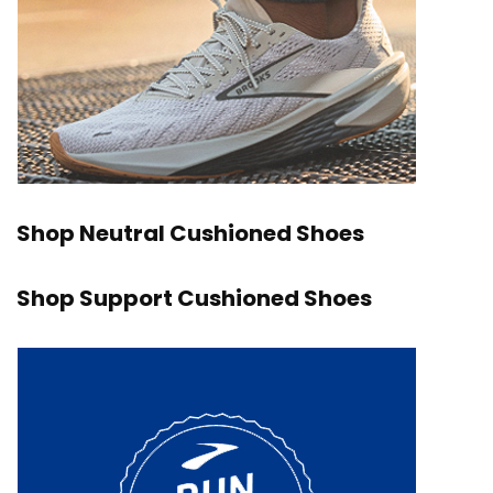
Shop Neutral Cushioned Shoes
Shop Support Cushioned Shoes