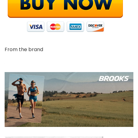
From the brand