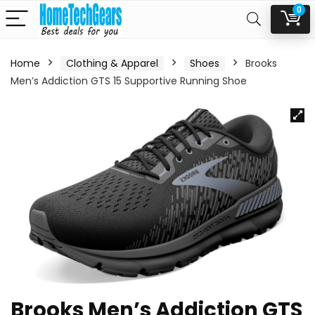
0
Home
Clothing & Apparel
Shoes
Brooks
Men’s Addiction GTS 15 Supportive Running Shoe
Brooks Men’s Addiction GTS