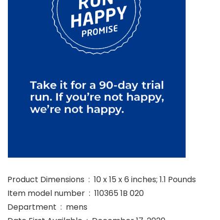
Product Dimensions ‏ : ‎ 10 x 15 x 6 inches; 1.1 Pounds
Item model number ‏ : ‎ 110365 1B 020
Department ‏ : ‎ mens