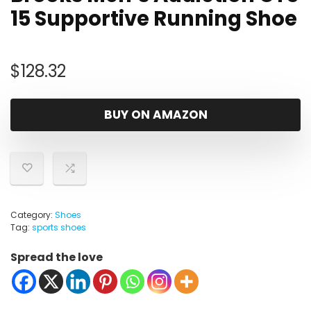
15 Supportive Running Shoe
$
128.32
BUY ON AMAZON
Category:
Shoes
Tag:
sports shoes
Spread the love