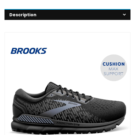
Description