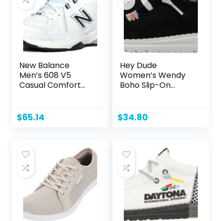
New Balance
Hey Dude
Men’s 608 V5
Women’s Wendy
Casual Comfort
Boho Slip-On
Cross Trainer
Casual Shoes
Loafer
$
65.14
$
34.80