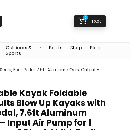
0
$
0.00
Outdoors &
Books
Shop
Blog
Sports
 Seats, Foot Pedal, 7.6ft Aluminum Oars, Output –
table Kayak Foldable
ults Blow Up Kayaks with
edal, 7.6ft Aluminum
– Input Air Pump for 1