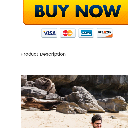
Product Description