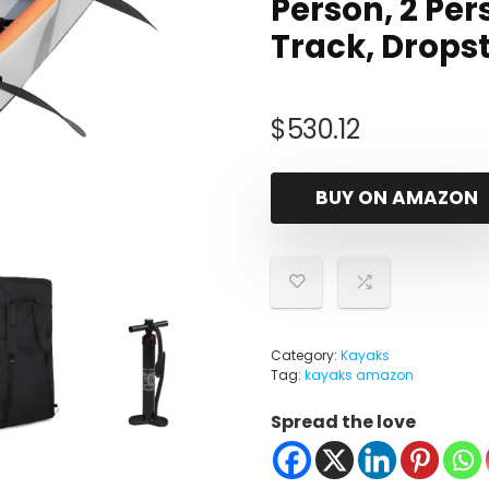
Person, 2 Pers
Track, Dropst
$
530.12
BUY ON AMAZON
Category:
Kayaks
Tag:
kayaks amazon
Spread the love