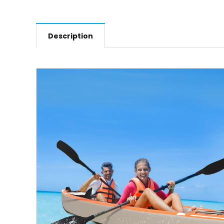
Description