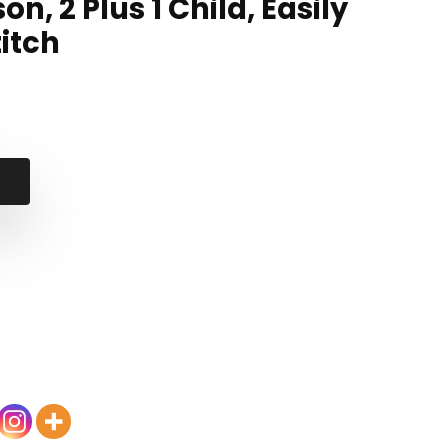
on, 2 Plus 1 Child, Easily
itch