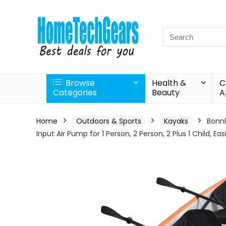
Search
for:
Browse
Health &
C
Categories
Beauty
A
Home
Outdoors & Sports
Kayaks
Bonnl
Input Air Pump for 1 Person, 2 Person, 2 Plus 1 Child, Eas