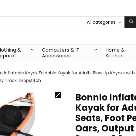
All categories
lothing &
Computers & IT
Home &
pparel
Accessories
Kitchen
o Inflatable Kayak Foldable Kayak for Adults Blow Up Kayaks with
ily Track, Dropstitch
Bonnlo Infla
Kayak for Ad
Seats, Foot P
Oars, Output 