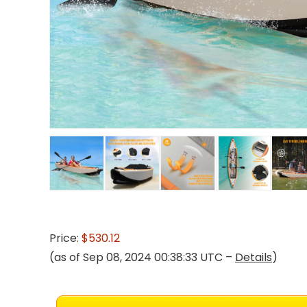
Price:
$530.12
(as of Sep 08, 2024 00:38:33 UTC –
Details
)