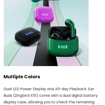
Multiple Colors
Dual LED Power Display and All-day Playback: Ear
Buds (Zingbird X15) come with a dual digital battery
display case, allowing you to check the remaining