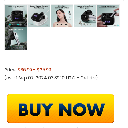
Price:
$36.99
- $25.99
(as of Sep 07, 2024 03:39:10 UTC –
Details
)