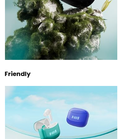
Friendly