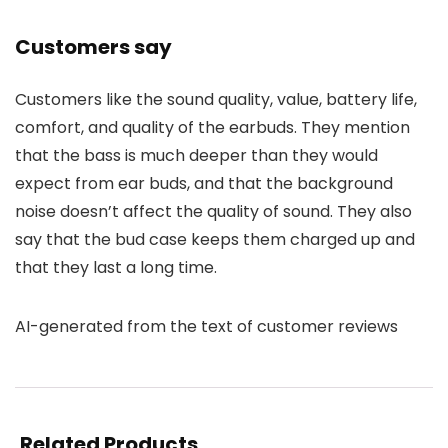
Customers say
Customers like the sound quality, value, battery life,
comfort, and quality of the earbuds. They mention
that the bass is much deeper than they would
expect from ear buds, and that the background
noise doesn’t affect the quality of sound. They also
say that the bud case keeps them charged up and
that they last a long time.
AI-generated from the text of customer reviews
Related Products