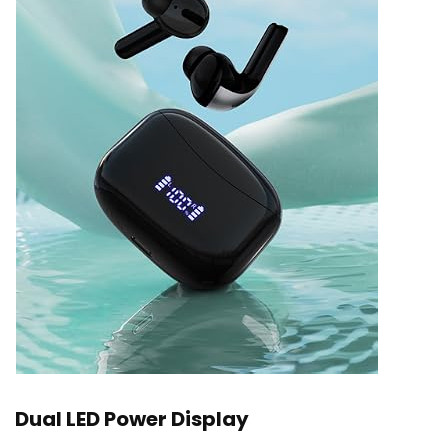
Dual LED Power Display