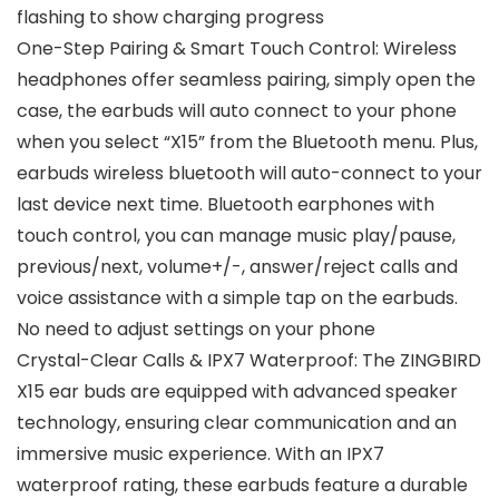
flashing to show charging progress
One-Step Pairing & Smart Touch Control: Wireless
headphones offer seamless pairing, simply open the
case, the earbuds will auto connect to your phone
when you select “X15” from the Bluetooth menu. Plus,
earbuds wireless bluetooth will auto-connect to your
last device next time. Bluetooth earphones with
touch control, you can manage music play/pause,
previous/next, volume+/-, answer/reject calls and
voice assistance with a simple tap on the earbuds.
No need to adjust settings on your phone
Crystal-Clear Calls & IPX7 Waterproof: The ZINGBIRD
X15 ear buds are equipped with advanced speaker
technology, ensuring clear communication and an
immersive music experience. With an IPX7
waterproof rating, these earbuds feature a durable