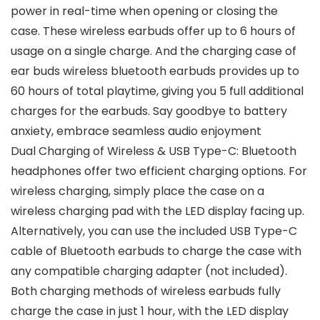
power in real-time when opening or closing the
case. These wireless earbuds offer up to 6 hours of
usage on a single charge. And the charging case of
ear buds wireless bluetooth earbuds provides up to
60 hours of total playtime, giving you 5 full additional
charges for the earbuds. Say goodbye to battery
anxiety, embrace seamless audio enjoyment
Dual Charging of Wireless & USB Type-C: Bluetooth
headphones offer two efficient charging options. For
wireless charging, simply place the case on a
wireless charging pad with the LED display facing up.
Alternatively, you can use the included USB Type-C
cable of Bluetooth earbuds to charge the case with
any compatible charging adapter (not included).
Both charging methods of wireless earbuds fully
charge the case in just 1 hour, with the LED display