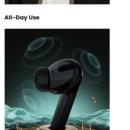
All-Day Use