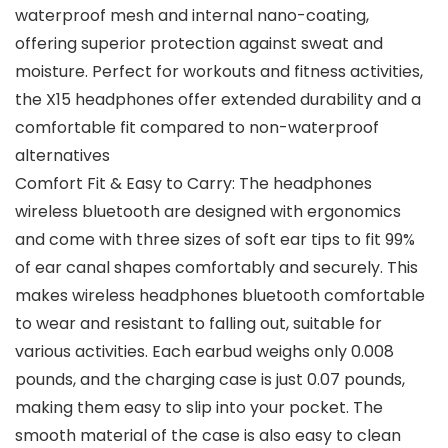
waterproof mesh and internal nano-coating,
offering superior protection against sweat and
moisture. Perfect for workouts and fitness activities,
the X15 headphones offer extended durability and a
comfortable fit compared to non-waterproof
alternatives
Comfort Fit & Easy to Carry: The headphones
wireless bluetooth are designed with ergonomics
and come with three sizes of soft ear tips to fit 99%
of ear canal shapes comfortably and securely. This
makes wireless headphones bluetooth comfortable
to wear and resistant to falling out, suitable for
various activities. Each earbud weighs only 0.008
pounds, and the charging case is just 0.07 pounds,
making them easy to slip into your pocket. The
smooth material of the case is also easy to clean