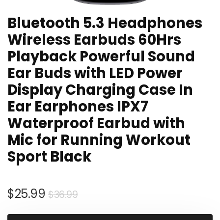
Bluetooth 5.3 Headphones
Wireless Earbuds 60Hrs
Playback Powerful Sound
Ear Buds with LED Power
Display Charging Case In
Ear Earphones IPX7
Waterproof Earbud with
Mic for Running Workout
Sport Black
Original
Current
$
25.99
$
36.99
price
price