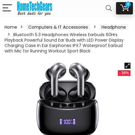
0
Home
Computers & IT Accessories
Headphone
Bluetooth 5.3 Headphones Wireless Earbuds 60Hrs
Playback Powerful Sound Ear Buds with LED Power Display
Charging Case In Ear Earphones IPX7 Waterproof Earbud
with Mic for Running Workout Sport Black
- 30%