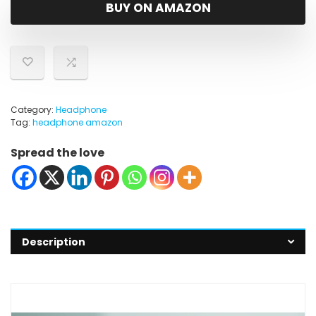
was:
is:
BUY ON AMAZON
$36.99.
$25.99.
Category:
Headphone
Tag:
headphone amazon
Spread the love
Description