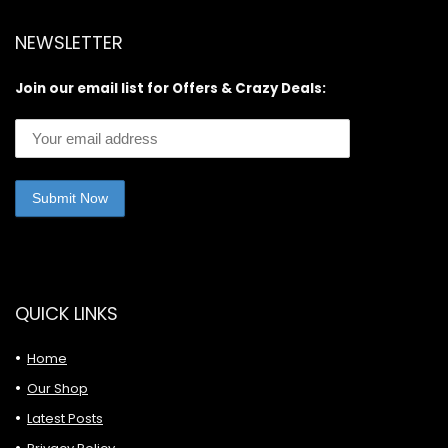
NEWSLETTER
Join our email list for Offers & Crazy Deals:
QUICK LINKS
Home
Our Shop
Latest Posts