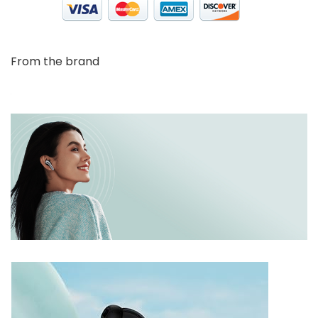
From the brand