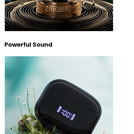
Powerful Sound