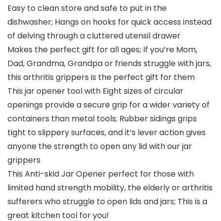
Easy to clean store and safe to put in the
dishwasher; Hangs on hooks for quick access instead
of delving through a cluttered utensil drawer
Makes the perfect gift for all ages; If you’re Mom,
Dad, Grandma, Grandpa or friends struggle with jars,
this arthritis grippers is the perfect gift for them
This jar opener tool with Eight sizes of circular
openings provide a secure grip for a wider variety of
containers than metal tools; Rubber sidings grips
tight to slippery surfaces, and it’s lever action gives
anyone the strength to open any lid with our jar
grippers
This Anti-skid Jar Opener perfect for those with
limited hand strength mobility, the elderly or arthritis
sufferers who struggle to open lids and jars; This is a
great kitchen tool for you!