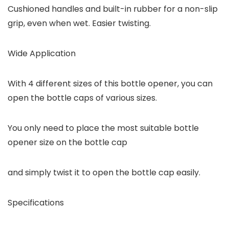
Cushioned handles and built-in rubber for a non-slip
grip, even when wet. Easier twisting.
Wide Application
With 4 different sizes of this bottle opener, you can
open the bottle caps of various sizes.
You only need to place the most suitable bottle
opener size on the bottle cap
and simply twist it to open the bottle cap easily.
Specifications