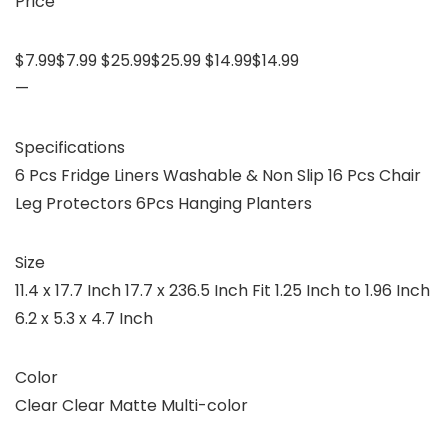
Price
$7.99$7.99 $25.99$25.99 $14.99$14.99
—
Specifications
6 Pcs Fridge Liners Washable & Non Slip 16 Pcs Chair
Leg Protectors 6Pcs Hanging Planters
Size
11.4 x 17.7 Inch 17.7 x 236.5 Inch Fit 1.25 Inch to 1.96 Inch
6.2 x 5.3 x 4.7 Inch
Color
Clear Clear Matte Multi-color