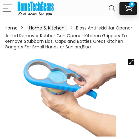
0
Home
Home & Kitchen
Bloss Anti-skid Jar Opener
Jar Lid Remover Rubber Can Opener Kitchen Grippers To
Remove Stubborn Lids, Caps and Bottles Great Kitchen
Gadgets For Small Hands or Seniors,Blue