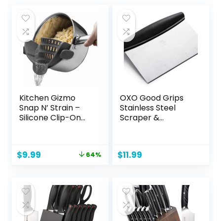
Kitchen Gizmo
OXO Good Grips
Snap N’ Strain –
Stainless Steel
Silicone Clip-On
Scraper &
Colander, Heat
Chopper,Silver/Bla
Resistant Drainer
ck
for Vegetables
Original
Current
$
9.99
$
11.99
64%
and Pasta Noodles,
price
price
Kitchen Gadgets
was:
is:
for Bowl, Pots, and
$27.99.
$9.99.
Pans – Essential
Home Cooking
Tools – Grey