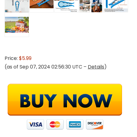
Price:
$5.99
(as of Sep 07, 2024 02:56:30 UTC –
Details
)