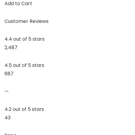
Add to Cart
Customer Reviews
4.4 out of 5 stars
2,487
4.5 out of 5 stars
687
—
4.2 out of 5 stars
43