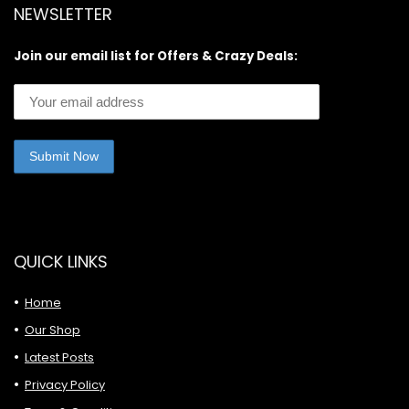
NEWSLETTER
Join our email list for Offers & Crazy Deals:
QUICK LINKS
Home
Our Shop
Latest Posts
Privacy Policy