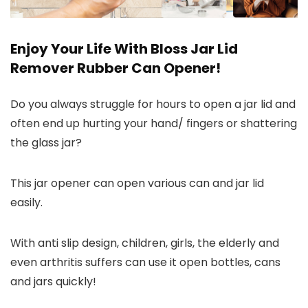
Enjoy Your Life With Bloss Jar Lid
Remover Rubber Can Opener!
Do you always struggle for hours to open a jar lid and
often end up hurting your hand/ fingers or shattering
the glass jar?
This jar opener can open various can and jar lid
easily.
With anti slip design, children, girls, the elderly and
even arthritis suffers can use it open bottles, cans
and jars quickly!