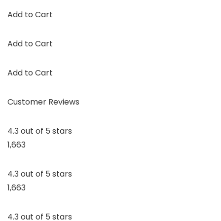
Add to Cart
Add to Cart
Add to Cart
Customer Reviews
4.3 out of 5 stars
1,663
4.3 out of 5 stars
1,663
4.3 out of 5 stars