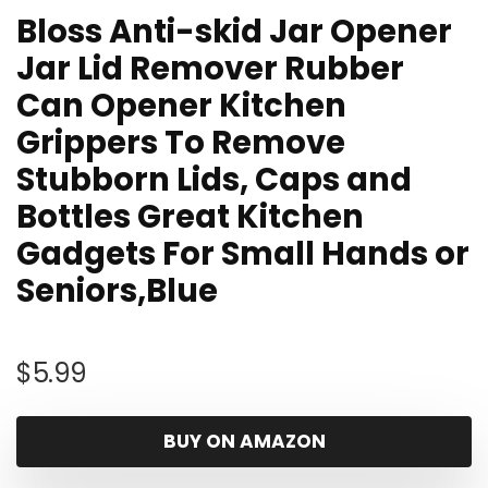
Bloss Anti-skid Jar Opener
Jar Lid Remover Rubber
Can Opener Kitchen
Grippers To Remove
Stubborn Lids, Caps and
Bottles Great Kitchen
Gadgets For Small Hands or
Seniors,Blue
$
5.99
BUY ON AMAZON