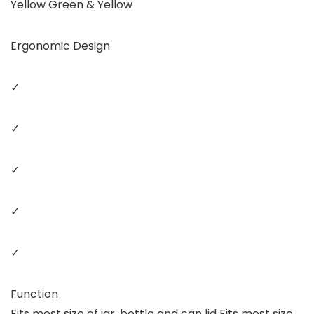
Yellow Green & Yellow
Ergonomic Design
✓
✓
✓
✓
✓
Function
Fits most size of jar, bottle and can lid Fits most size