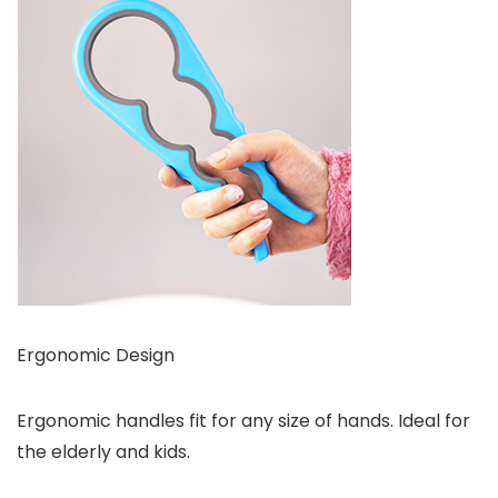
Ergonomic Design
Ergonomic handles fit for any size of hands. Ideal for
the elderly and kids.