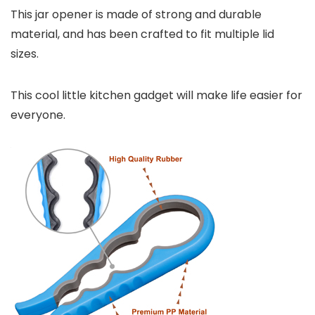
This jar opener is made of strong and durable
material, and has been crafted to fit multiple lid
sizes.
This cool little kitchen gadget will make life easier for
everyone.