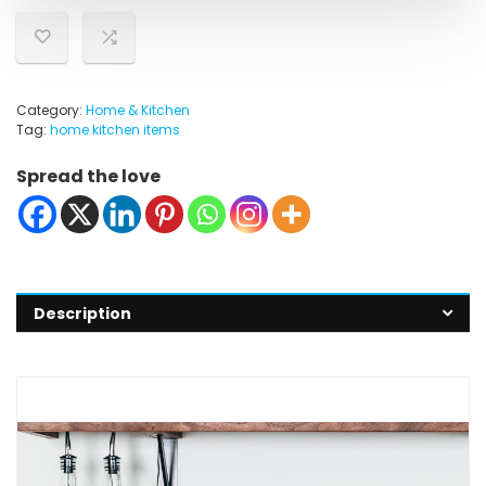
Category:
Home & Kitchen
Tag:
home kitchen items
Spread the love
Description