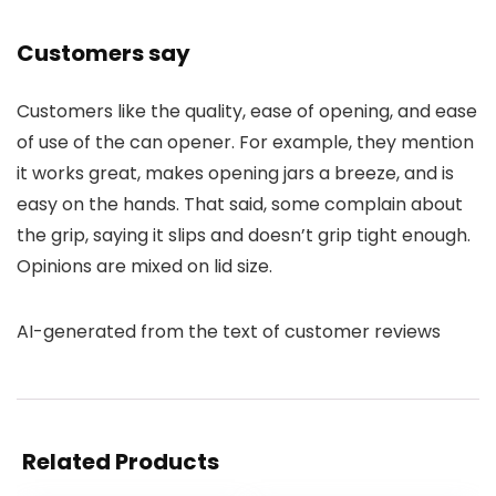
Customers say
Customers like the quality, ease of opening, and ease
of use of the can opener. For example, they mention
it works great, makes opening jars a breeze, and is
easy on the hands. That said, some complain about
the grip, saying it slips and doesn’t grip tight enough.
Opinions are mixed on lid size.
AI-generated from the text of customer reviews
Related Products