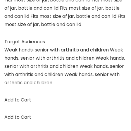
of jar, bottle and can lid Fits most size of jar, bottle
and can lid Fits most size of jar, bottle and can lid Fits
most size of jar, bottle and can lid
Target Audiences
Weak hands, senior with arthritis and children Weak
hands, senior with arthritis and children Weak hands,
senior with arthritis and children Weak hands, senior
with arthritis and children Weak hands, senior with
arthritis and children
Add to Cart
Add to Cart