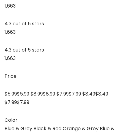
1,663
4.3 out of 5 stars
1,663
4.3 out of 5 stars
1,663
Price
$5.99$5.99 $8.99$8.99 $7.99$7.99 $8.49$8.49
$7.99$7.99
Color
Blue & Grey Black & Red Orange & Grey Blue &