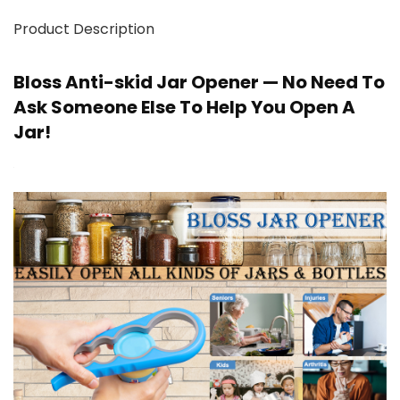
Product Description
Bloss Anti-skid Jar Opener — No Need To
Ask Someone Else To Help You Open A
Jar!