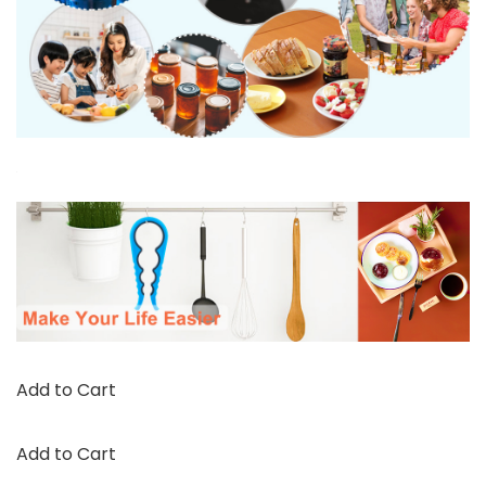
Add to Cart
Add to Cart