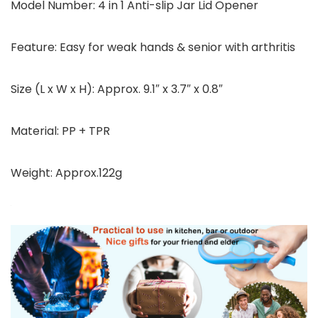
Model Number: 4 in 1 Anti-slip Jar Lid Opener
Feature: Easy for weak hands & senior with arthritis
Size (L x W x H): Approx. 9.1″ x 3.7″ x 0.8″
Material: PP + TPR
Weight: Approx.122g