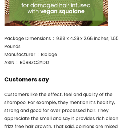
Package Dimensions ‏ : ‎ 9.88 x 4.29 x 2.68 inches; 1.65
Pounds
Manufacturer ‏ : ‎ Biolage
ASIN ‏ : ‎ B0BBZC3YDD
Customers say
Customers like the effect, feel and quality of the
shampoo. For example, they mention it’s healthy,
strong and good for over processed hair. They
appreciate the smell and say it provides rich clean
frizz free hair growth. That said, opinions are mixed