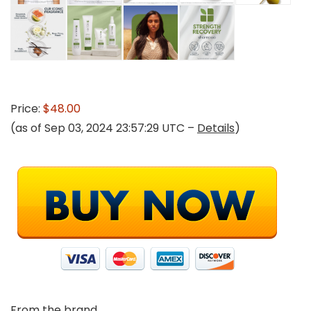
Price:
$48.00
(as of Sep 03, 2024 23:57:29 UTC –
Details
)
From the brand