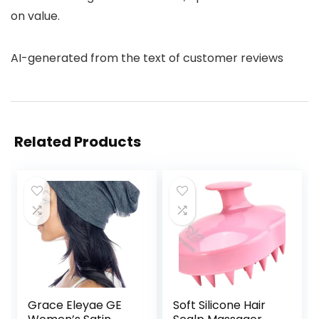
on value.
AI-generated from the text of customer reviews
Related Products
Grace Eleyae GE
Soft Silicone Hair