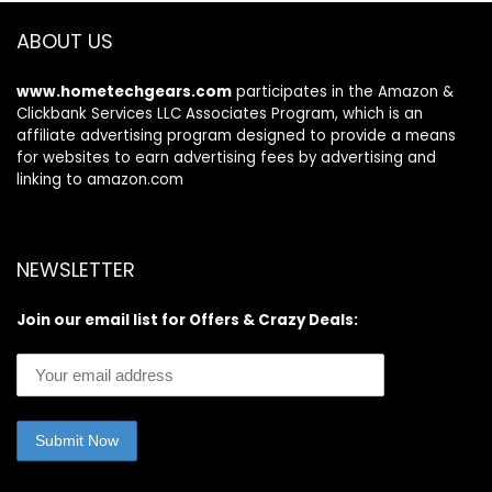
Teasing and
Styling – Lavender
ABOUT US
www.hometechgears.com
participates in the Amazon &
Clickbank Services LLC Associates Program, which is an
affiliate advertising program designed to provide a means
for websites to earn advertising fees by advertising and
linking to amazon.com
NEWSLETTER
Join our email list for Offers & Crazy Deals: