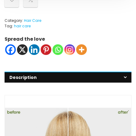
Category:
Hair Care
Tag:
hair care
Spread the love
Description