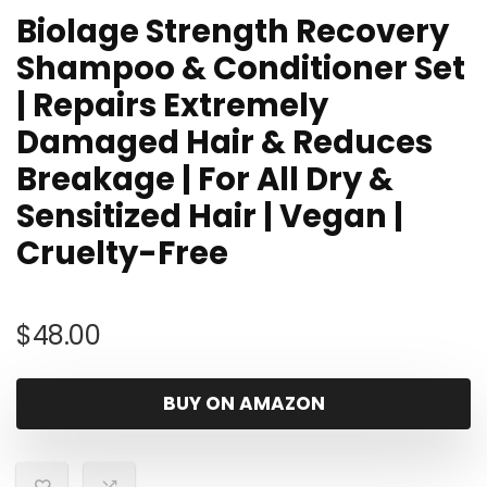
Biolage Strength Recovery
Shampoo & Conditioner Set
| Repairs Extremely
Damaged Hair & Reduces
Breakage | For All Dry &
Sensitized Hair | Vegan |
Cruelty-Free
$
48.00
BUY ON AMAZON