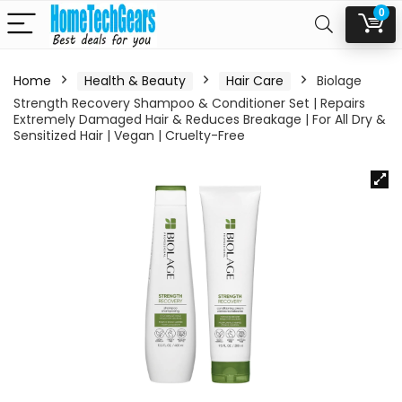
0
Home
Health & Beauty
Hair Care
Biolage
Strength Recovery Shampoo & Conditioner Set | Repairs
Extremely Damaged Hair & Reduces Breakage | For All Dry &
Sensitized Hair | Vegan | Cruelty-Free