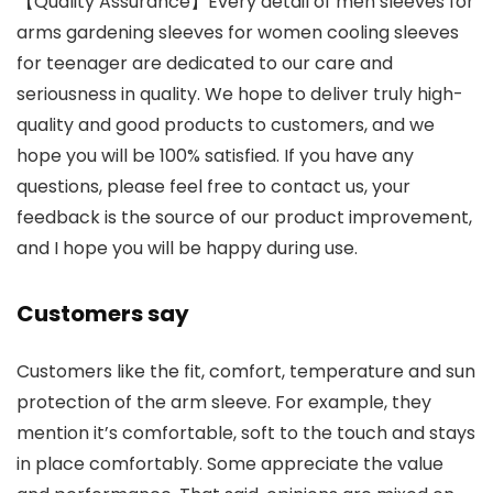
【Quality Assurance】Every detail of men sleeves for
arms gardening sleeves for women cooling sleeves
for teenager are dedicated to our care and
seriousness in quality. We hope to deliver truly high-
quality and good products to customers, and we
hope you will be 100% satisfied. If you have any
questions, please feel free to contact us, your
feedback is the source of our product improvement,
and I hope you will be happy during use.
Customers say
Customers like the fit, comfort, temperature and sun
protection of the arm sleeve. For example, they
mention it’s comfortable, soft to the touch and stays
in place comfortably. Some appreciate the value