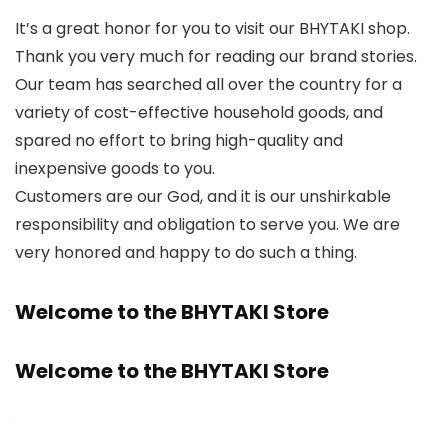
It’s a great honor for you to visit our BHYTAKI shop.
Thank you very much for reading our brand stories.
Our team has searched all over the country for a
variety of cost-effective household goods, and
spared no effort to bring high-quality and
inexpensive goods to you.
Customers are our God, and it is our unshirkable
responsibility and obligation to serve you. We are
very honored and happy to do such a thing.
Welcome to the BHYTAKI Store
Welcome to the BHYTAKI Store