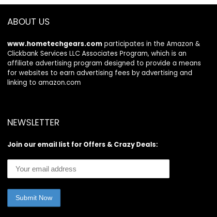
ABOUT US
www.hometechgears.com
participates in the Amazon &
Clickbank Services LLC Associates Program, which is an
affiliate advertising program designed to provide a means
for websites to earn advertising fees by advertising and
linking to amazon.com
NEWSLETTER
Join our email list for Offers & Crazy Deals: