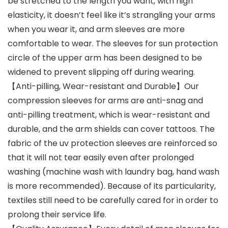
be stretched to the length you want, with high
elasticity, it doesn’t feel like it’s strangling your arms
when you wear it, and arm sleeves are more
comfortable to wear. The sleeves for sun protection
circle of the upper arm has been designed to be
widened to prevent slipping off during wearing.
【Anti-pilling, Wear-resistant and Durable】Our
compression sleeves for arms are anti-snag and
anti-pilling treatment, which is wear-resistant and
durable, and the arm shields can cover tattoos. The
fabric of the uv protection sleeves are reinforced so
that it will not tear easily even after prolonged
washing (machine wash with laundry bag, hand wash
is more recommended). Because of its particularity,
textiles still need to be carefully cared for in order to
prolong their service life.