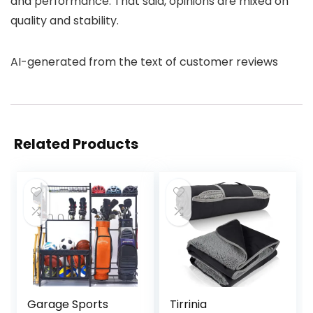
and performance. That said, opinions are mixed on
quality and stability.
AI-generated from the text of customer reviews
Related Products
Garage Sports
Tirrinia