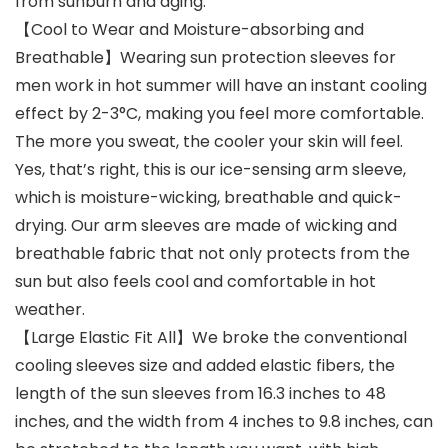
from sunburn and aging.
【Cool to Wear and Moisture-absorbing and
Breathable】Wearing sun protection sleeves for
men work in hot summer will have an instant cooling
effect by 2-3°C, making you feel more comfortable.
The more you sweat, the cooler your skin will feel.
Yes, that’s right, this is our ice-sensing arm sleeve,
which is moisture-wicking, breathable and quick-
drying. Our arm sleeves are made of wicking and
breathable fabric that not only protects from the
sun but also feels cool and comfortable in hot
weather.
【Large Elastic Fit All】We broke the conventional
cooling sleeves size and added elastic fibers, the
length of the sun sleeves from 16.3 inches to 48
inches, and the width from 4 inches to 9.8 inches, can