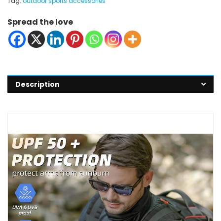
Tag:
outdoor sports accessories
Spread the love
Description