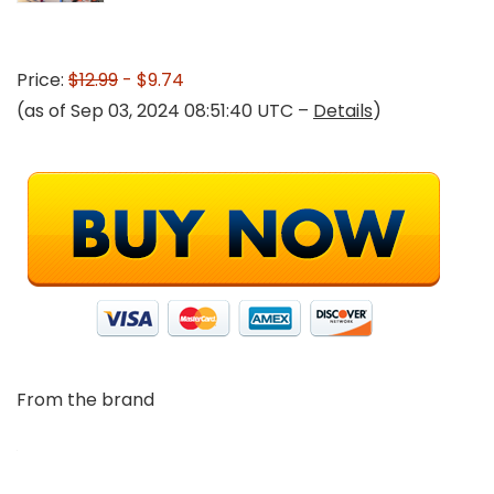
Price:
$12.99
- $9.74
(as of Sep 03, 2024 08:51:40 UTC –
Details
)
From the brand