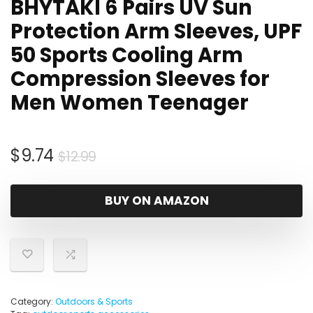
BHYTAKI 6 Pairs UV Sun
Protection Arm Sleeves, UPF
50 Sports Cooling Arm
Compression Sleeves for
Men Women Teenager
Original
Current
$
9.74
$
12.99
price
price
was:
is:
BUY ON AMAZON
$12.99.
$9.74.
Category:
Outdoors & Sports