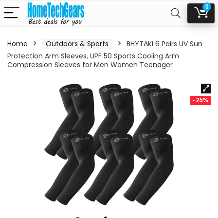
0
Home
Outdoors & Sports
BHYTAKI 6 Pairs UV Sun
Protection Arm Sleeves, UPF 50 Sports Cooling Arm
Compression Sleeves for Men Women Teenager
- 25%