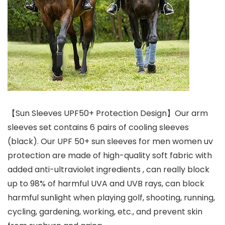
【Sun Sleeves UPF50+ Protection Design】Our arm
sleeves set contains 6 pairs of cooling sleeves
(black). Our UPF 50+ sun sleeves for men women uv
protection are made of high-quality soft fabric with
added anti-ultraviolet ingredients , can really block
up to 98% of harmful UVA and UVB rays, can block
harmful sunlight when playing golf, shooting, running,
cycling, gardening, working, etc., and prevent skin