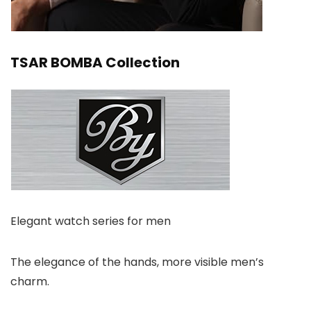
TSAR BOMBA Collection
Elegant watch series for men
The elegance of the hands, more visible men’s
charm.