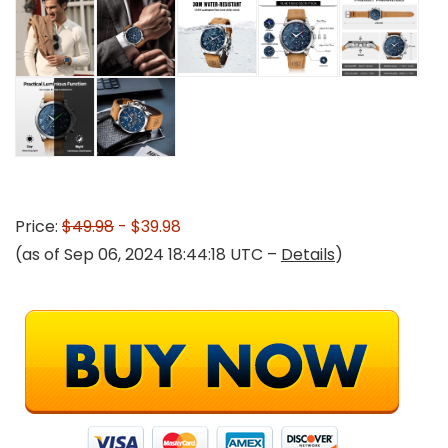
Price:
$49.98
- $39.98
(as of Sep 06, 2024 18:44:18 UTC –
Details
)