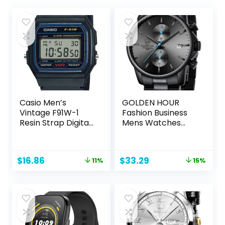
Casio Men’s
GOLDEN HOUR
Vintage F91W-1
Fashion Business
Resin Strap Digital
Mens Watches
Sport Watch
with Stainless Steel
Waterproof
Chronograph
Original
Current
Original
Current
$
16.86
$
33.29
11%
15%
Quartz Watch for
price
price
price
price
Men, Auto Date
was:
is:
was:
is:
$18.95.
$16.86.
$38.99.
$33.29.