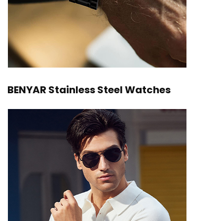
BENYAR Stainless Steel Watches