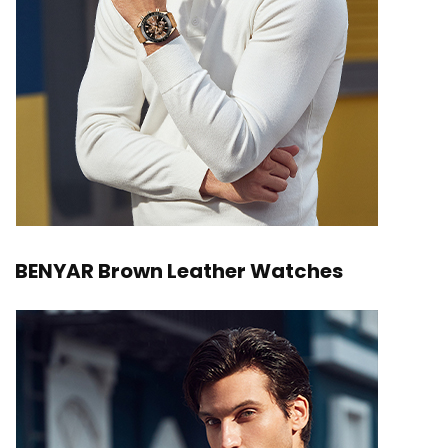
BENYAR Brown Leather Watches