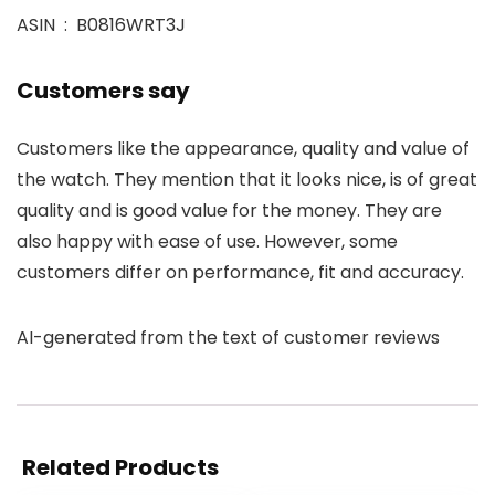
ASIN ‏ : ‎ B0816WRT3J
Customers say
Customers like the appearance, quality and value of
the watch. They mention that it looks nice, is of great
quality and is good value for the money. They are
also happy with ease of use. However, some
customers differ on performance, fit and accuracy.
AI-generated from the text of customer reviews
Related Products