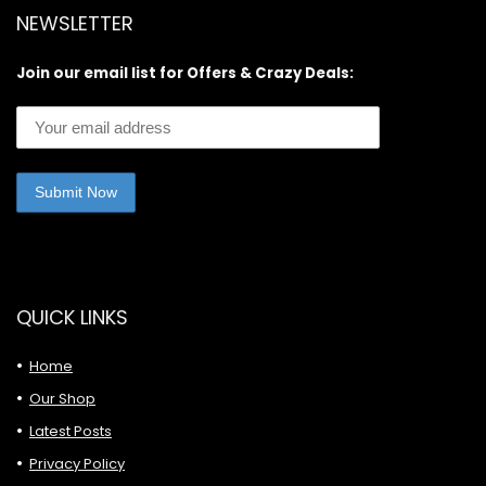
NEWSLETTER
Join our email list for Offers & Crazy Deals:
QUICK LINKS
Home
Our Shop
Latest Posts
Privacy Policy