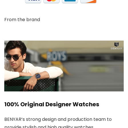
From the brand
100% Original Designer Watches
BENYAR’s strong design and production team to
provide stylish and high quality watches.