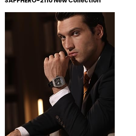
SAPPHERO-2110 New Collection