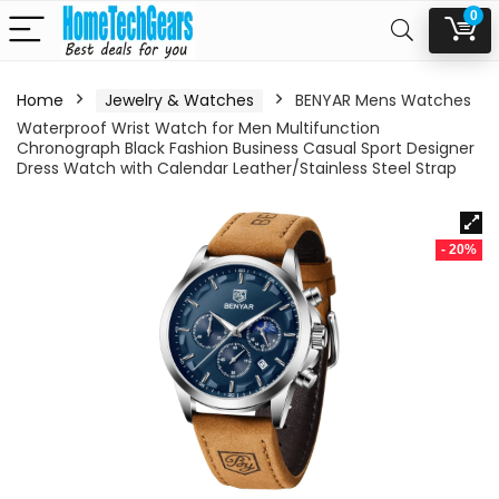
0
Home
Jewelry & Watches
BENYAR Mens Watches
Waterproof Wrist Watch for Men Multifunction
Chronograph Black Fashion Business Casual Sport Designer
Dress Watch with Calendar Leather/Stainless Steel Strap
- 20%