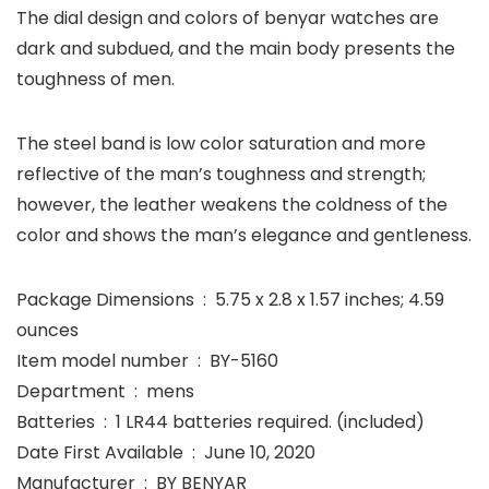
The dial design and colors of benyar watches are
dark and subdued, and the main body presents the
toughness of men.
The steel band is low color saturation and more
reflective of the man’s toughness and strength;
however, the leather weakens the coldness of the
color and shows the man’s elegance and gentleness.
Package Dimensions ‏ : ‎ 5.75 x 2.8 x 1.57 inches; 4.59
ounces
Item model number ‏ : ‎ BY-5160
Department ‏ : ‎ mens
Batteries ‏ : ‎ 1 LR44 batteries required. (included)
Date First Available ‏ : ‎ June 10, 2020
Manufacturer ‏ : ‎ BY BENYAR