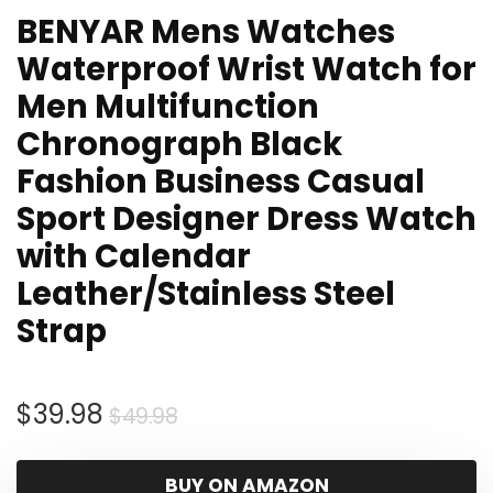
BENYAR Mens Watches
Waterproof Wrist Watch for
Men Multifunction
Chronograph Black
Fashion Business Casual
Sport Designer Dress Watch
with Calendar
Leather/Stainless Steel
Strap
Original
Current
$
39.98
$
49.98
price
price
was:
is:
BUY ON AMAZON