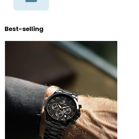
Best-selling