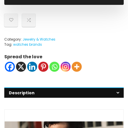
$49.98.
$39.98.
Category:
Jewelry & Watches
Tag:
watches brands
Spread the love
Description