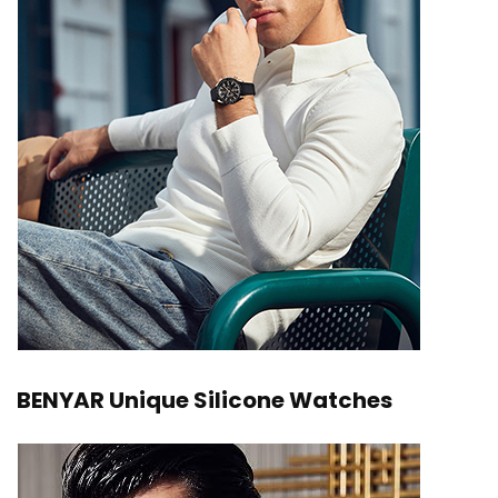
BENYAR Unique Silicone Watches