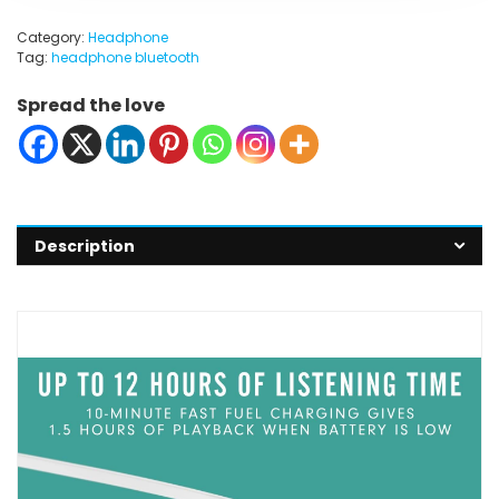
Category:
Headphone
Tag:
headphone bluetooth
Spread the love
Description