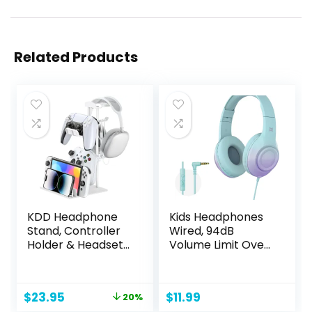
Related Products
KDD Headphone
Kids Headphones
Stand, Controller
Wired, 94dB
Holder & Headset
Volume Limit Over
Holder for Desk,
Ear Kids
Earphone Stand
Headphones for
with Aluminum
School, Foldable
Original
Current
$
23.95
$
11.99
20%
Supporting Bar,
Kids Headphones
price
price