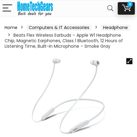
0
Home
Computers & IT Accessories
Headphone
Beats Flex Wireless Earbuds – Apple W1 Headphone
Chip, Magnetic Earphones, Class 1 Bluetooth, 12 Hours of
Listening Time, Built-in Microphone – Smoke Gray