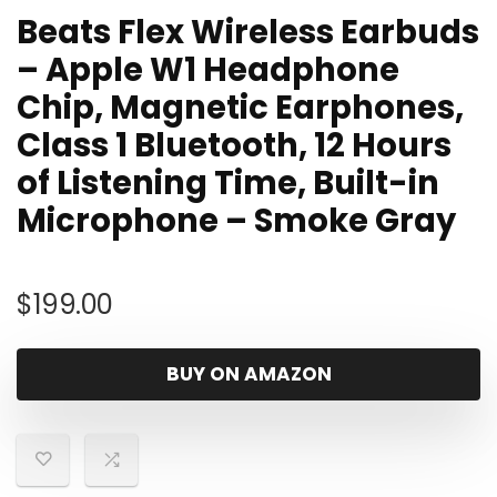
Beats Flex Wireless Earbuds
– Apple W1 Headphone
Chip, Magnetic Earphones,
Class 1 Bluetooth, 12 Hours
of Listening Time, Built-in
Microphone – Smoke Gray
$
199.00
BUY ON AMAZON