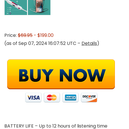
Price:
$69.95
- $199.00
(as of Sep 07, 2024 16:07:52 UTC –
Details
)
BATTERY LIFE – Up to 12 hours of listening time