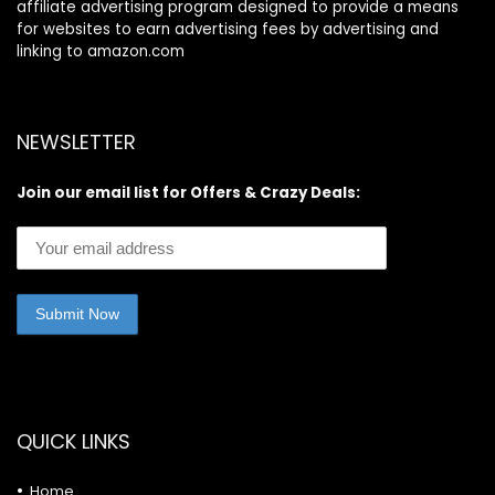
affiliate advertising program designed to provide a means
for websites to earn advertising fees by advertising and
linking to amazon.com
NEWSLETTER
Join our email list for Offers & Crazy Deals:
QUICK LINKS
Home