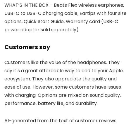
WHAT’S IN THE BOX – Beats Flex wireless earphones,
USB-C to USB-C charging cable, Eartips with four size
options, Quick Start Guide, Warranty card (USB-C
power adapter sold separately)
Customers say
Customers like the value of the headphones. They
say it’s a great affordable way to add to your Apple
ecosystem. They also appreciate the quality and
ease of use. However, some customers have issues
with charging. Opinions are mixed on sound quality,
performance, battery life, and durability.
AI-generated from the text of customer reviews