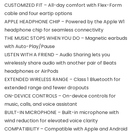
CUSTOMIZED FIT – All-day comfort with Flex-Form
cable and four eartip options
APPLE HEADPHONE CHIP – Powered by the Apple W1
headphone chip for seamless connectivity
THE MUSIC STOPS WHEN YOU DO – Magnetic earbuds
with Auto-Play/Pause
LISTEN WITH A FRIEND – Audio Sharing lets you
wirelessly share audio with another pair of Beats
headphones or AirPods
EXTENDED WIRELESS RANGE – Class 1 Bluetooth for
extended range and fewer dropouts
ON-DEVICE CONTROLS – On-device controls for
music, calls, and voice assistant
BUILT-IN MICROPHONE – Built-in microphone with
wind reduction for elevated voice clarity
COMPATIBILITY – Compatible with Apple and Android