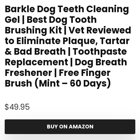
Barkle Dog Teeth Cleaning
Gel | Best Dog Tooth
Brushing Kit | Vet Reviewed
to Eliminate Plaque, Tartar
& Bad Breath | Toothpaste
Replacement | Dog Breath
Freshener | Free Finger
Brush (Mint – 60 Days)
$
49.95
BUY ON AMAZON