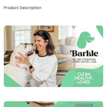
Product Description