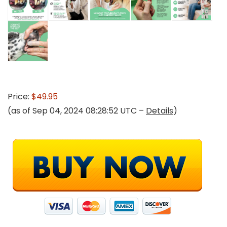
Price:
$49.95
(as of Sep 04, 2024 08:28:52 UTC –
Details
)