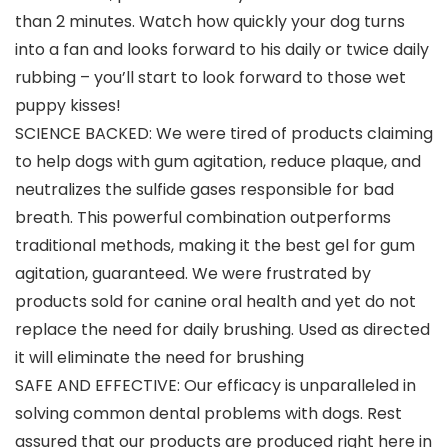
than 2 minutes. Watch how quickly your dog turns
into a fan and looks forward to his daily or twice daily
rubbing – you’ll start to look forward to those wet
puppy kisses!
SCIENCE BACKED: We were tired of products claiming
to help dogs with gum agitation, reduce plaque, and
neutralizes the sulfide gases responsible for bad
breath. This powerful combination outperforms
traditional methods, making it the best gel for gum
agitation, guaranteed. We were frustrated by
products sold for canine oral health and yet do not
replace the need for daily brushing. Used as directed
it will eliminate the need for brushing
SAFE AND EFFECTIVE: Our efficacy is unparalleled in
solving common dental problems with dogs. Rest
assured that our products are produced right here in