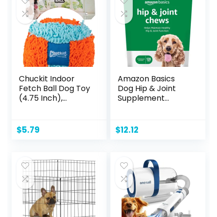
White
Chuckit Indoor
Amazon Basics
Fetch Ball Dog Toy
Dog Hip & Joint
(4.75 Inch),
Supplement
Orange and Blue
Chews, Natural
Duck Flavor, 120
Count (Previously
$
5.79
$
12.12
Solimo)