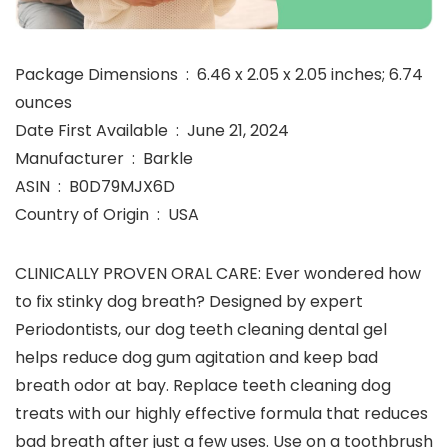
Package Dimensions ‏ : ‎ 6.46 x 2.05 x 2.05 inches; 6.74
ounces
Date First Available ‏ : ‎ June 21, 2024
Manufacturer ‏ : ‎ Barkle
ASIN ‏ : ‎ B0D79MJX6D
Country of Origin ‏ : ‎ USA
CLINICALLY PROVEN ORAL CARE: Ever wondered how
to fix stinky dog breath? Designed by expert
Periodontists, our dog teeth cleaning dental gel
helps reduce dog gum agitation and keep bad
breath odor at bay. Replace teeth cleaning dog
treats with our highly effective formula that reduces
bad breath after just a few uses. Use on a toothbrush