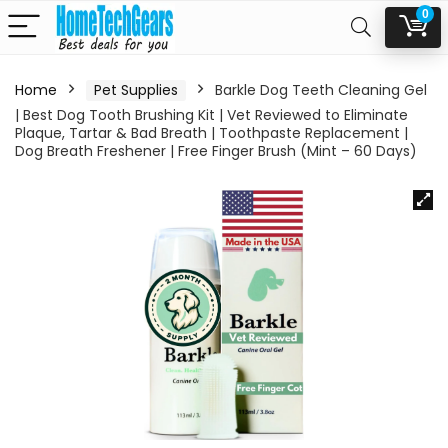
0
Home
Pet Supplies
Barkle Dog Teeth Cleaning Gel
| Best Dog Tooth Brushing Kit | Vet Reviewed to Eliminate
Plaque, Tartar & Bad Breath | Toothpaste Replacement |
Dog Breath Freshener | Free Finger Brush (Mint – 60 Days)