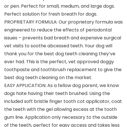
or pen. Perfect for small, medium, and large dogs.
Perfect solution for fresh breath for dogs.
PROPRIETARY FORMULA: Our proprietary formula was
engineered to reduce the effects of periodontal
issues – prevents bad breath and expensive surgical
vet visits to soothe abcessed teeth. Your dog will
thank you for the best dog teeth cleaning they’ve
ever had. This is the perfect, vet approved doggy
toothpaste and toothbrush replacement to give the
best dog teeth cleaning on the market.
EASY APPLICATION: As a fellow dog parent, we know
dogs hate having their teeth brushed. Using the
included soft bristle finger tooth cot applicator, coat
the teeth with the gel allowing excess at the tooth
gum line. Application only necessary to the outside
of the teeth, perfect for easy access and takes less