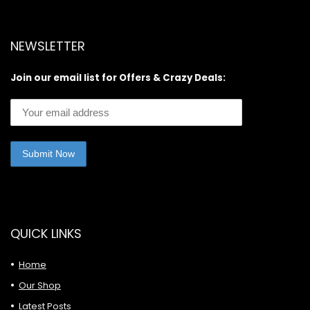
NEWSLETTER
Join our email list for Offers & Crazy Deals:
QUICK LINKS
Home
Our Shop
Latest Posts