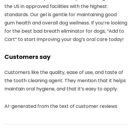
the US in approved facilities with the highest
standards. Our gel is gentle for maintaining good
gum health and overall dog wellness. If you’re looking
for the best bad breath eliminator for dogs, “Add to
Cart” to start improving your dog’s oral care today!
Customers say
Customers like the quality, ease of use, and taste of
the tooth cleaning agent. They mention that it helps
maintain oral hygiene, and that it’s easy to apply.
AI-generated from the text of customer reviews