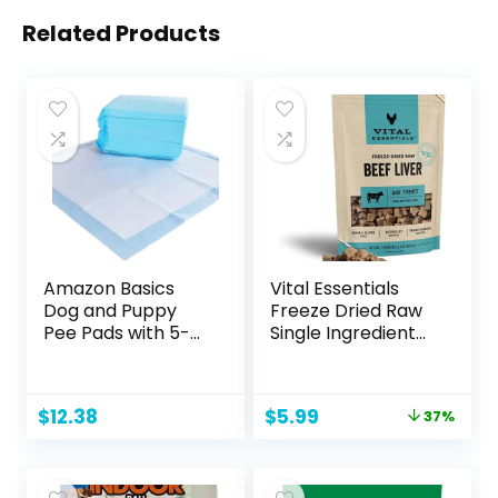
Related Products
Amazon Basics
Vital Essentials
Dog and Puppy
Freeze Dried Raw
Pee Pads with 5-
Single Ingredient
Layer Leak-Proof
Dog Treats, Beef
Design and Quick-
Liver, 2.1 oz
Dry Surface for
Original
Current
$
12.38
$
5.99
37%
Potty Training,
price
price
Regular, 22 x 22
was:
is:
Inch, Scented,
$9.49.
$5.99.
Pack of 50, Blue &