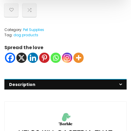
Category:
Pet Supplies
Tag:
dog products
Spread the love
Description