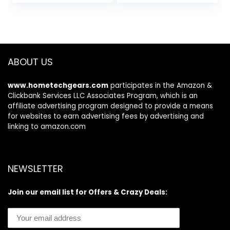
price
price
price
price
Radeon Graphics |
was:
is:
was:
is:
8GB LPDDR5 |
$31.34.
$26.64.
$321.99.
$299.99.
128GB NVMe SSD |
Wi-Fi 6 | Windows
11 Home in S Mode
ABOUT US
www.hometechgears.com
participates in the Amazon &
Clickbank Services LLC Associates Program, which is an
affiliate advertising program designed to provide a means
for websites to earn advertising fees by advertising and
linking to amazon.com
NEWSLETTER
Join our email list for Offers & Crazy Deals: