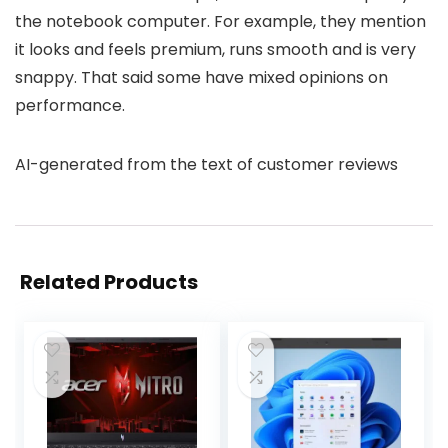
the notebook computer. For example, they mention
it looks and feels premium, runs smooth and is very
snappy. That said some have mixed opinions on
performance.
AI-generated from the text of customer reviews
Related Products