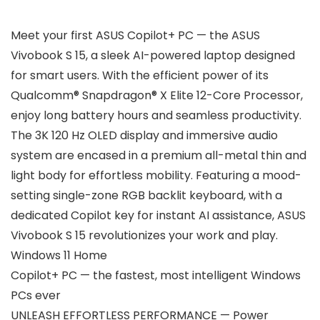
Meet your first ASUS Copilot+ PC — the ASUS
Vivobook S 15, a sleek AI-powered laptop designed
for smart users. With the efficient power of its
Qualcomm® Snapdragon® X Elite 12-Core Processor,
enjoy long battery hours and seamless productivity.
The 3K 120 Hz OLED display and immersive audio
system are encased in a premium all-metal thin and
light body for effortless mobility. Featuring a mood-
setting single-zone RGB backlit keyboard, with a
dedicated Copilot key for instant AI assistance, ASUS
Vivobook S 15 revolutionizes your work and play.
Windows 11 Home
Copilot+ PC — the fastest, most intelligent Windows
PCs ever
UNLEASH EFFORTLESS PERFORMANCE — Power