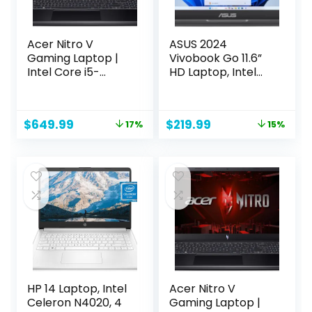
Acer Nitro V
ASUS 2024
Gaming Laptop |
Vivobook Go 11.6”
Intel Core i5-
HD Laptop, Intel
13420H Processor |
Celeron N4500,
NVIDIA GeForce
Intel Graphics,
RTX 4050 Laptop
4GB, 128GB,
Original
Current
Original
Current
$
649.99
$
219.99
17%
15%
GPU | 15.6″ FHD IPS
Windows 11 Home
price
price
price
price
144Hz Display |
in S Mode, Star
was:
is:
was:
is:
8GB DDR5 | 512GB
Black, L210KA-ES04
$779.99.
$649.99.
$259.99.
$219.99.
Gen 4 SSD | WiFi 6 |
Backlit KB | ANV15-
51-51H9
HP 14 Laptop, Intel
Acer Nitro V
Celeron N4020, 4
Gaming Laptop |