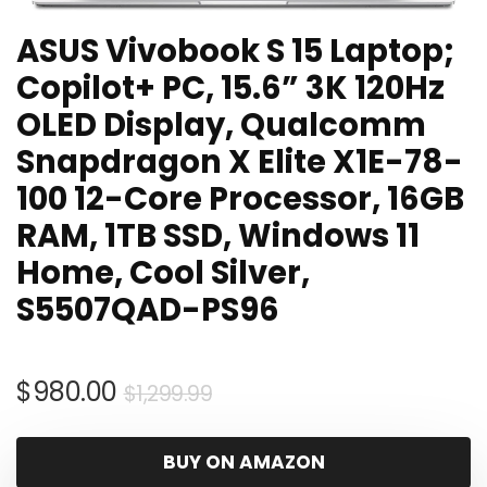
ASUS Vivobook S 15 Laptop;
Copilot+ PC, 15.6” 3K 120Hz
OLED Display, Qualcomm
Snapdragon X Elite X1E-78-
100 12-Core Processor, 16GB
RAM, 1TB SSD, Windows 11
Home, Cool Silver,
S5507QAD-PS96
Original
Current
$
980.00
$
1,299.99
price
price
was:
is:
BUY ON AMAZON
$1,299.99.
$980.00.