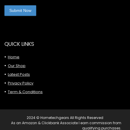
QUICK LINKS
Home
Our Shop
Latest Posts
Privacy Policy
Term & Conditions
2024 © Hometechgears All Rights Reserved
As an Amazon & Clickbank Associate I earn commission from
qualifying purchases.