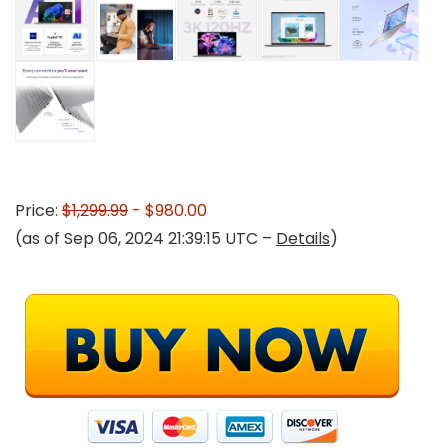
Price:
$1,299.99
- $980.00
(as of Sep 06, 2024 21:39:15 UTC –
Details
)