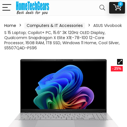
0
Home
Computers & IT Accessories
ASUS Vivobook
S 15 Laptop; Copilot+ PC, 15.6” 3K 120Hz OLED Display,
Qualcomm Snapdragon X Elite X1E-78-100 12-Core
Processor, 16GB RAM, 1TB SSD, Windows 11 Home, Cool Silver,
S5507QAD-PS96
- 25%