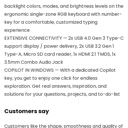
backlight colors, modes, and brightness levels on the
ergonomic single-zone RGB keyboard with number-
key for a comfortable, customized typing
experience
EXTENSIVE CONNECTIVITY — 2x USB 4.0 Gen 3 Type-C
support display / power delivery, 2x USB 3.2 Gen 1
Type-A, Micro SD card reader, 1x HDMI 2.1 TMDS, 1x
3.5mm Combo Audio Jack
COPILOT IN WINDOWS — With a dedicated Copilot
key, you get to enjoy one click for endless
exploration. Get real answers, inspiration, and
solutions for your questions, projects, and to-do-list
Customers say
Customers like the shape, smoothness and quality of