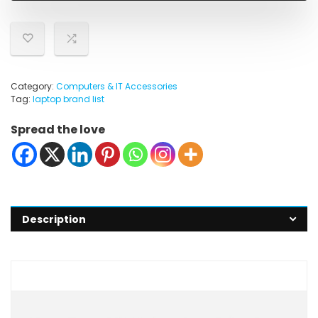
Category:
Computers & IT Accessories
Tag:
laptop brand list
Spread the love
Description