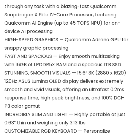
through any task with a blazing-fast Qualcomm
Snapdragon X Elite 12-Core Processor, featuring
Qualcomm AI Engine (up to 45 TOPS NPU) for on-
device AI processing
HIGH-SPEED GRAPHICS — Qualcomm Adreno GPU for
snappy graphic processing
FAST AND SPACIOUS — Enjoy smooth multitasking
with 16GB of LPDDR5X RAM and a spacious 1TB SSD
STUNNING, SMOOTH VISUALS — 15.6” 3K (2880 x 1620)
120Hz ASUS Lumina OLED display delivers extremely
smooth and vivid visuals, offering an ultrafast 0.2ms
response time, high peak brightness, and 100% DCI-
P3 color gamut
INCREDIBLY SLIM AND LIGHT — Highly portable at just
0.63” thin and weighing only 3.13 lbs
CUSTOMIZABLE RGB KEYBOARD — Personalize