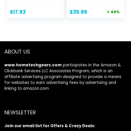
Holder with 2 USB
Bluetooth 5.3
Charging Ports
Earbud 3D HiFi
Original
Current
$
17.93
$
35.99
49%
,Suitable for
Stereo Over Ear
price
price
Gamer Desktop
Buds, 48Hrs
was:
is:
Table Game
Earhooks
$69.99.
$35.99.
Earphone
Earphone with
Accessories
Noise Cancelling
Mic, IP7
Waterproof
ABOUT US
Headset for
Workout/Running/
www.hometechgears.com
participates in the Amazon &
Gym
Clickbank Services LLC Associates Program, which is an
affiliate advertising program designed to provide a means
for websites to earn advertising fees by advertising and
linking to amazon.com
NEWSLETTER
Join our email list for Offers & Crazy Deals: