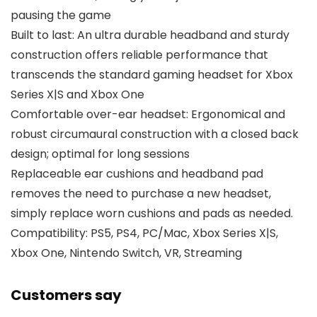
pausing the game
Built to last: An ultra durable headband and sturdy
construction offers reliable performance that
transcends the standard gaming headset for Xbox
Series X|S and Xbox One
Comfortable over-ear headset: Ergonomical and
robust circumaural construction with a closed back
design; optimal for long sessions
Replaceable ear cushions and headband pad
removes the need to purchase a new headset,
simply replace worn cushions and pads as needed.
Compatibility: PS5, PS4, PC/Mac, Xbox Series X|S,
Xbox One, Nintendo Switch, VR, Streaming
Customers say