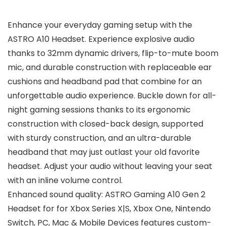
Enhance your everyday gaming setup with the
ASTRO A10 Headset. Experience explosive audio
thanks to 32mm dynamic drivers, flip-to-mute boom
mic, and durable construction with replaceable ear
cushions and headband pad that combine for an
unforgettable audio experience. Buckle down for all-
night gaming sessions thanks to its ergonomic
construction with closed-back design, supported
with sturdy construction, and an ultra-durable
headband that may just outlast your old favorite
headset. Adjust your audio without leaving your seat
with an inline volume control.
Enhanced sound quality: ASTRO Gaming A10 Gen 2
Headset for for Xbox Series X|S, Xbox One, Nintendo
Switch, PC, Mac & Mobile Devices features custom-