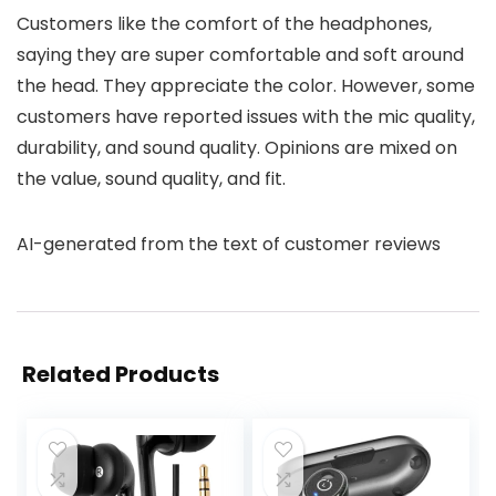
Customers like the comfort of the headphones,
saying they are super comfortable and soft around
the head. They appreciate the color. However, some
customers have reported issues with the mic quality,
durability, and sound quality. Opinions are mixed on
the value, sound quality, and fit.
AI-generated from the text of customer reviews
Related Products