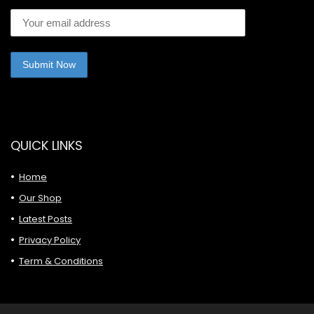
QUICK LINKS
Home
Our Shop
Latest Posts
Privacy Policy
Term & Conditions