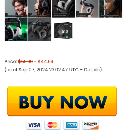
Price:
$59.99
- $44.99
(as of Sep 07, 2024 23:02:47 UTC –
Details
)