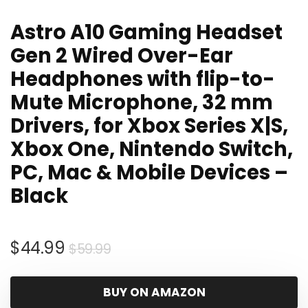
Astro A10 Gaming Headset
Gen 2 Wired Over-Ear
Headphones with flip-to-
Mute Microphone, 32 mm
Drivers, for Xbox Series X|S,
Xbox One, Nintendo Switch,
PC, Mac & Mobile Devices –
Black
Original
Current
$
44.99
$
59.99
price
price
was:
is:
BUY ON AMAZON
$59.99.
$44.99.