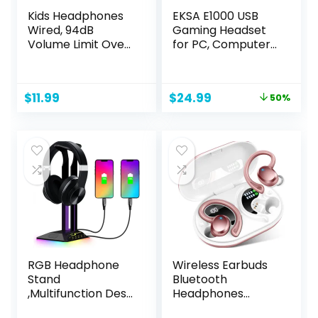
Kids Headphones
EKSA E1000 USB
Wired, 94dB
Gaming Headset
Volume Limit Over
for PC, Computer
Ear Kids
Headphones with
Headphones for
Microphone/Mic
School, Foldable
Noise Cancelling,
Original
Current
$
11.99
$
24.99
50%
Kids Headphones
7.1 Surround Sound,
price
price
with Mic for Boys
RGB Light – Wired
was:
is:
Girls Teens, Wired
Headphones for
$49.99.
$24.99.
Toddler
PS4, PS5 Console,
Headphones for
Laptop, Call
iPad Tablet
Center
RGB Headphone
Wireless Earbuds
Stand
Bluetooth
,Multifunction Desk
Headphones
Gaming Headset
Sport, 2024