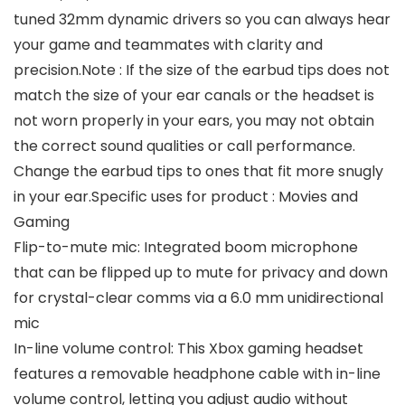
tuned 32mm dynamic drivers so you can always hear
your game and teammates with clarity and
precision.Note : If the size of the earbud tips does not
match the size of your ear canals or the headset is
not worn properly in your ears, you may not obtain
the correct sound qualities or call performance.
Change the earbud tips to ones that fit more snugly
in your ear.Specific uses for product : Movies and
Gaming
Flip-to-mute mic: Integrated boom microphone
that can be flipped up to mute for privacy and down
for crystal-clear comms via a 6.0 mm unidirectional
mic
In-line volume control: This Xbox gaming headset
features a removable headphone cable with in-line
volume control, letting you adjust audio without