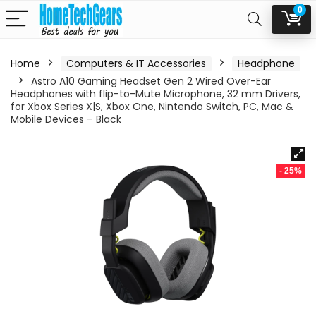
0
Home
Computers & IT Accessories
Headphone
Astro A10 Gaming Headset Gen 2 Wired Over-Ear
Headphones with flip-to-Mute Microphone, 32 mm Drivers,
for Xbox Series X|S, Xbox One, Nintendo Switch, PC, Mac &
Mobile Devices – Black
- 25%