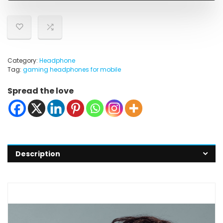
Category:
Headphone
Tag:
gaming headphones for mobile
Spread the love
Description