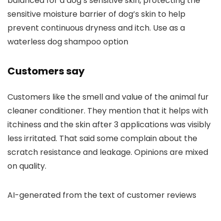
balanced for a dog’s sensitive skin, protecting the
sensitive moisture barrier of dog’s skin to help
prevent continuous dryness and itch. Use as a
waterless dog shampoo option
Customers say
Customers like the smell and value of the animal fur
cleaner conditioner. They mention that it helps with
itchiness and the skin after 3 applications was visibly
less irritated. That said some complain about the
scratch resistance and leakage. Opinions are mixed
on quality.
AI-generated from the text of customer reviews