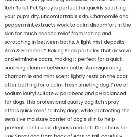
Itch Relief Pet Spray is perfect for quickly soothing
your pup’s dry, uncomfortable skin. Chamomile and
peppermint extracts work to calm discomfort in the
skin for much needed relief from itching and
scratching in between baths. A light mist deposits
Arm & Hammer™ Baking Soda particles that dissolve
and eliminate odors, making it perfect for a quick,
soothing clean in between baths. An invigorating
chamomile and mint scent lightly rests on the coat
after bathing for a calm, fresh smelling dog. Free of
sodium lauryl sulfate & parabens and pH balanced
for dogs, this professional quality dog itch spray
offers quick relief to itchy dogs, while protecting the
sensitive moisture barrier of dog’s skin to help
prevent continuous dryness and itch. Directions for
use: Spray dog from back of ears to tail, carefully