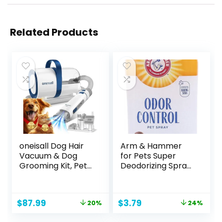
Related Products
oneisall Dog Hair
Arm & Hammer
Vacuum & Dog
for Pets Super
Grooming Kit, Pet
Deodorizing Spray
Grooming Vacuum
for Dogs | Best
with Pet Clipper
Odor Eliminating
Nail Grinder, 1.5L
Spray for All Dogs
Original
Current
Original
Current
$
87.99
$
3.79
20%
24%
Dust Cup Dog
& Puppies | Fresh
price
price
price
price
Brush Vacuum with
Kiwi Blossom Scent