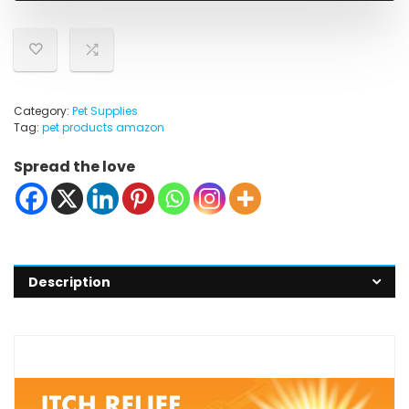
Category:
Pet Supplies
Tag:
pet products amazon
Spread the love
Description