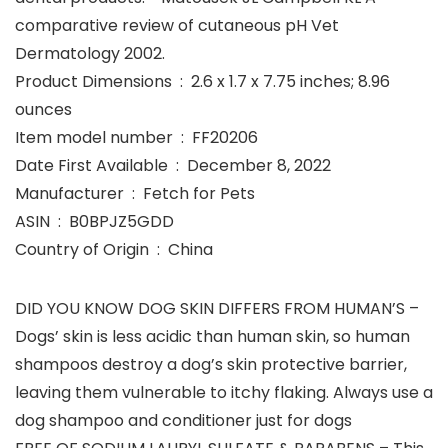
comparative review of cutaneous pH Vet
Dermatology 2002.
Product Dimensions ‏ : ‎ 2.6 x 1.7 x 7.75 inches; 8.96
ounces
Item model number ‏ : ‎ FF20206
Date First Available ‏ : ‎ December 8, 2022
Manufacturer ‏ : ‎ Fetch for Pets
ASIN ‏ : ‎ B0BPJZ5GDD
Country of Origin ‏ : ‎ China
DID YOU KNOW DOG SKIN DIFFERS FROM HUMAN’S –
Dogs’ skin is less acidic than human skin, so human
shampoos destroy a dog’s skin protective barrier,
leaving them vulnerable to itchy flaking. Always use a
dog shampoo and conditioner just for dogs