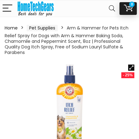
0
Home
Pet Supplies
Arm & Hammer for Pets Itch
Relief Spray for Dogs with Arm & Hammer Baking Soda,
Chamomile and Peppermint Scent, 8oz | Professional
Quality Dog Itch Spray, Free of Sodium Lauryl Sulfate &
Parabens
- 25%