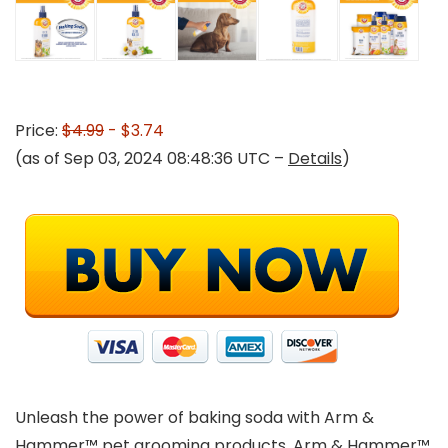
Price:
$4.99
- $3.74
(as of Sep 03, 2024 08:48:36 UTC –
Details
)
Unleash the power of baking soda with Arm &
Hammer™ pet grooming products. Arm & Hammer™