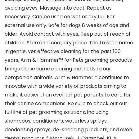
avoiding eyes. Massage into coat. Repeat as
necessary. Can be used on wet or dry fur. For
external use only. Safe for dogs 8 weeks of age and
older. Avoid contact with eyes. Keep out of reach of
children. Store in a cool, dry place. The trusted name
in gentle, yet effective cleaning for the past 100
years, Arm & Hammer™ for Pets grooming products
brings those same cleaning methods to our
companion animals. Arm & Hammer™ continues to
innovate with a wide variety of products aiming to
make it easier than ever for pet parents to care for
their canine companions. Be sure to check out our
full line of pet grooming solutions, including
shampoos, conditioners, waterless sprays,
deodorizing sprays, de-shedding products, and even
dental products. * Matousek JL Campbell KL A