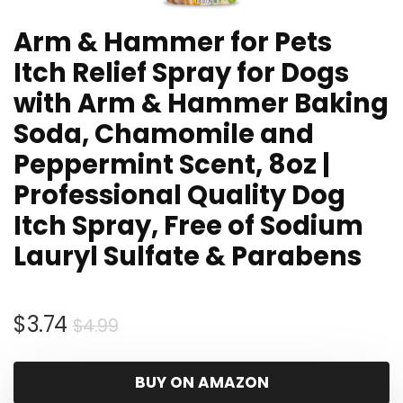
Arm & Hammer for Pets
Itch Relief Spray for Dogs
with Arm & Hammer Baking
Soda, Chamomile and
Peppermint Scent, 8oz |
Professional Quality Dog
Itch Spray, Free of Sodium
Lauryl Sulfate & Parabens
Original
Current
$
3.74
$
4.99
price
price
was:
is:
BUY ON AMAZON
$4.99.
$3.74.