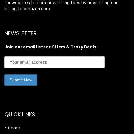
for websites to earn advertising fees by advertising and
linking to amazon.com
NEWSLETTER
Join our email list for Offers & Crazy Deals:
QUICK LINKS
Home