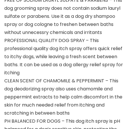
FREE OF SODIUM LAURYL SULFATE & PARABENS – This
dog grooming spray does not contain sodium lauryl
sulfate or parabens. Use it as a dog dry shampoo
spray or dog cologne to freshen between baths
without unnecessry chemicals and irritants
PROFESSIONAL QUALITY DOG SPRAY – This
professional quality dog itch spray offers quick relief
to itchy dogs, while leaving a fresh scent between
baths. It can be used as a dog allergy relief spray for
itching
CLEAN SCENT OF CHAMOMILE & PEPPERMINT – This
dog deodorizing spray also uses chamomile and
peppermint extracts to help calm discomfort in the
skin for much needed relief from itching and
scratching in between baths
PH BALANCED FOR DOGS – This dog itch spray is pH